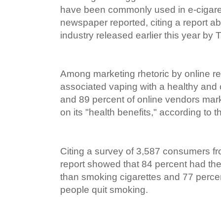
have been commonly used in e-cigaret
newspaper reported, citing a report ab
industry released earlier this year by 
Among marketing rhetoric by online ret
associated vaping with a healthy and
and 89 percent of online vendors mar
on its "health benefits," according to t
Citing a survey of 3,587 consumers fro
report showed that 84 percent had the 
than smoking cigarettes and 77 percen
people quit smoking.