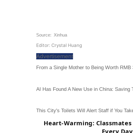
Source: Xinhua
Editor: Crystal Huang
Advertisement
From a Single Mother to Being Worth RMB 3
AI Has Found A New Use in China: Saving To
This City's Toilets Will Alert Staff if You Ta
Heart-Warming: Classmates 
Every Day