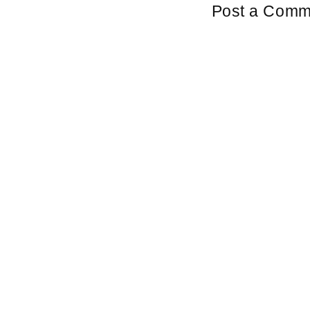
Post a Comm