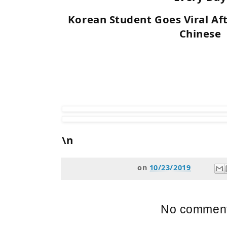
Korean Student Goes Viral Af
Chinese
\n
on
10/23/2019
No comment