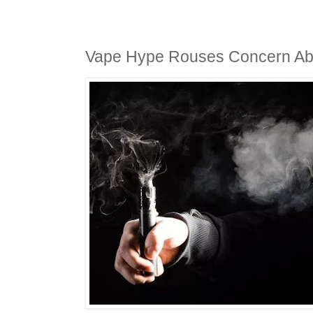
Vape Hype Rouses Concern Abo