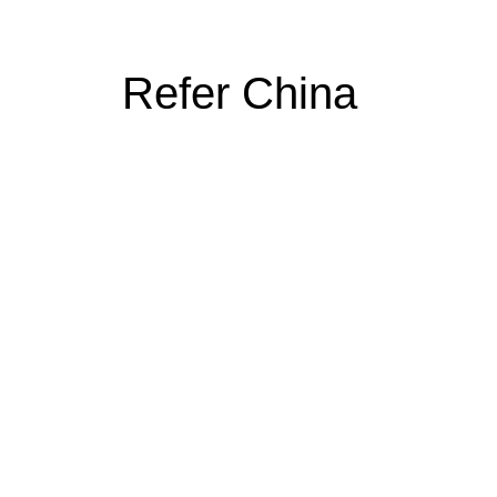
Refer China