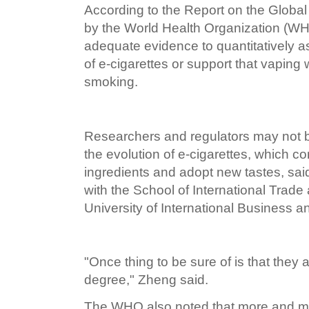
According to the Report on the Glob
by the World Health Organization (WH
adequate evidence to quantitatively a
of e-cigarettes or support that vaping w
smoking.
Researchers and regulators may not b
the evolution of e-cigarettes, which 
ingredients and adopt new tastes, sa
with the School of International Trad
University of International Business 
"Once thing to be sure of is that they a
degree," Zheng said.
The WHO also noted that more and 