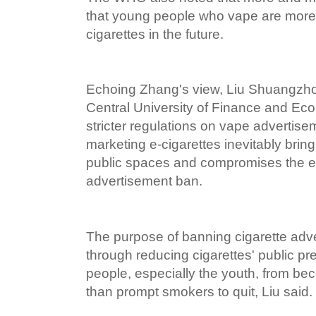
that young people who vape are more 
cigarettes in the future.
Echoing Zhang's view, Liu Shuangzhou
Central University of Finance and Ec
stricter regulations on vape advertise
marketing e-cigarettes inevitably bring
public spaces and compromises the eff
advertisement ban.
The purpose of banning cigarette adve
through reducing cigarettes' public pre
people, especially the youth, from be
than prompt smokers to quit, Liu said.