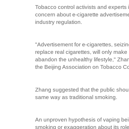
Tobacco control activists and experts
concern about e-cigarette advertisemen
industry regulation.
"Advertisement for e-cigarettes, seizi
replace real cigarettes, will only make 
abandon the unhealthy lifestyle," Zha
the Beijing Association on Tobacco Co
Zhang suggested that the public shoul
same way as traditional smoking.
An unproven hypothesis of vaping bein
smoking or exaggeration about its role