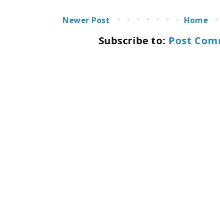
Newer Post
Home
Subscribe to:
Post Com