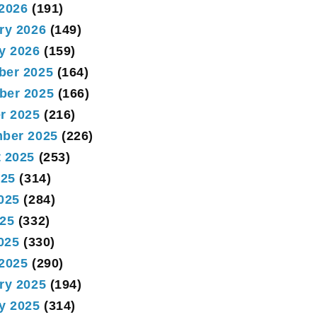
2026
(191)
ry 2026
(149)
y 2026
(159)
ber 2025
(164)
ber 2025
(166)
r 2025
(216)
ber 2025
(226)
 2025
(253)
025
(314)
025
(284)
25
(332)
2025
(330)
2025
(290)
ry 2025
(194)
y 2025
(314)