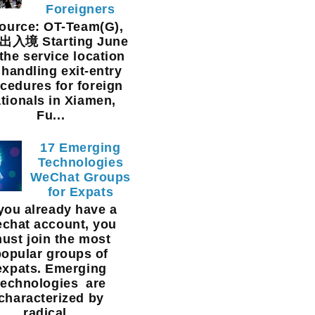
Foreigners
urce: OT-Team(G),
入境 Starting June
 the service location
 handling exit-entry
cedures for foreign
tionals in Xiamen,
Fu...
17 Emerging
Technologies
WeChat Groups
for Expats
 you already have a
chat account, you
ust join the most
popular groups of
expats. Emerging
technologies are
characterized by
radical...