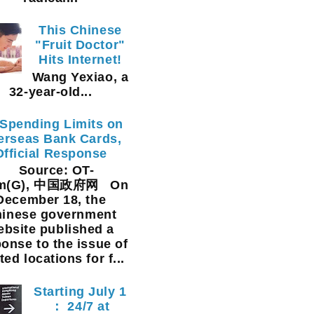
This Chinese
"Fruit Doctor"
Hits Internet!
Wang Yexiao, a
32-year-old...
Spending Limits on
erseas Bank Cards,
Official Response
Source: OT-
am(G), 中国政府网 On
December 18, the
inese government
ebsite published a
onse to the issue of
ted locations for f...
Starting July 1
： 24/7 at