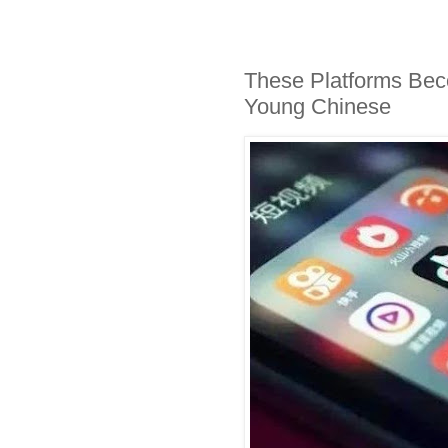
These Platforms Bec
Young Chinese