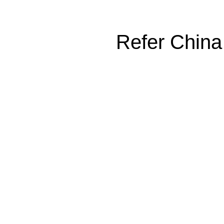
Refer China