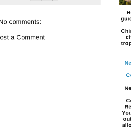
H
gui
No comments:
Chi
ost a Comment
ci
tro
Ne
C
Ne
C
Re
You
ou
all