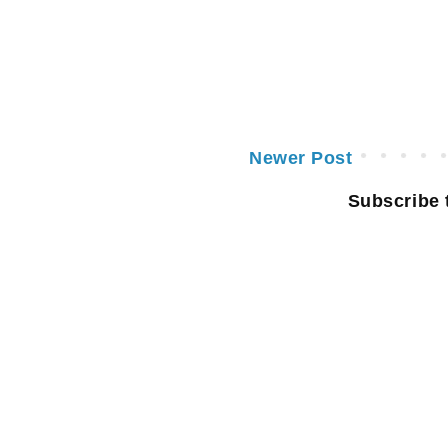
Newer Post
Subscribe 