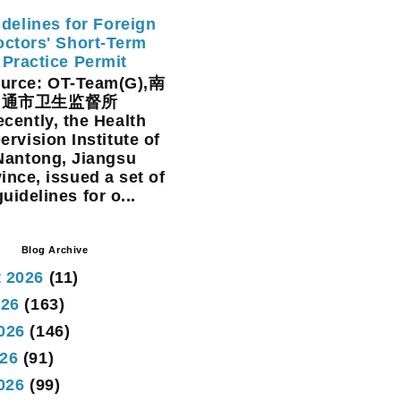
delines for Foreign
ctors' Short-Term
Practice Permit
rce: OT-Team(G),南
通市卫生监督所
cently, the Health
ervision Institute of
Nantong, Jiangsu
ince, issued a set of
guidelines for o...
Blog Archive
 2026
(11)
026
(163)
026
(146)
26
(91)
2026
(99)