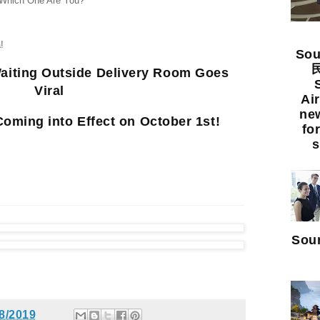
 Which One Are You?
!
Sou
民
aiting Outside Delivery Room Goes
Viral
Ai
new
oming into Effect on October 1st!
fo
s
Sour
8/2019