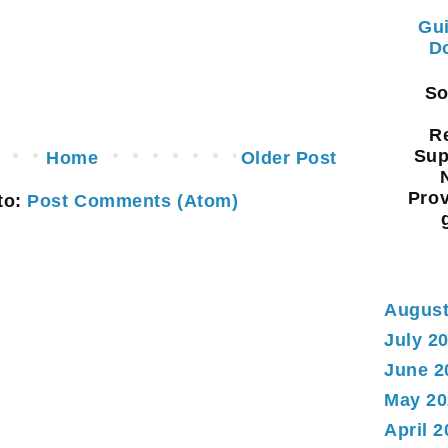
Gui
Do
Sou
Re
Sup
Home
Older Post
Prov
to:
Post Comments (Atom)
August
July 2
June 2
May 20
April 