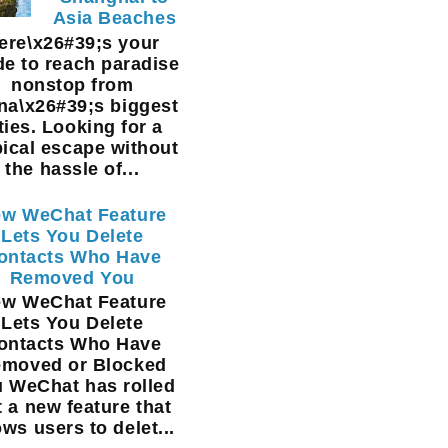
Asia Beaches
ere\x26#39;s your
de to reach paradise
nonstop from
na\x26#39;s biggest
ties. Looking for a
pical escape without
the hassle of...
w WeChat Feature
Lets You Delete
ontacts Who Have
Removed You
w WeChat Feature
Lets You Delete
ontacts Who Have
moved or Blocked
 WeChat has rolled
t a new feature that
ows users to delet...