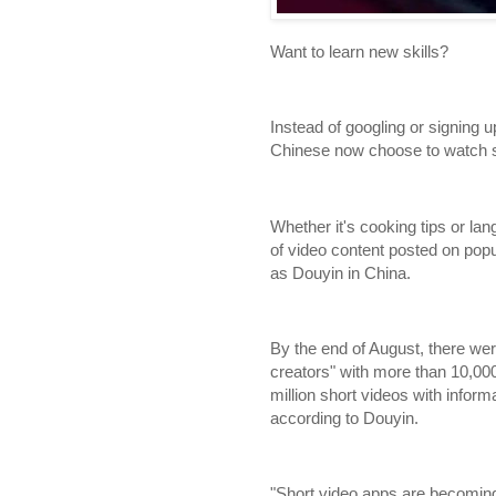
Want to learn new skills?
Instead of googling or signing 
Chinese now choose to watch sh
Whether it's cooking tips or lan
of video content posted on pop
as Douyin in China.
By the end of August, there w
creators" with more than 10,00
million short videos with inform
according to Douyin.
"Short video apps are becoming