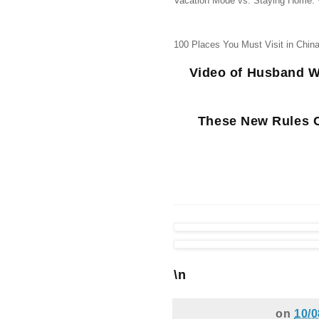
Vacation Mode vs. Staying Home:
100 Places You Must Visit in China
Video of Husband W
These New Rules C
\n
on
10/0