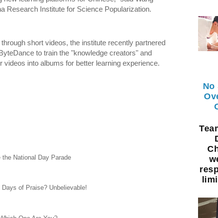
a Research Institute for Science Popularization.
 through short videos, the institute recently partnered
 ByteDance to train the "knowledge creators" and
 videos into albums for better learning experience.
No 
Ov
Te
Ch
e the National Day Parade
w
resp
limi
0 Days of Praise? Unbelievable!