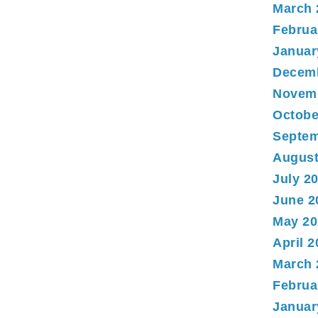
March 
Februa
Januar
Decem
Novem
Octobe
Septem
August
July 2
June 2
May 20
April 
March 
Februa
Januar