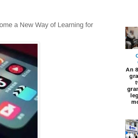
ome a New Way of Learning for
An 8
gra
gra
leg
mo