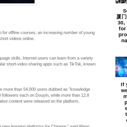
So
厦门出
30,
for
up for offline courses, an increasing number of young
pro
ort videos online.
na
guage skills, Internet users can learn from a variety
ular short-video sharing apps such as TikTok, known
If
ere more than 54,000 users dubbed as "knowledge
we
0 followers each on Douyin, while more than 12.8
m
ative content were released on the platform,
 new learning platforms for Chinese," said Wang