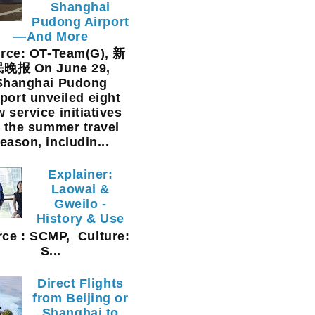
Shanghai
Pudong Airport
—And More
rce: OT-Team(G), 新
晚报 On June 29,
Shanghai Pudong
rport unveiled eight
 service initiatives
r the summer travel
eason, includin...
Explainer:
Laowai &
Gweilo -
History & Use
ce : SCMP, Culture:
S...
Direct Flights
from Beijing or
Shanghai to