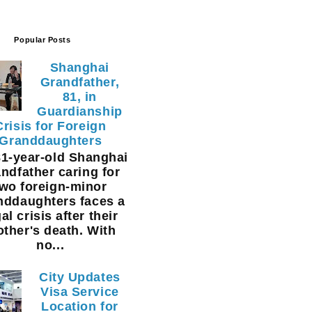
Popular Posts
Shanghai
Grandfather,
81, in
Guardianship
Crisis for Foreign
Granddaughters
1-year-old Shanghai
ndfather caring for
two foreign-minor
nddaughters faces a
al crisis after their
ther's death. With
no...
City Updates
Visa Service
Location for