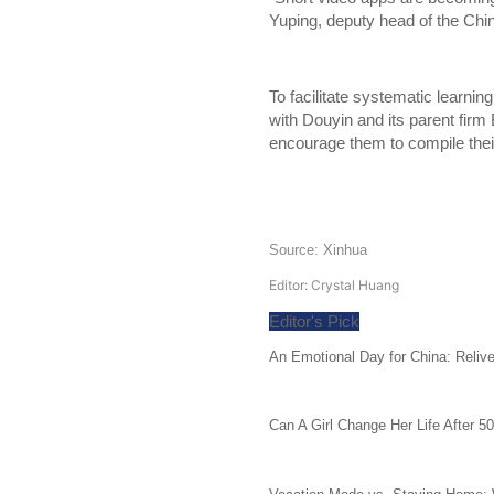
Yuping, deputy head of the Chin
To facilitate systematic learning
with Douyin and its parent firm
encourage them to compile their
Source: Xinhua
Editor: Crystal Huang
Editor's Pick
An Emotional Day for China: Reliv
Can A Girl Change Her Life After 5