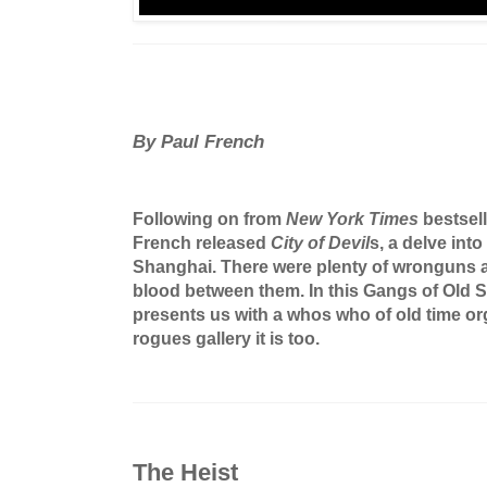
By Paul French
Following on from
New York Times
bestsel
French released
City of Devil
s, a delve int
Shanghai. There were plenty of wronguns a
blood between them. In this Gangs of Old 
presents us with a whos who of old time or
rogues gallery it is too.
The Heist