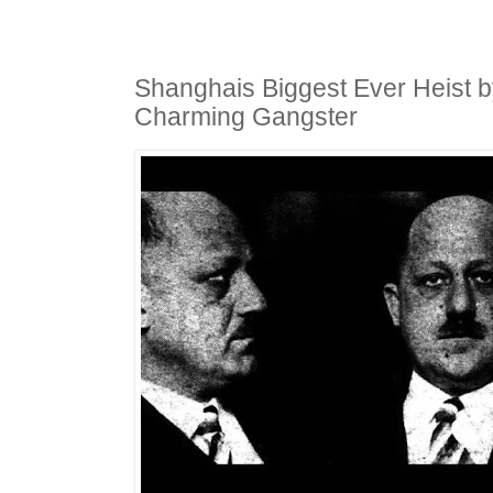
Shanghais Biggest Ever Heist 
Charming Gangster