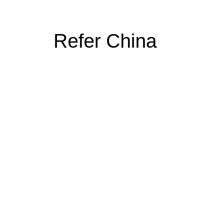
Refer China