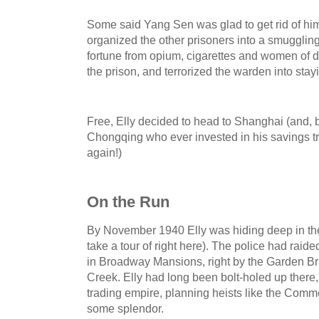
Some said Yang Sen was glad to get rid of him 
organized the other prisoners into a smugglin
fortune from opium, cigarettes and women of 
the prison, and terrorized the warden into stayin
Free, Elly decided to head to Shanghai (and, 
Chongqing who ever invested in his savings t
again!)
On the Run
By November 1940 Elly was hiding deep in th
take a tour of right here). The police had raid
in Broadway Mansions, right by the Garden B
Creek. Elly had long been bolt-holed up there,
trading empire, planning heists like the Comme
some splendor.