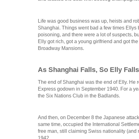
Life was good business was up, heists and robb
Shanghai. Things went bad a few times Ellys b
poisoning, and there were a lot of suspects, b
Elly got rich, got a young girlfriend and got t
Broadway Mansions.
As Shanghai Falls, So Elly Falls
The end of Shanghai was the end of Elly. He
Express godown in September 1940. For a year
the Six Nations Club in the Badlands.
And then, on December 8 the Japanese attacke
same time, occupied the International Settlem
free man, still claiming Swiss nationality (and n
1942.