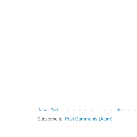
Newer Post
Home
Subscribe to:
Post Comments (Atom)