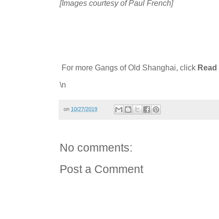
[Images courtesy of Paul French]
For more Gangs of Old Shanghai, click
Read 
\n
on
10/27/2019
No comments:
Post a Comment