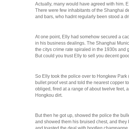
Actually, many would have agreed with him. E
There were few inhabitants of the Shanghai 
and bars, who hadnt regularly been stood a dr
At one point, Elly had somehow secured a cac
in his business dealings. The Shanghai Munic
the citys crime rate spiraled in the 1930s an
But could you trust Elly to sell you decent go
So Elly took the police over to Hongkew Park
bullet proof vest and told the nearest copper 
obliged, fired at a range of about twelve feet,
Hongkou dirt.
But then he got up, showed the police the bullet
and showed them his bruised chest, and they
and toasted the deal with bootleg champagne.