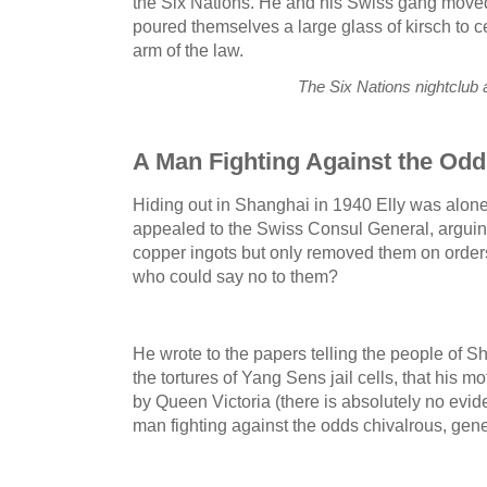
the Six Nations. He and his Swiss gang moved
poured themselves a large glass of kirsch to c
arm of the law.
The Six Nations nightclub
A Man Fighting Against the Od
Hiding out in Shanghai in 1940 Elly was alone
appealed to the Swiss Consul General, arguing
copper ingots but only removed them on order
who could say no to them?
He wrote to the papers telling the people of S
the tortures of Yang Sens jail cells, that his 
by Queen Victoria (there is absolutely no evide
man fighting against the odds chivalrous, gen