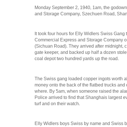
Monday September 2, 1940, 1am, the godown
and Storage Company, Szechuen Road, Shangh
It took four hours for Elly Widlers Swiss Gang 
Commercial Express and Storage Company o
(Sichuan Road). They arrived after midnight,
gate keeper, and backed up half a dozen stole
coal depot two hundred yards up the road.
The Swiss gang loaded copper ingots worth a
money onto the back of the flatbed trucks an
where. By 5am, when someone raised the ala
Police arrived to find that Shanghais largest 
turf and on their watch.
Elly Widlers boys Swiss by name and Swiss by 