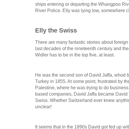
ships entering or departing the Whangpoo Ri
River Police. Elly was lying low, somewhere c
Elly the Swiss
There are many fantastic stories about foreign
last decades of the nineteenth century and the fi
Widler has to be in the top five, at least.
He was the second son of David Jaffa, whod b
Turkey in 1855. At some point, frustrated by t
Palestine, where he was trying to do business
based companies, David Jaffa became David W
Swiss. Whether Switzerland ever knew anything
unclear!
It seems that in the 1890s David got fed up wi