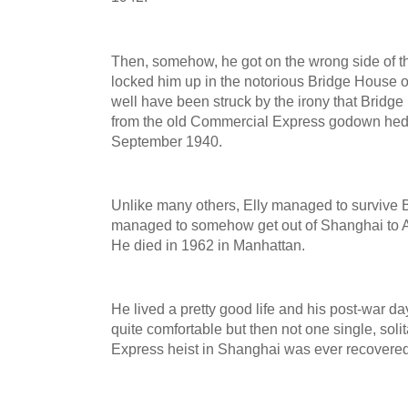
Then, somehow, he got on the wrong side of 
locked him up in the notorious Bridge House
well have been struck by the irony that Bridg
from the old Commercial Express godown hed 
September 1940.
Unlike many others, Elly managed to survive 
managed to somehow get out of Shanghai to Am
He died in 1962 in Manhattan.
He lived a pretty good life and his post-war d
quite comfortable but then not one single, sol
Express heist in Shanghai was ever recovere