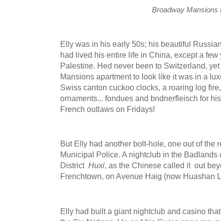
Broadway Mansions 
Elly was in his early 50s; his beautiful Russian
had lived his entire life in China, except a fe
Palestine. Hed never been to Switzerland, ye
Mansions apartment to look like it was in a lux
Swiss canton cuckoo clocks, a roaring log fir
ornaments... fondues and bndnerfleisch for h
French outlaws on Fridays!
But Elly had another bolt-hole, one out of the
Municipal Police. A nightclub in the Badlands
District
Huxi
, as the Chinese called it out be
Frenchtown, on Avenue Haig (now Huashan L
Elly had built a giant nightclub and casino tha