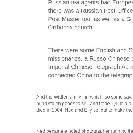
Russian tea agents had Europe
there was a Russian Post Office
Post Master too, as well as a 
Orthodox church.
There were some English and S
missionaries, a Russo-Chinese b
Imperial Chinese Telegraph Admi
connected China to the telegraph
And the Widler family inn which, so some say,
bring stolen goods to sell and trade. Quite a 
died in 1904. Ned and Elly set out to make the
Ned became a noted photographer running th