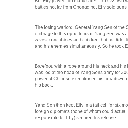
But Elly played too many sides. In 1923, two w
battles not far from Chongqing. Elly sold gun
The losing warlord, General Yang Sen of the 
umbrage to this opportunism. Yang Sen was a
wives, concubines and children, but he didnt li
and his enemies simultaneously. So he took E
Barefoot, with a rope around his neck and his 
was led at the head of Yang Sens army for 200
powerful Chinese executioner, his broadsword
his back.
Yang Sen then kept Elly in a jail cell for six 
foreign diplomats (none of whom could actual
responsible for Elly) secured his release.