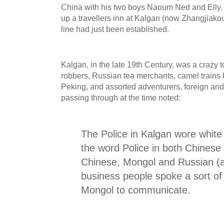
China with his two boys Naoum Ned and Elly. 
up a travellers inn at Kalgan (now Zhangjiako
line had just been established.
Kalgan, in the late 19th Century, was a crazy 
robbers, Russian tea merchants, camel trains h
Peking, and assorted adventurers, foreign and
passing through at the time noted:
The Police in Kalgan wore whit
the word Police in both Chinese 
Chinese, Mongol and Russian (
business people spoke a sort of
Mongol to communicate.