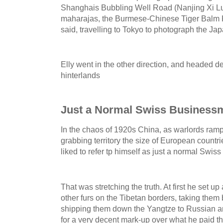
Shanghais Bubbling Well Road (Nanjing Xi Lu) t
maharajas, the Burmese-Chinese Tiger Balm 
said, travelling to Tokyo to photograph the J
Elly went in the other direction, and headed d
hinterlands
Just a Normal Swiss Business
In the chaos of 1920s China, as warlords ram
grabbing territory the size of European countrie
liked to refer tp himself as just a normal Swi
That was stretching the truth. At first he set 
other furs on the Tibetan borders, taking the
shipping them down the Yangtze to Russian an
for a very decent mark-up over what he paid th