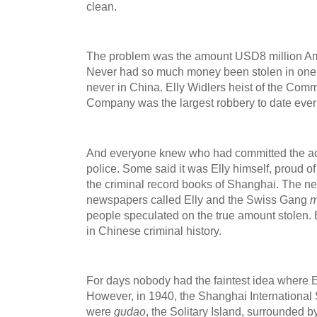
clean.
The problem was the amount USD8 million Amer
Never had so much money been stolen in one 
never in China. Elly Widlers heist of the Com
Company was the largest robbery to date ever 
And everyone knew who had committed the ac
police. Some said it was Elly himself, proud o
the criminal record books of Shanghai. The n
newspapers called Elly and the Swiss Gang
m
people speculated on the true amount stolen. 
in Chinese criminal history.
For days nobody had the faintest idea where E
However, in 1940, the Shanghai International
were
gudao
, the Solitary Island, surrounded 