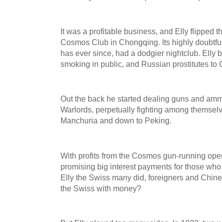
It was a profitable business, and Elly flipped 
Cosmos Club in Chongqing. Its highly doubtful
has ever since, had a dodgier nightclub. Elly 
smoking in public, and Russian prostitutes to
Out the back he started dealing guns and amm
Warlords, perpetually fighting among themselv
Manchuria and down to Peking.
With profits from the Cosmos gun-running oper
promising big interest payments for those who 
Elly the Swiss many did, foreigners and Chines
the Swiss with money?