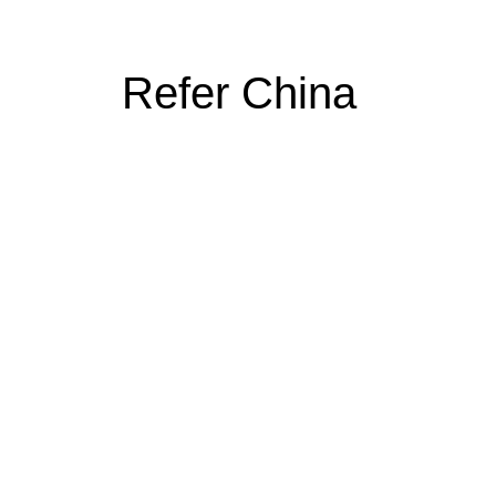
Refer China