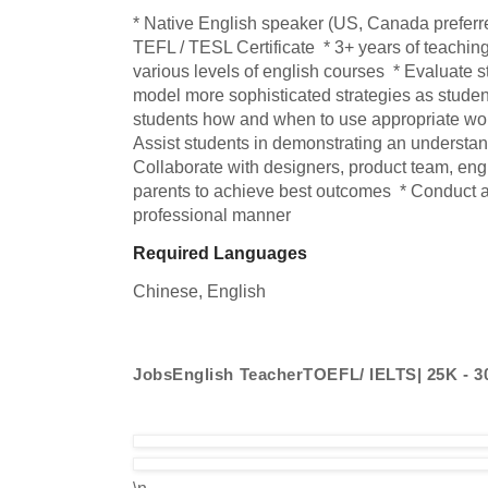
* Native English speaker (US, Canada preferred
TEFL / TESL Certificate  * 3+ years of teaching
various levels of english courses  * Evaluate st
model more sophisticated strategies as student
students how and when to use appropriate wor
Assist students in demonstrating an understandi
Collaborate with designers, product team, engi
parents to achieve best outcomes  * Conduct all
professional manner
Required Languages
Chinese, 
English
JobsEnglish TeacherTOEFL/ IELTS| 25K - 
\n