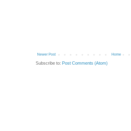
Newer Post
Home
Subscribe to:
Post Comments (Atom)