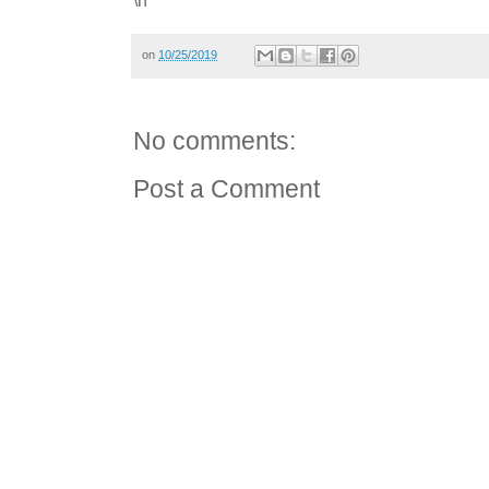
on
10/25/2019
No comments:
Post a Comment