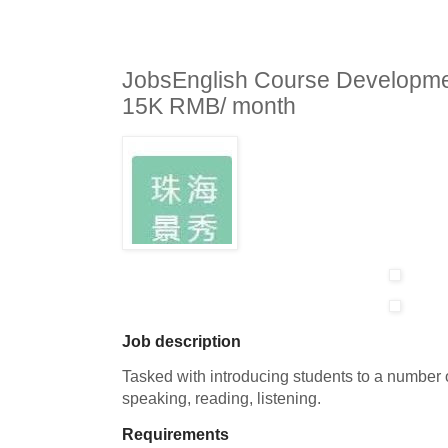
JobsEnglish Course Developme
15K RMB/ month
Job description
Tasked with introducing students to a number o
speaking, reading, listening.
Requirements