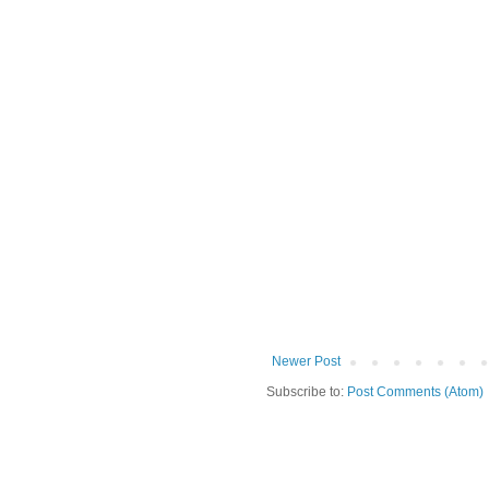
Newer Post
Subscribe to:
Post Comments (Atom)