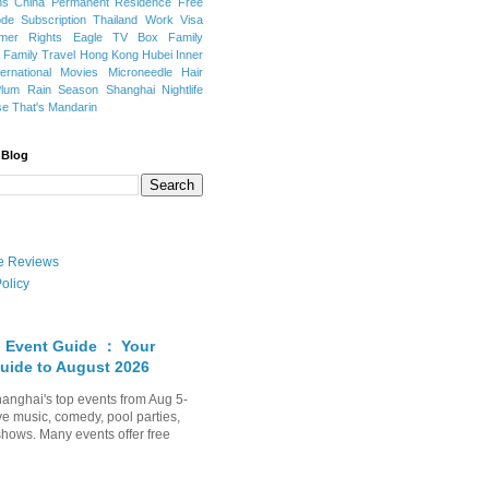
ns
China Permanent Residence
Free
e Subscription
Thailand
Work Visa
mer Rights
Eagle TV Box
Family
a
Family Travel
Hong Kong
Hubei
Inner
ternational Movies
Microneedle Hair
Plum Rain Season
Shanghai Nightlife
se
That's Mandarin
 Blog
ate Reviews
olicy
 Event Guide ： Your
uide to August 2026
anghai's top events from Aug 5-
ve music, comedy, pool parties,
shows. Many events offer free