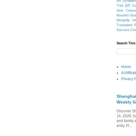
Art Exhibitio
Trial
QR Cod
Asia
Consu
Reunion Vis
Mongolia
In
Transplant
Success Ca
Search This
Home
AI Affili
Privacy P
Shanghai
Weekly G
Discover Sh
16, 2026: li
and family 
entry. Fi...