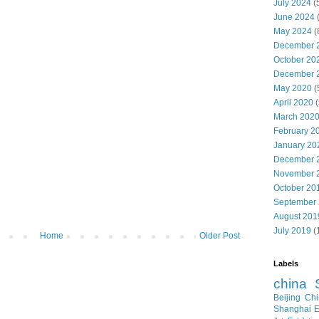
July 2024
(
June 2024
May 2024
(
December 
October 20
December 
May 2020
(
April 2020
(
March 202
February 2
January 20
December 
November 
October 20
September
August 201
July 2019
(
Home
Older Post
Labels
china
Beijing
Chi
Shanghai E