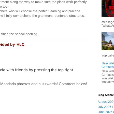
tment along the way to make sure the plans work perfectly
e test.
ers who will choose the perfect learning and practice
will fully comprehend the grammars, sentence structures,
messages
"WhatsAp
 since the school opening.
vided by HLC.
tropical 
New WeCh
Contact
icle with friends by pressing the top right
New WeCh
Contact
You WeCh
that allo
te Mandarin phrases and buzzwords! Comment below!
Blog Archiv
August 202
July 2026
(
June 2026