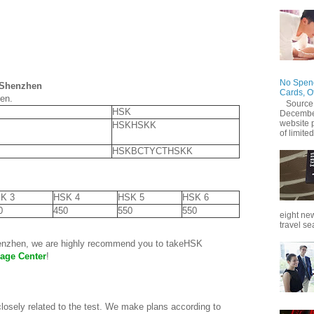
No Spend
n Shenzhen
Cards, O
hen.
Source
HSK
December
website 
HSKHSKK
of limited
HSKBCTYCTHSKK
K 3
HSK 4
HSK 5
HSK 6
0
450
550
550
eight new
travel se
henzhen, we are highly recommend you to takeHSK
age Center
!
closely related to the test. We make plans according to