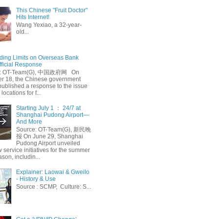
This Chinese "Fruit Doctor"
Hits Internet!
Wang Yexiao, a 32-year-
old...
ing Limits on Overseas Bank
fficial Response
: OT-Team(G), 中国政府网 On
 18, the Chinese government
published a response to the issue
 locations for f...
Starting July 1 ： 24/7 at
Shanghai Pudong Airport—
And More
Source: OT-Team(G), 新民晚
报 On June 29, Shanghai
Pudong Airport unveiled
 service initiatives for the summer
ason, includin...
Explainer: Laowai & Gweilo
- History & Use
Source : SCMP, Culture: S...