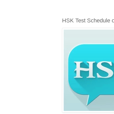
HSK Test Schedule o