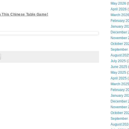
!
May 2026
(
April 2026
(
th This Chinese Table Game!
March 202
February 2
January 20
December 
November 
October 20
September
August 202
July 2025
(
June 2025
May 2025
(
April 2025
(
March 202
February 2
January 20
December 
November 
October 20
September
August 202