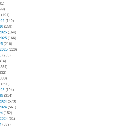
91)
99)
6
(191)
026
(149)
26
(159)
2025
(164)
2025
(166)
25
(216)
 2025
(226)
5
(253)
314)
(284)
332)
330)
5
(290)
025
(194)
25
(314)
2024
(573)
2024
(561)
24
(152)
 2024
(61)
4
(589)