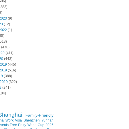
506)
(283)
8)
2023
(9)
23
(12)
2022
(1)
55)
513)
0
(470)
020
(411)
20
(443)
2019
(445)
2019
(516)
19
(388)
 2019
(322)
9
(241)
104)
Shanghai
Family-Friendly
na Work Visa
Shenzhen
Yunnan
vents
Free Entry
World Cup 2026