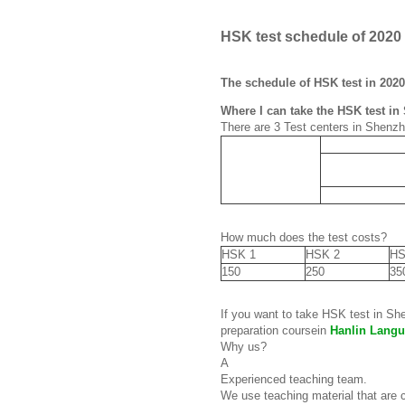
HSK test schedule of 2020
The schedule of HSK test in 2020
Where I can take the HSK test i
There are 3 Test centers in Shenz
How much does the test costs?
HSK 1
HSK 2
HS
150
250
35
If you want to take HSK test in S
preparation coursein
Hanlin Langu
Why us?
A
Experienced teaching team.
We use teaching material that are 