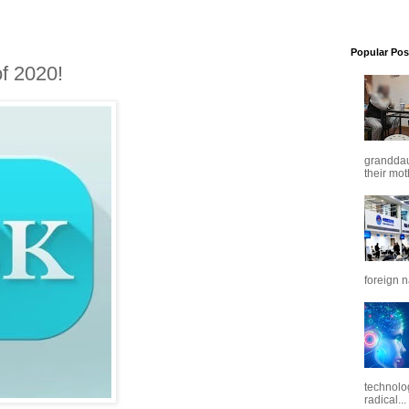
Popular Pos
f 2020!
granddaug
their mot
foreign n
technolo
radical...