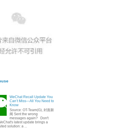
buse
WeChat Recall Update You
Can’t Miss—All You Need to
Know
Source: OT-Team(G), 封面新
闻 Sent the wrong
messages again? Don't
eChat's latest update brings a
ted solution: a ...