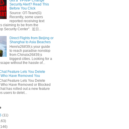
Got a ‘VPN/IP Change’
Security Alert? Read This
Before You Click
Source: OT-Team(G)
Recently, some users
reported receiving text
 claiming to be from the
p Security Center". 近日...
Direct Flights from Beijing or
Shanghai to Asia Beaches
Here\x26#39;s your guide
to reach paradise nonstop
from China\x26#39;s
biggest cities. Looking for a
escape without the hassle of...
at Feature Lets You Delete
s Who Have Removed You
at Feature Lets You Delete
s Who Have Removed or Blocked
at has rolled out a new feature
ws users to delet...
e
6
(11)
163)
(146)