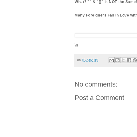
What? "" & "()" is NOT the Same
Many Foreigners Fall in Love wi
\n
on
10/23/2019
No comments:
Post a Comment