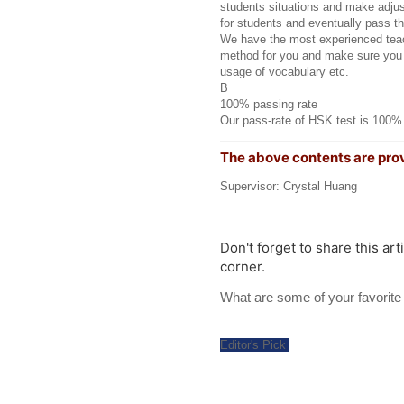
students situations and make adjus
for students and eventually pass th
We have the most experienced teach
method for you and make sure you 
usage of vocabulary etc.
B
100% passing rate
Our pass-rate of HSK test is 100%
The above contents are pro
Supervisor: Crystal Huang
Don't forget to share this art
corner.
What are some of your favori
Editor's Pick