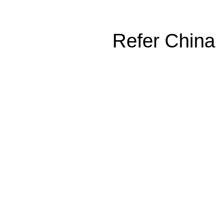
Refer China