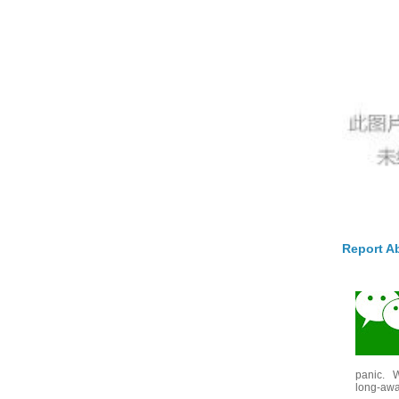
Report A
panic. W
long-awai