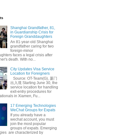
ts
Shanghai Grandfather, 81,
in Guardianship Crisis for
Foreign Granddaughters
An 81-year-old Shanghai
grandfather caring for two
foreign-minor
hters faces a legal crisis after
her's death. With no...
City Updates Visa Service
Location for Foreigners
Source: OT-Team(G), 厦门
出入境 Starting June 30, the
service location for handling
exit-entry procedures for
ationals in Xiamen, Fu...
17 Emerging Technologies
WeChat Groups for Expats
If you already have a
wechat account, you must
join the most popular
groups of expats. Emerging
gies are characterized by