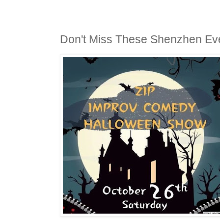
Don't Miss These Shenzhen Ev