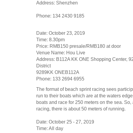
Address: Shenzhen
Phone: 134 2430 9185
Date: October 23, 2019
Time: 8.30pm
Price: RMB150 presale/RMB180 at door
Venue Name: Hou Live
Address: B112A KK ONE Shopping Center, 92
District
9289KK ONEB112A
Phone: 133 2694 6955
The format of beach sprint racing sees particip
run to their boats which are at the waters edge.
boats and race for 250 meters on the sea. So, 
racing, there is about 50 meters of running.
Date: October 25 - 27, 2019
Time: All day