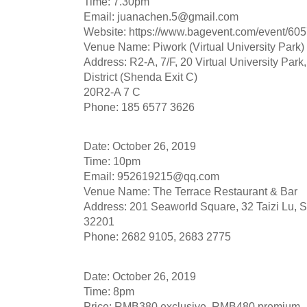
Time: 7.30pm
Email:
juanachen.5@gmail.com
Website: https://www.bagevent.com/event/60
Venue Name: Piwork (Virtual University Park)
Address: R2-A, 7/F, 20 Virtual University Pa
District (Shenda Exit C)
20R2-A 7 C
Phone: 185 6577 3626
Date: October 26, 2019
Time: 10pm
Email:
952619215@qq.com
Venue Name: The Terrace Restaurant & Bar
Address: 201 Seaworld Square, 32 Taizi Lu, S
32201
Phone: 2682 9105, 2683 2775
Date: October 26, 2019
Time: 8pm
Price: RMB380 exclusive, RMB480 premium