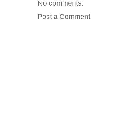
No comments:
Post a Comment