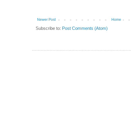
Newer Post
Home
Subscribe to:
Post Comments (Atom)