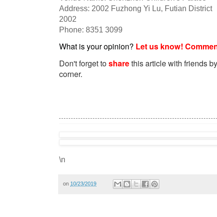
Address: 2002 Fuzhong Yi Lu, Futian District
2002
Phone: 8351 3099
What is your opinion?
Let us know! Commen
Don't forget to
share
this article with friends by
corner.
\n
on
10/23/2019