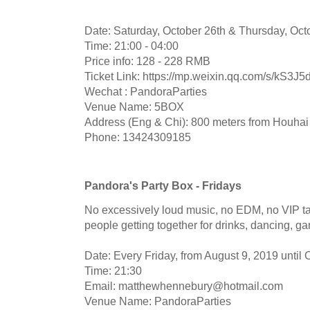
Date: Saturday, October 26th & Thursday, Oct
Time: 21:00 - 04:00
Price info: 128 - 228 RMB
Ticket Link: https://mp.weixin.qq.com/s/kS3
Wechat : PandoraParties
Venue Name: 5BOX
Address (Eng & Chi): 800 meters from Houhai 
Phone: 13424309185
Pandora's Party Box - Fridays
No excessively loud music, no EDM, no VIP ta
people getting together for drinks, dancing, g
Date: Every Friday, from August 9, 2019 until
Time: 21:30
Email:
matthewhennebury@hotmail.com
Venue Name: PandoraParties