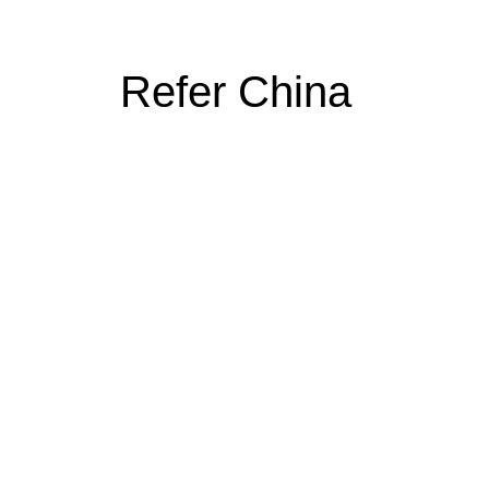
Refer China