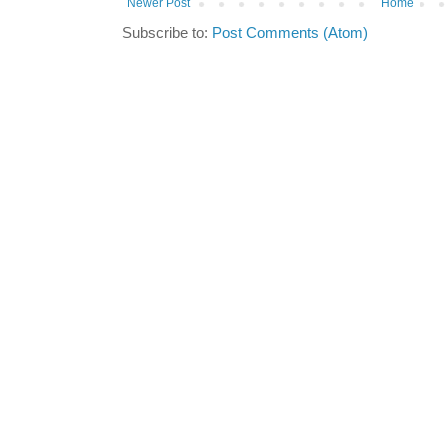
Newer Post
Home
Subscribe to:
Post Comments (Atom)