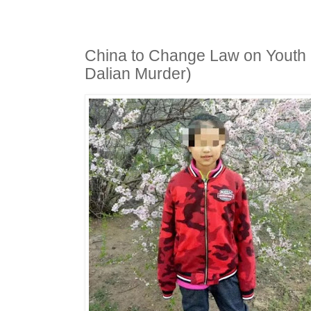
China to Change Law on Youth 
Dalian Murder)