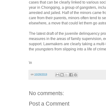
cases that can be clearly linked to various soc
year in Chongqing, a group of gangsters, inc
arrested and jailed. Half of the minors came f
care from their parents, minors often tend to 
elsewhere, a move that could let them go astra
The latest draft of the juvenile delinquency pro
measures in the areas of family supervision,
support. Lawmakers are clearly taking a multi
the youngsters from slipping into a life of crime
\n
on
10/28/2019
No comments:
Post a Comment