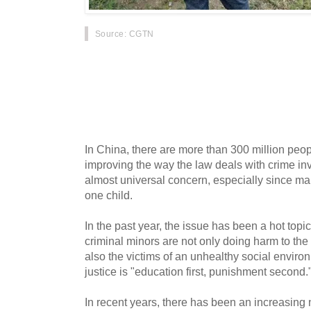
Source
: CGTN
Last Sunday, a 10-year-old girl was killed in C
Dalian, with authorities saying that the main s
case has once again stirred heated online dis
delinquency. Meanwhile, China's top legislatu
Congress has been working to amend the law t
criminal cases.
In China, there are more than 300 million peo
improving the way the law deals with crime inv
almost universal concern, especially since m
one child.
In the past year, the issue has been a hot topi
criminal minors are not only doing harm to the
also the victims of an unhealthy social enviro
justice is "education first, punishment second.
In recent years, there has been an increasing