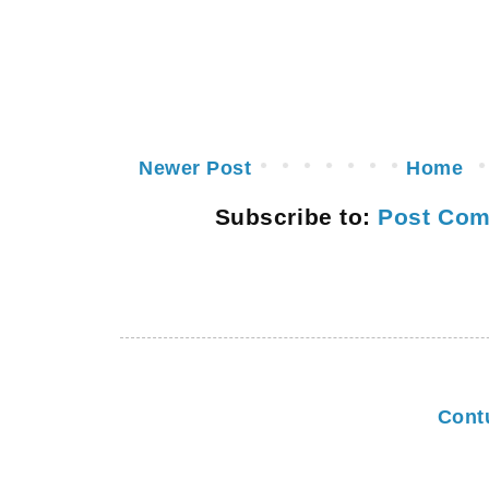
Newer Post
Home
Subscribe to:
Post Com
Cont