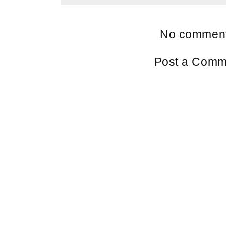
No comment
Post a Comm