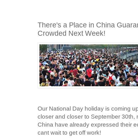
There's a Place in China Guara
Crowded Next Week!
Our National Day holiday is coming up
closer and closer to September 30th,
China have already expressed their ec
cant wait to get off work!