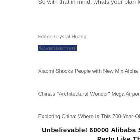
So with that in mind, whats your plan f
Editor: Crystal Huang
Advertisement
Xiaomi Shocks People with New Mix Alpha
China's "Architectural Wonder" Mega Airpor
Exploring China: Where Is This 700-Year-O
Unbelievable! 60000 Alibaba 
Party Like Th