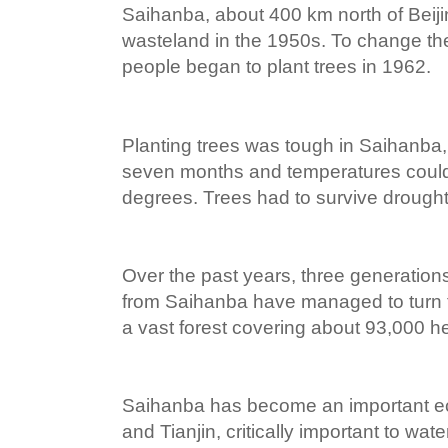
Saihanba, about 400 km north of Beij
wasteland in the 1950s. To change the
people began to plant trees in 1962.
Planting trees was tough in Saihanba,
seven months and temperatures could
degrees. Trees had to survive drought,
Over the past years, three generation
from Saihanba have managed to turn t
a vast forest covering about 93,000 h
Saihanba has become an important ecol
and Tianjin, critically important to wate