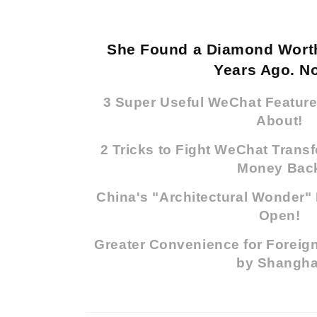
She Found a Diamond Worth
Years Ago. No
3 Super Useful WeChat Featur
About!
2 Tricks to Fight WeChat Trans
Money Bac
China's "Architectural Wonder" 
Open!
Greater Convenience for Foreign
by Shangha