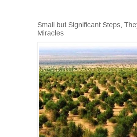
Small but Significant Steps, Th
Miracles