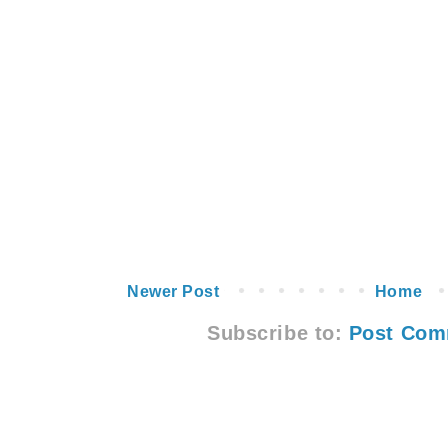
Newer Post
Home
Subscribe to:
Post Com