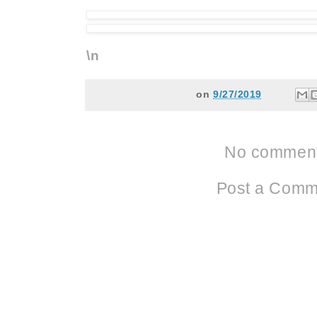
\n
on
9/27/2019
No comment
Post a Comm