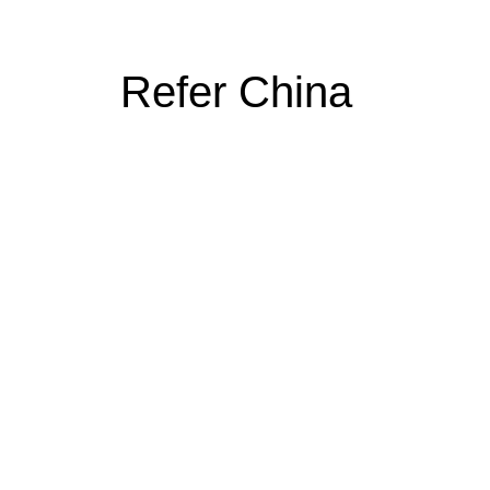
Refer China