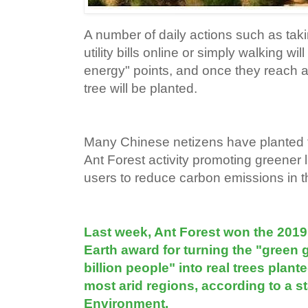
A number of daily actions such as tak
utility bills online or simply walking wi
energy" points, and once they reach a
tree will be planted.
Many Chinese netizens have planted t
Ant Forest activity promoting greener l
users to reduce carbon emissions in the
Last week, Ant Forest won the 201
Earth award for turning the "green 
billion people" into real trees plan
most arid regions, according to a 
Environment.