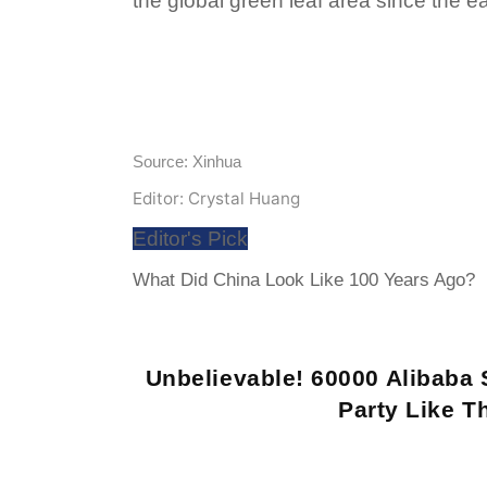
the global green leaf area since the e
Source: Xinhua
Editor: Crystal Huang
Editor's Pick
What Did China Look Like 100 Years Ago?
Unbelievable! 60000 Alibaba 
Party Like Th