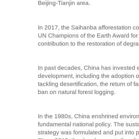
Beijing-Tianjin area.
In 2017, the Saihanba afforestation 
UN Champions of the Earth Award for 
contribution to the restoration of deg
In past decades, China has invested 
development, including the adoption of 
tackling desertification, the return of 
ban on natural forest logging.
In the 1980s, China enshrined environ
fundamental national policy. The sus
strategy was formulated and put into p