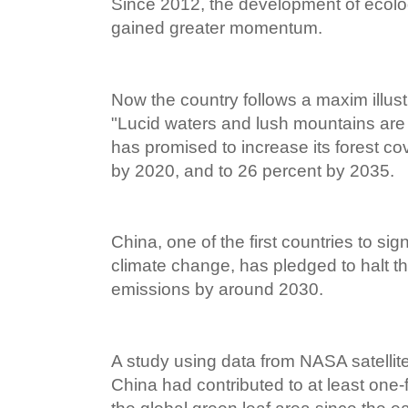
Since 2012, the development of ecologi
gained greater momentum.
Now the country follows a maxim illust
"Lucid waters and lush mountains are 
has promised to increase its forest c
by 2020, and to 26 percent by 2035.
China, one of the first countries to s
climate change, has pledged to halt th
emissions by around 2030.
A study using data from NASA satellit
China had contributed to at least one-f