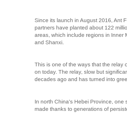
Since its launch in August 2016, Ant 
partners have planted about 122 millio
areas, which include regions in Inner
and Shanxi.
This is one of the ways that the relay o
on today. The relay, slow but significan
decades ago and has turned into gree
In north China's Hebei Province, one
made thanks to generations of persiste