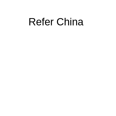
Refer China