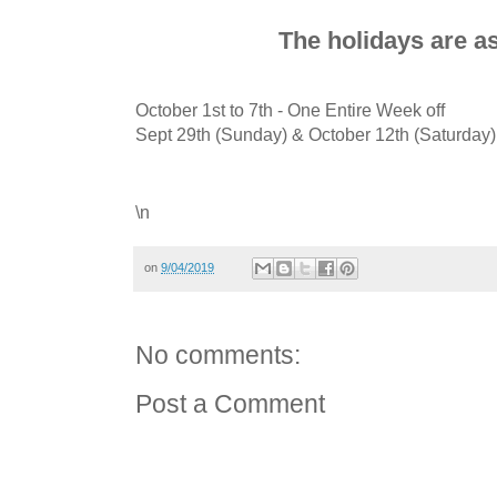
The holidays are as
October 1st to 7th - One Entire Week off
Sept 29th (Sunday) & October 12th (Saturday
\n
on
9/04/2019
No comments:
Post a Comment