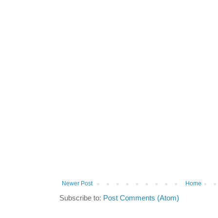
Newer Post
Home
Subscribe to:
Post Comments (Atom)