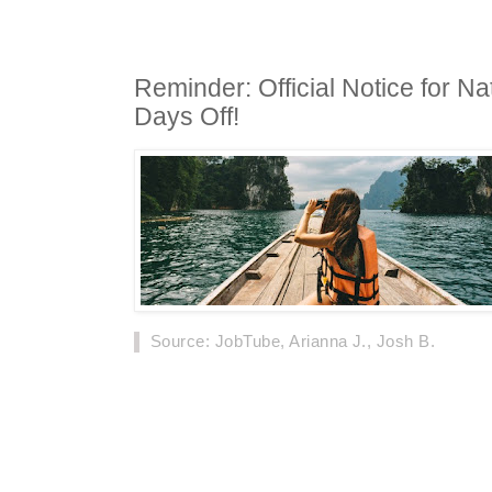
Reminder: Official Notice for Na
Days Off!
Source
: JobTube, Arianna J., Josh B.
The National Day holiday time of 2019 has bee
notice of the General Office of the State Counc
holiday is seven days.