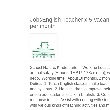
JobsEnglish Teacher x 5 Vacan
per month
School Nature: Kindergarten   Working Locat
annual salary (Around RMB16-17K/ month), wi
nego.  Working time:  About 10 months, 2 mont
Duties:  1. Teach English classes, make teachi
and syllabus.  2. Help children to improve their
encourage students to talk in English.  3. Coll
response in time. Assist with dealing with stud
with various kinds of teaching activities and m