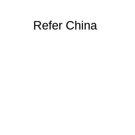
Refer China