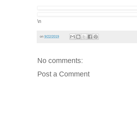
\n
on
9/22/2019
No comments:
Post a Comment