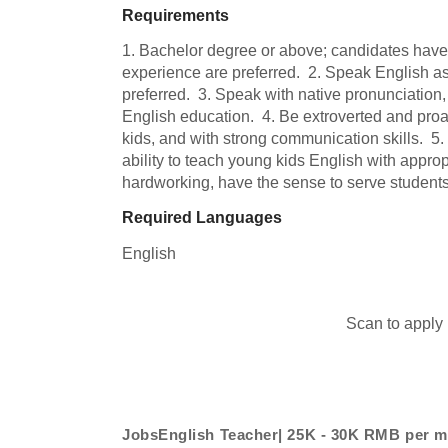
Requirements
1. Bachelor degree or above; candidates hav
experience are preferred.  2. Speak English as 
preferred.  3. Speak with native pronunciation, 
English education.  4. Be extroverted and proac
kids, and with strong communication skills.  5.
ability to teach young kids English with approp
hardworking, have the sense to serve students
Required Languages
English
Scan to apply
JobsEnglish Teacher| 25K - 30K RMB per 