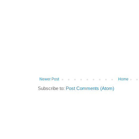
Newer Post
Home
Subscribe to:
Post Comments (Atom)