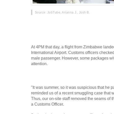
Source
: JobTube, Arianna J., Josh B.
According to CCTV, when a foreign man ente
some time ago, customs officers seized drugs 
checking, he was found to be smuggling 1.8 k
At 4PM that day, a flight from Zimbabwe lan
International Airport. Customs officers checke
male passenger. However, some packages with
attention.
"It was summer, so it was suspicious that he p
reminded us of a recent smuggling case that 
Thus, our on-site staff removed the seams of th
a Customs Officer.