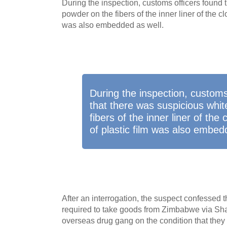
During the inspection, customs officers found 
powder on the fibers of the inner liner of the cl
was also embedded as well.
During the inspection, customs
that there was suspicious whi
fibers of the inner liner of the
of plastic film was also embed
After an interrogation, the suspect confessed t
required to take goods from Zimbabwe via Sh
overseas drug gang on the condition that they 