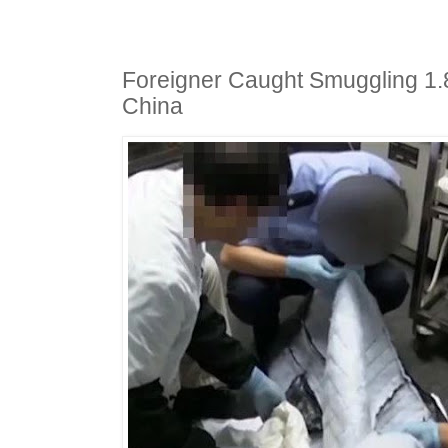
Foreigner Caught Smuggling 1.
China