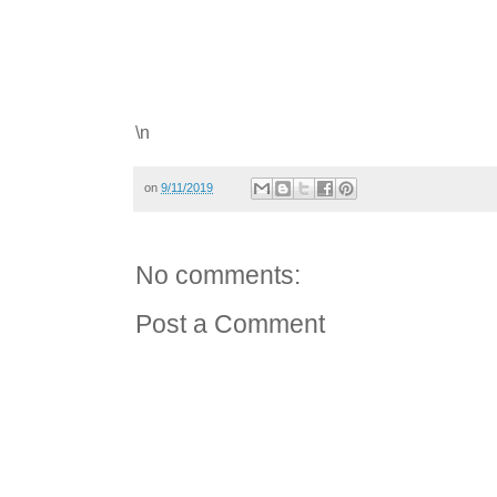
\n
on
9/11/2019
No comments:
Post a Comment