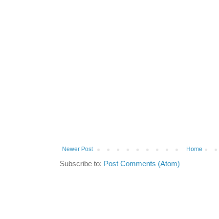
Newer Post
Home
Subscribe to:
Post Comments (Atom)