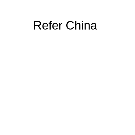
Refer China