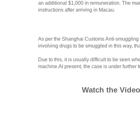
an additional $1,000 in remuneration. The ma
instructions after arriving in Macau.
As per the Shanghai Customs Anti-smuggling B
involving drugs to be smuggled in this way, th
Due to this, it is usually difficult to be seen 
machine.At present, the case is under further tr
Watch the Vide