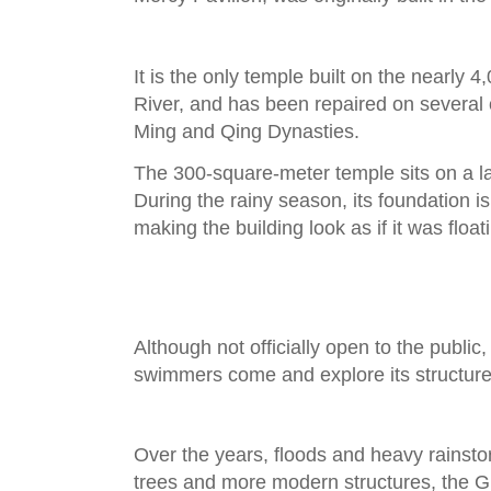
It is the only temple built on the nearly 
River, and has been repaired on several
Ming and Qing Dynasties.
The 300-square-meter temple sits on a lar
During the rainy season, its foundation i
making the building look as if it was float
Although not officially open to the publi
swimmers come and explore its structur
Over the years, floods and heavy rains
trees and more modern structures, the Gu