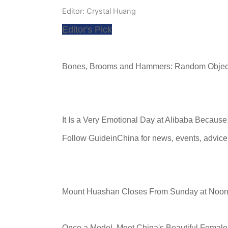
Editor: Crystal Huang
Editor's Pick
Bones, Brooms and Hammers: Random Objec
It Is a Very Emotional Day at Alibaba Because.
Follow GuideinChina for news
,
events
,
advice
Mount Huashan Closes From Sunday at Noon
Once a Model, Meet China's Beautiful Female 