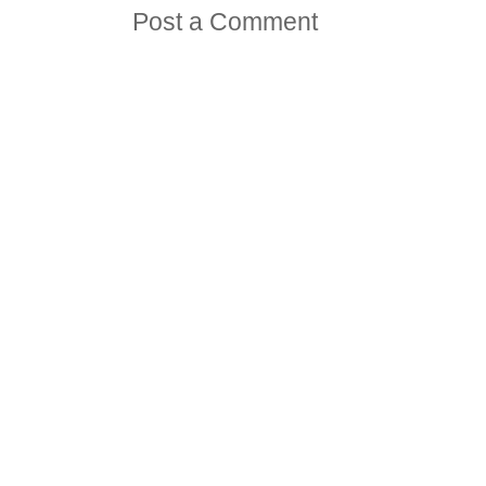
Post a Comment