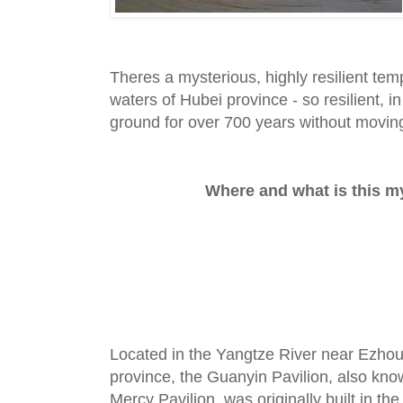
Theres a mysterious, highly resilient tem
waters of Hubei province - so resilient, in 
ground for over 700 years without moving
Where and what is this my
Located in the Yangtze River near Ezhou
province, the Guanyin Pavilion, also kn
Mercy Pavilion, was originally built in 