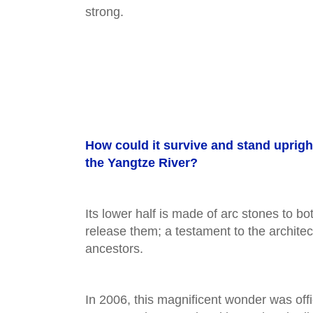
strong.
How could it survive and stand uprigh
the Yangtze River?
Its lower half is made of arc stones to bo
release them; a testament to the architect
ancestors.
In 2006, this magnificent wonder was off