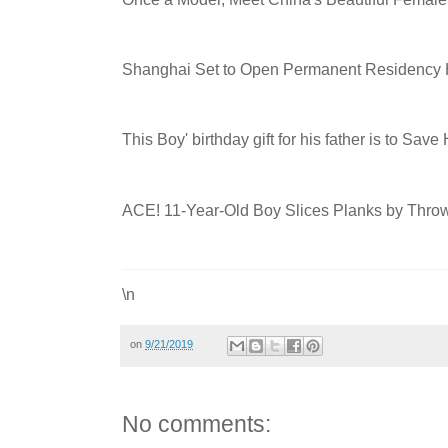
Shanghai Set to Open Permanent Residency Ha
This Boy' birthday gift for his father is to Save
ACE! 11-Year-Old Boy Slices Planks by Th
\n
on
9/21/2019
No comments: