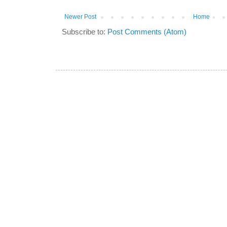
Newer Post
Home
Subscribe to:
Post Comments (Atom)