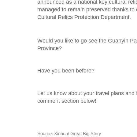
announced as a national key cultural reli
managed to remain preserved thanks to 
Cultural Relics Protection Department.
Would you like to go see the Guanyin Pavi
Province?
Have you been before?
Let us know about your travel plans and f
comment section below!
Source: Xinhua/ Great Big Story