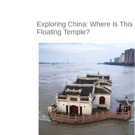
Exploring China: Where Is This
Floating Temple?