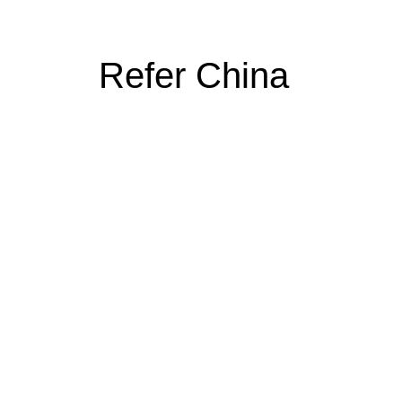
Refer China