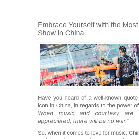
Embrace Yourself with the Most
Show in China
Have you heard of a well-known quote 
icon in China, in regards to the power 
When music and courtesy are b
appreciated, there will be no war."
So, when it comes to love for music, Chi