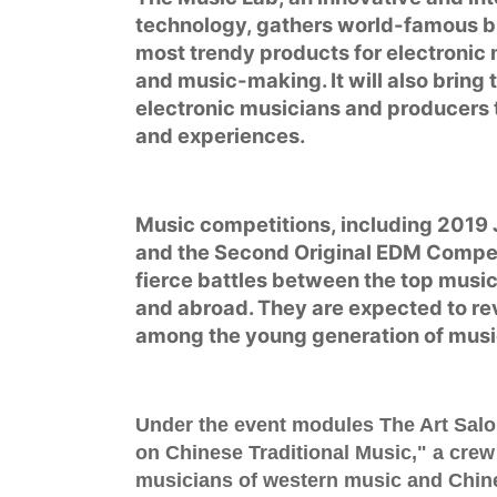
technology, gathers world-famous b
most trendy products for electronic
and music-making. It will also bring
electronic musicians and producers 
and experiences.
Music competitions, including
2019 
and
the Second Original EDM Compet
fierce battles between the top musi
and abroad. They are expected to re
among the young generation of musi
Under the event modules
The Art Sal
on Chinese Traditional Music
," a crew
musicians of western music and Chines