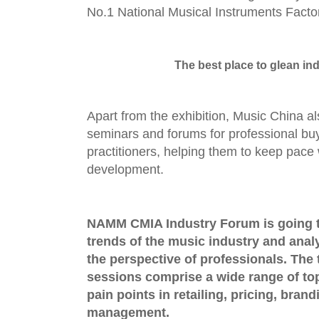
No.1 National Musical Instruments Facto
The best place to glean ind
Apart from the exhibition, Music China a
seminars and forums for professional bu
practitioners, helping them to keep pace 
development.
NAMM CMIA Industry Forum
is going 
trends of the music industry and anal
the perspective of professionals. The
sessions
comprise a wide range of to
pain points in retailing, pricing, brand
management.