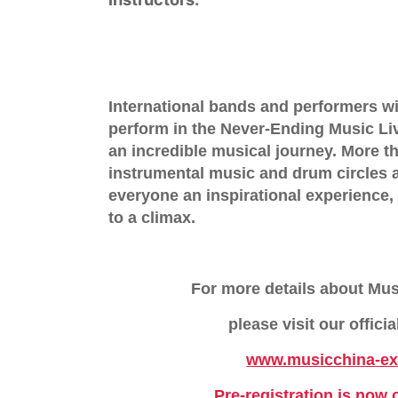
International bands and performers wi
perform in the
Never-Ending Music L
an incredible musical journey. More 
instrumental music and drum circles a
everyone an inspirational experience, 
to a climax.
For more details about Mu
please visit our offici
www.musicchina-e
Pre-registration is now 