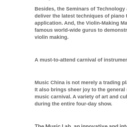
Besides, the
Seminars of Technology 
deliver the latest techniques of piano
application. And, the
Violin-Making M
famous world-wide
gurus
to demonstra
violin making.
A must-to-attend carnival of instrume
Music China is not merely a trading pl
It also brings sheer joy to the general
music carnival. A variety of art and cu
during the entire four-day show.
The
Music Lab
, an innovative and in