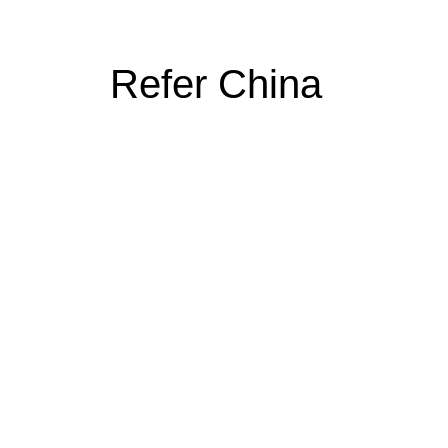
Refer China