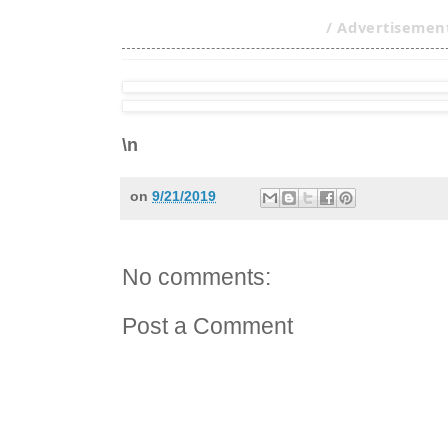
/ Advertisement
\n
on
9/21/2019
No comments:
Post a Comment