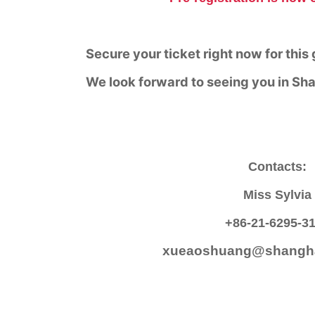
Secure your ticket right now for this
We look forward to seeing you in Sh
Contacts:
Miss Sylvia
+86-21-6295-3
xueaoshuang@shangha