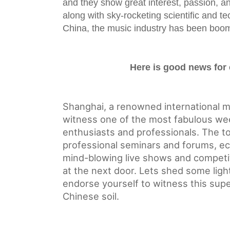
and they show great interest, passion, an
along with sky-rocketing scientific and 
China, the music industry has been boom
Here is good news for
Shanghai, a renowned international me
witness one of the mos
t fabulous we
enthusiasts and professionals. The to
professional seminars and forums, ecs
mind-blowing live shows and competit
at the next door. Lets shed some ligh
endorse yourself to witness this sup
Chinese soil.