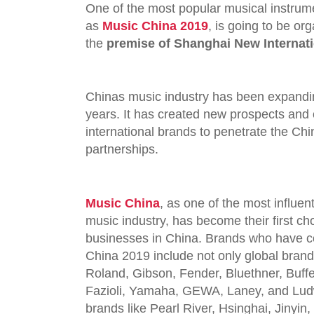
One of the most popular musical instrume
as
Music China 2019
, is going to be o
the
premise of Shanghai New Internati
Chinas music industry has been expandin
years. It has created new prospects and 
international brands to penetrate the Ch
partnerships.
Music China
,
as one of the most influent
music industry, has become their first ch
businesses in China. Brands who have c
China 2019 include not only global brand
Roland, Gibson, Fender, Bluethner, Buff
Fazioli, Yamaha, GEWA, Laney, and Ludwi
brands like Pearl River, Hsinghai, Jinyin