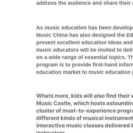
address the audience and share their 
As music education has been developi
Music China has also designed the
Ed
present excellent education ideas and
music educators will be invited to de
on a wide range of essential topics. Th
program is to provide first-hand infor
education market to music education 
Whats more, kids will also find their
Music Castle
, which hosts astoundin
cluster of must-to-experience progr
different kinds of musical instrumen
interactive music classes delivered 
instructors.