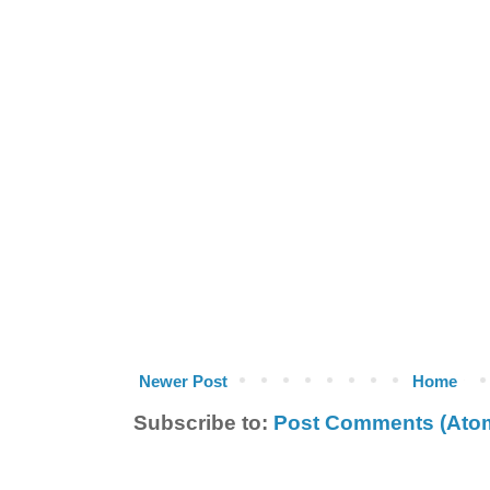
Newer Post
Home
Subscribe to:
Post Comments (Ato