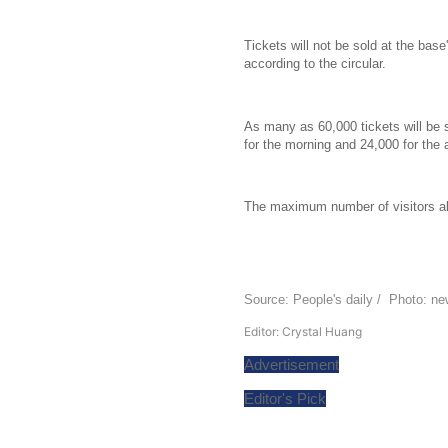
Tickets will not be sold at the base'
according to the circular.
As many as 60,000 tickets will be s
for the morning and 24,000 for the 
The maximum number of visitors all
Source: People's daily / Photo: n
Editor: Crystal Huang
Advertisement
Editor's Pick