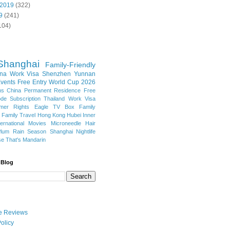
 2019
(322)
9
(241)
104)
Shanghai
Family-Friendly
na Work Visa
Shenzhen
Yunnan
vents
Free Entry
World Cup 2026
ns
China Permanent Residence
Free
e Subscription
Thailand
Work Visa
mer Rights
Eagle TV Box
Family
a
Family Travel
Hong Kong
Hubei
Inner
ternational Movies
Microneedle Hair
Plum Rain Season
Shanghai Nightlife
se
That's Mandarin
 Blog
ate Reviews
olicy