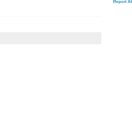
Report A