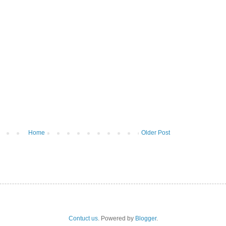
Home
Older Post
Contuct us
. Powered by
Blogger
.