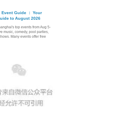
 Event Guide ： Your
uide to August 2026
anghai's top events from Aug 5-
ve music, comedy, pool parties,
shows. Many events offer free