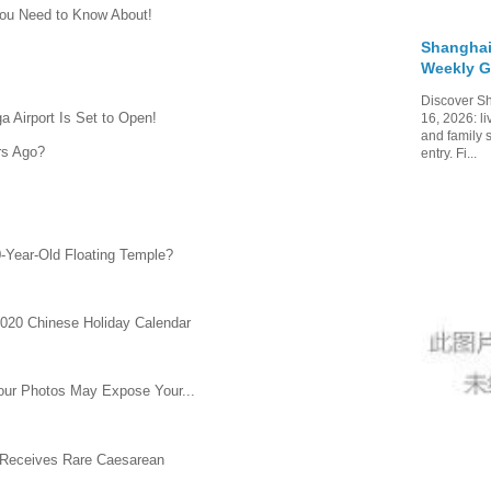
ou Need to Know About!
Shanghai
Weekly G
Discover Sh
a Airport Is Set to Open!
16, 2026: li
and family 
rs Ago?
entry. Fi...
0-Year-Old Floating Temple?
2020 Chinese Holiday Calendar
Your Photos May Expose Your...
 Receives Rare Caesarean