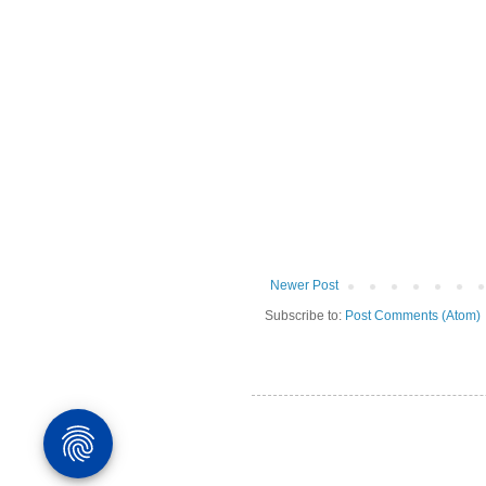
Newer Post
Subscribe to:
Post Comments (Atom)