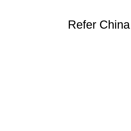
Refer China