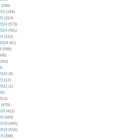
5
(290)
025
(194)
25
(314)
2024
(573)
2024
(561)
24
(152)
 2024
(61)
4
(589)
506)
(283)
8)
2023
(9)
23
(12)
2022
(1)
55)
513)
0
(470)
020
(411)
20
(443)
2019
(445)
2019
(516)
19
(388)