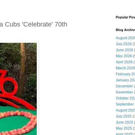
Popular Pos
 Cubs 'Celebrate' 70th
Blog Archiv
August 202
July 2026
(
June 2026
May 2026
(
April 2026
(
March 202
February 2
January 20
December 
November 
October 20
September
August 202
July 2025
(
June 2025
May 2025
(
April 2025
(