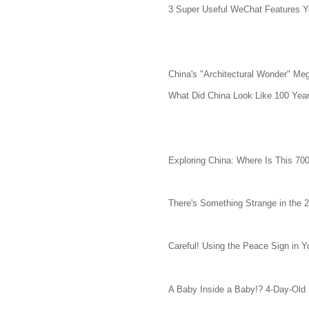
3 Super Useful WeChat Features Y
China's "Architectural Wonder" Meg
What Did China Look Like 100 Yea
Exploring China: Where Is This 70
There's Something Strange in the 
Careful! Using the Peace Sign in 
A Baby Inside a Baby!? 4-Day-Old