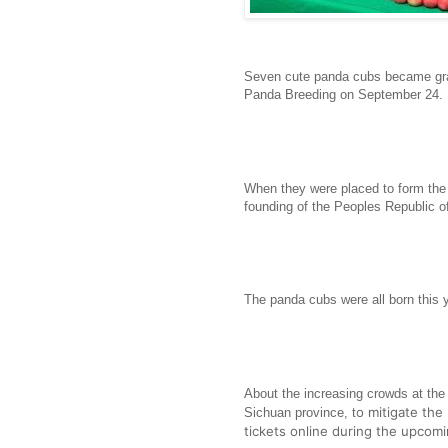
Seven cute panda cubs became gra
Panda Breeding on September 24.
When they were placed to form the 
founding of the Peoples Republic o
The panda cubs were all born this 
About the increasing crowds at th
o mitigate the
Sichuan province, t
tickets online during the upcom