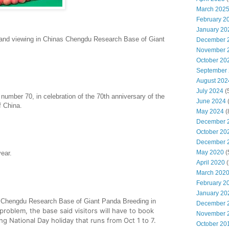
March 202
February 2
January 20
nd viewing in Chinas Chengdu Research Base of Giant
December 
November 
October 20
September
August 202
July 2024
(
number 70, in celebration of the 70th anniversary of the
June 2024
f China.
May 2024
(
December 
October 20
December 
May 2020
(
year.
April 2020
(
March 202
February 2
January 20
e Chengdu Research Base of Giant Panda Breeding in
December 
 problem, the base said visitors will have to book
November 
ing
National
Day holiday that runs from Oct 1 to 7.
October 20