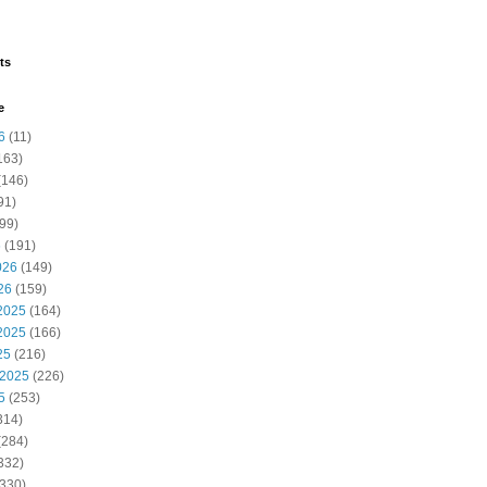
ts
e
6
(11)
163)
(146)
91)
99)
6
(191)
026
(149)
26
(159)
2025
(164)
2025
(166)
25
(216)
 2025
(226)
5
(253)
314)
(284)
332)
330)