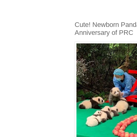
Cute! Newborn Panda
Anniversary of PRC