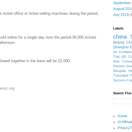
September
August 201
s ticket office or ticket-selling machines during the period,
July 2019
(
Labels
china
old online for a single day over the period-36,000 tickets
afternoon.
Beijing
Chi
Shanghai E
Art Exhibitio
Trial
QR Cod
owed together in the base will be 22,000.
Asia
Consu
Reunion Vis
Mongolia
In
Transplant
Success Ca
ewssc.org
Search This
Home
AI Affili
Privacy P