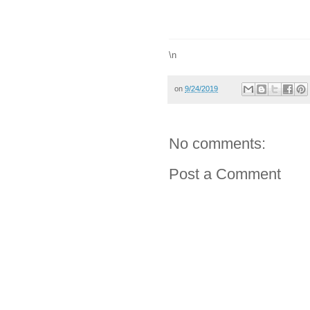
\n
on
9/24/2019
No comments:
Post a Comment