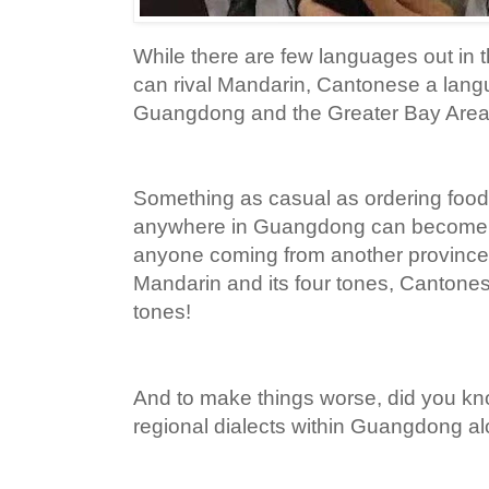
While there are few languages out in t
can rival Mandarin, Cantonese a lan
Guangdong and the Greater Bay Area de
Something as casual as ordering food 
anywhere in Guangdong can become a
anyone coming from another province 
Mandarin and its four tones, Cantone
tones!
And to make things worse, did you kno
regional dialects within Guangdong a