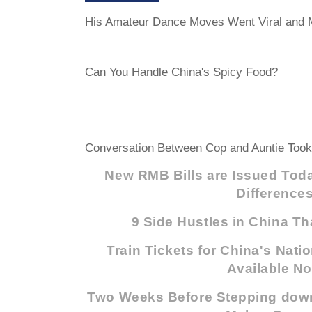
His Amateur Dance Moves Went Viral and M
Can You Handle China's Spicy Food?
Conversation Between Cop and Auntie Too
New RMB Bills are Issued Toda
Difference
9 Side Hustles in China Th
Train Tickets for China's Nati
Available N
Two Weeks Before Stepping dow