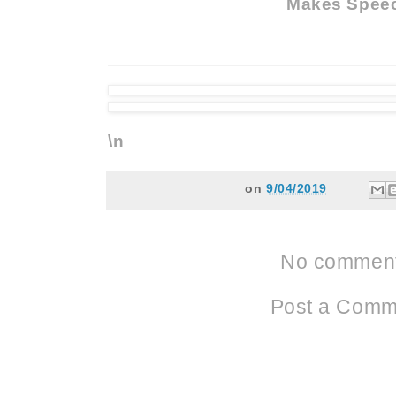
Makes Spee
\n
on
9/04/2019
No comment
Post a Comm