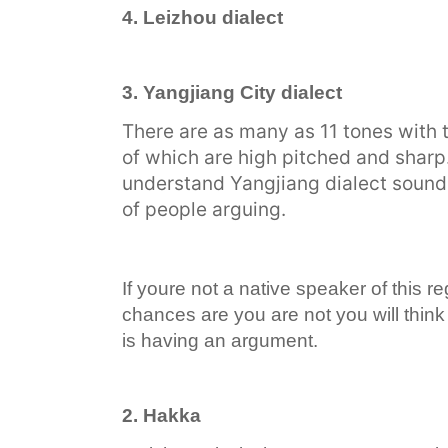
4. Leizhou dialect
3. Yangjiang City dialect
There are as many as 11 tones with t
of which are high pitched and sharp
understand Yangjiang dialect sound 
of people arguing.
If youre not a native speaker of this r
chances are you are not you will think
is having an argument.
2. Hakka