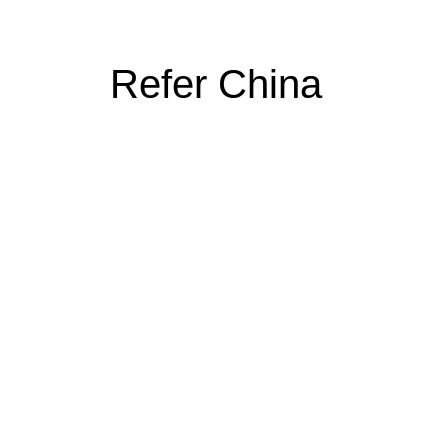
Refer China