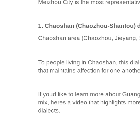
Meizhou City is the most representative
1. Chaoshan (Chaozhou-Shantou) d
Chaoshan area (Chaozhou, Jieyang, 
To people living in Chaoshan, this dia
that maintains affection for one anothe
If youd like to learn more about Guan
mix, heres a video that highlights mo
dialects.