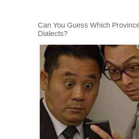
Can You Guess Which Province
Dialects?