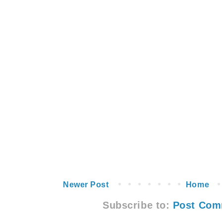
Newer Post
Home
Subscribe to:
Post Com