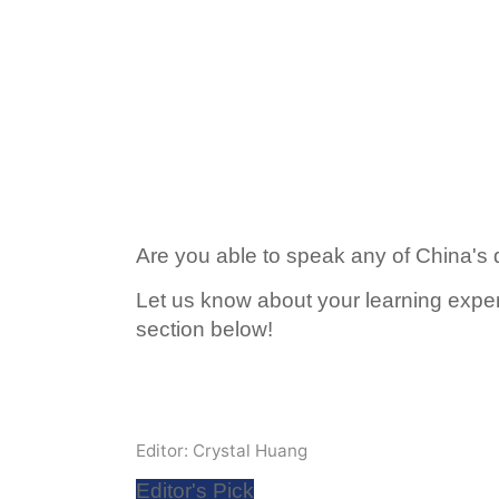
Are you able to speak any of China's 
Let us know about your learning expe
section below!
Editor: Crystal Huang
Editor's Pick