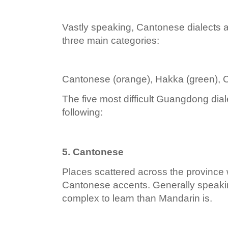
Vastly speaking, Cantonese dialects a
three main categories:
Cantonese (orange), Hakka (green), 
The five most difficult Guangdong diale
following:
5. Cantonese
Places scattered across the province w
Cantonese accents. Generally speaki
complex to learn than Mandarin is.