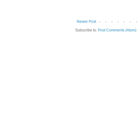
Newer Post
Subscribe to:
Post Comments (Atom)