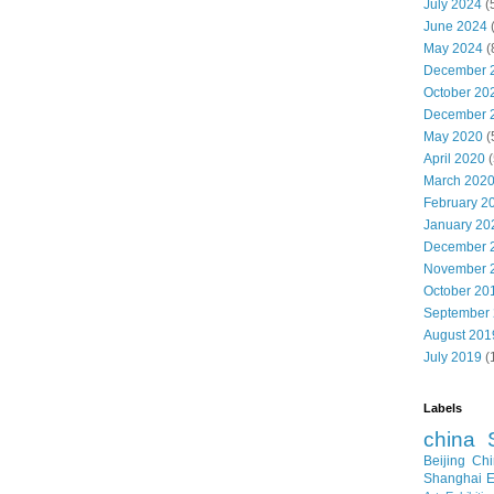
July 2024
(
June 2024
May 2024
(
December 
October 20
December 
May 2020
(
April 2020
(
March 202
February 2
January 20
December 
November 
October 20
September
August 201
July 2019
(
Labels
china
Beijing
Chi
Shanghai E