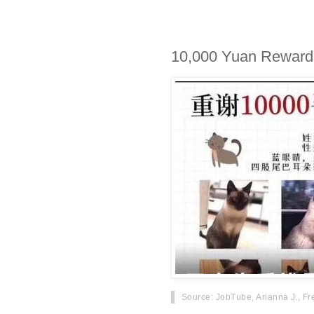
10,000 Yuan Reward f
Source
: JobTube, Arianna J., Fr