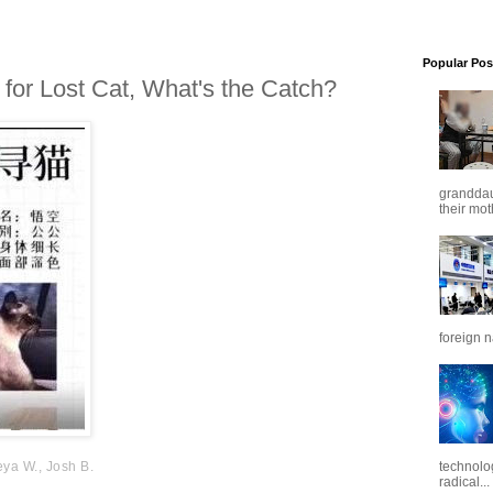
Popular Pos
or Lost Cat, What's the Catch?
granddaug
their mot
foreign n
eya W., Josh B.
technolo
radical...