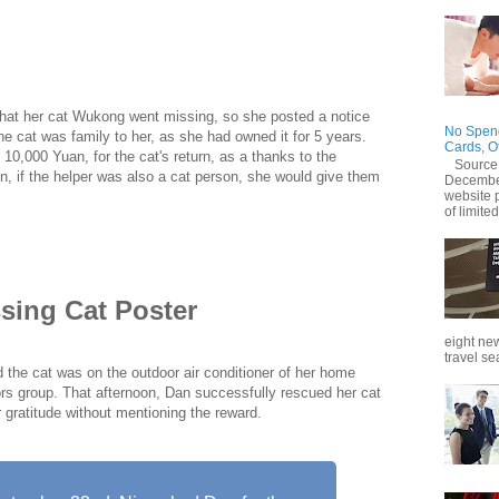
 Dan (alias) in Hangzhou offered a reward of 10,000 yuan
t. Later, after getting the cat back, due to her neighbors
 mess...
hat her cat Wukong went missing, so she posted a notice
No Spend
 the cat was family to her, as she had owned it for 5 years.
Cards, O
10,000 Yuan, for the cat's return, as a thanks to the
Source
ion, if the helper was also a cat person, she would give them
December
website 
of limited
sing Cat Poster
eight new
travel se
the cat was on the outdoor air conditioner of her home
rs group. That afternoon, Dan successfully rescued her cat
r gratitude without mentioning the reward.