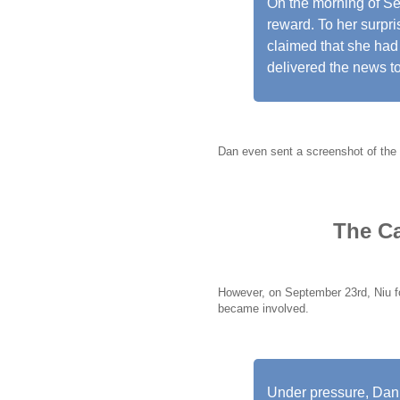
On the morning of S
reward. To her surpr
claimed that she had 
delivered the news to
Dan even sent a screenshot of the t
The Ca
However, on September 23rd, Niu f
became involved.
Under pressure, Dan 