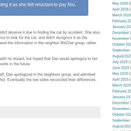
May 2026
(
ng it as she felt reluctant to pay Niu.
April 2026
(
March 202
February 2
January 20
idn't deserve it due to finding the cat by accident. She also
December 
tive to look for the cat, and didn't recognize it as the
November 
ared the information in the neighbor WeChat group, rather
October 20
September
August 202
with no reward, but hoped that Dan would apologize to her
July 2025
(
ents in the future.
June 2025
May 2025
(
aff, Dan apologized in the neighbors group, and admitted
hot. Eventually the two sides reconciled their differences.
April 2025
(
March 202
February 2
January 20
December 
November 
October 20
September
August 202