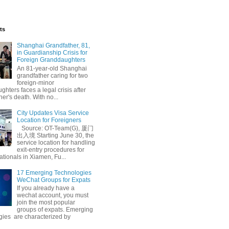
ts
Shanghai Grandfather, 81,
in Guardianship Crisis for
Foreign Granddaughters
An 81-year-old Shanghai
grandfather caring for two
foreign-minor
hters faces a legal crisis after
her's death. With no...
City Updates Visa Service
Location for Foreigners
Source: OT-Team(G), 厦门
出入境 Starting June 30, the
service location for handling
exit-entry procedures for
ationals in Xiamen, Fu...
17 Emerging Technologies
WeChat Groups for Expats
If you already have a
wechat account, you must
join the most popular
groups of expats. Emerging
gies are characterized by