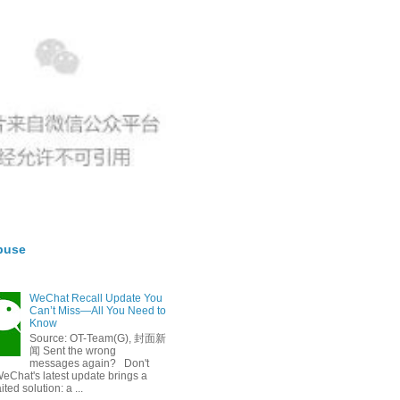
buse
WeChat Recall Update You
Can’t Miss—All You Need to
Know
Source: OT-Team(G), 封面新
闻 Sent the wrong
messages again? Don't
eChat's latest update brings a
ted solution: a ...