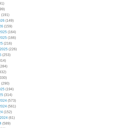
91)
99)
6
(191)
026
(149)
26
(159)
2025
(164)
2025
(166)
25
(216)
 2025
(226)
5
(253)
314)
(284)
332)
330)
5
(290)
025
(194)
25
(314)
2024
(573)
2024
(561)
24
(152)
 2024
(61)
4
(589)