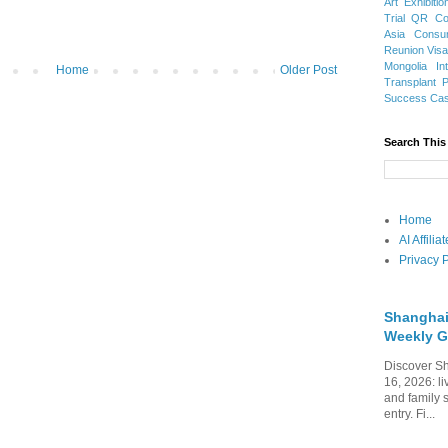
Art Exhibitio
Trial
QR Cod
Asia
Consu
Reunion Vis
Mongolia
In
Home
Older Post
Transplant
Success Ca
Search This
Home
AI Affili
Privacy P
Shanghai
Weekly G
Discover Sh
16, 2026: li
and family 
entry. Fi...