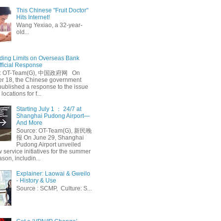
This Chinese "Fruit Doctor"
Hits Internet!
Wang Yexiao, a 32-year-
old...
ing Limits on Overseas Bank
fficial Response
: OT-Team(G), 中国政府网 On
 18, the Chinese government
published a response to the issue
 locations for f...
Starting July 1 ： 24/7 at
Shanghai Pudong Airport—
And More
Source: OT-Team(G), 新民晚
报 On June 29, Shanghai
Pudong Airport unveiled
 service initiatives for the summer
ason, includin...
Explainer: Laowai & Gweilo
- History & Use
Source : SCMP, Culture: S...