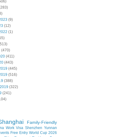
506)
(283)
8)
2023
(9)
23
(12)
2022
(1)
55)
513)
0
(470)
020
(411)
20
(443)
2019
(445)
2019
(516)
19
(388)
 2019
(322)
9
(241)
104)
Shanghai
Family-Friendly
na Work Visa
Shenzhen
Yunnan
vents
Free Entry
World Cup 2026