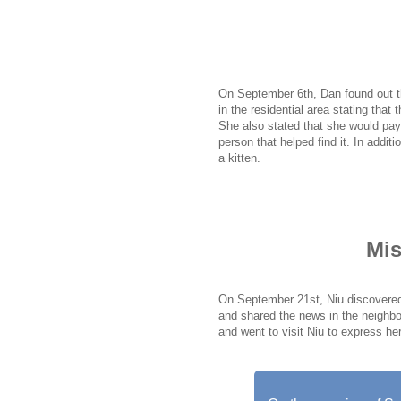
On September 21st, a woman named
for information about her missing ca
clue, the whole situation became a
On September 6th, Dan found out t
in the residential area stating that
She also stated that she would pay 
person that helped find it. In addit
a kitten.
Mis
On September 21st, Niu discovered 
and shared the news in the neighbo
and went to visit Niu to express he