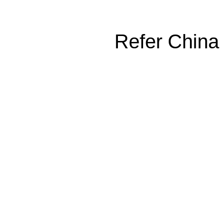
Refer China