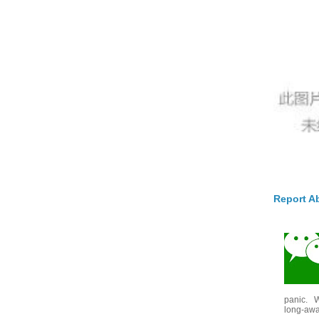
Report A
panic. W
long-awai