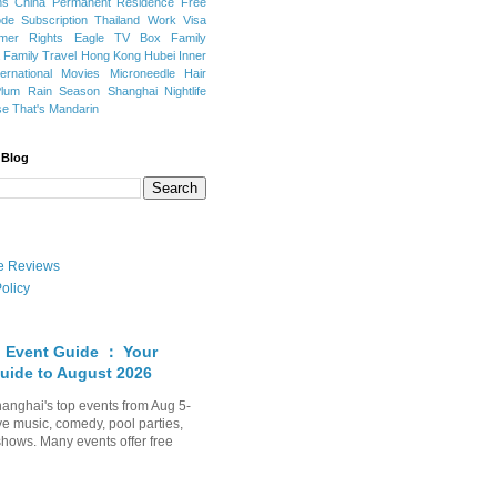
ns
China Permanent Residence
Free
e Subscription
Thailand
Work Visa
mer Rights
Eagle TV Box
Family
a
Family Travel
Hong Kong
Hubei
Inner
ternational Movies
Microneedle Hair
Plum Rain Season
Shanghai Nightlife
se
That's Mandarin
 Blog
ate Reviews
olicy
 Event Guide ： Your
uide to August 2026
anghai's top events from Aug 5-
ve music, comedy, pool parties,
shows. Many events offer free