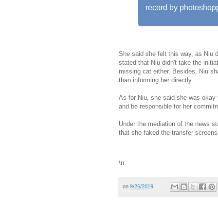
record by photoshoppi
She said she felt this way, as Niu d
stated that Niu didn't take the initia
missing cat either. Besides, Niu sh
than informing her directly.
As for Niu, she said she was okay 
and be responsible for her commitm
Under the mediation of the news st
that she faked the transfer screens
\n
on
9/26/2019