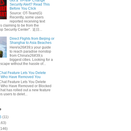
Got a ‘VPN/IP Change’
Security Alert? Read This
Before You Click
Source: OT-Team(G)
Recently, some users
reported receiving text
 claiming to be from the
p Security Center". 近日...
Direct Flights from Beijing or
Shanghai to Asia Beaches
Here\x26#39;s your guide
to reach paradise nonstop
from China\x26#39;s
biggest cities. Looking for a
escape without the hassle of...
at Feature Lets You Delete
s Who Have Removed You
at Feature Lets You Delete
s Who Have Removed or Blocked
at has rolled out a new feature
ws users to delet...
e
6
(11)
163)
(146)