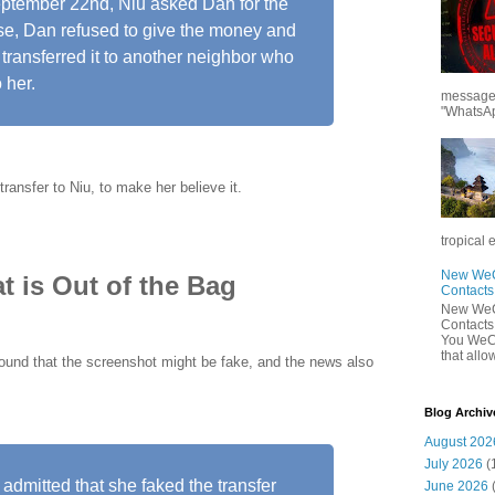
eptember 22nd, Niu asked Dan for the
ise, Dan refused to give the money and
transferred it to another neighbor who
 her.
messages
"WhatsAp
ransfer to Niu, to make her believe it.
tropical 
New WeCh
t is Out of the Bag
Contact
New WeCh
Contact
You WeCh
that allo
ound that the screenshot might be fake, and the news also
Blog Archiv
August 202
July 2026
(
admitted that she faked the transfer
June 2026