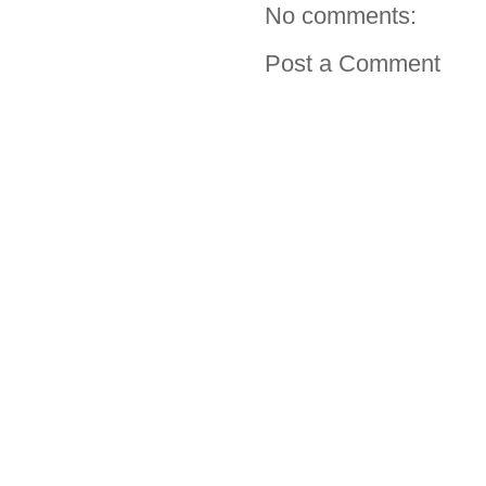
No comments:
Post a Comment