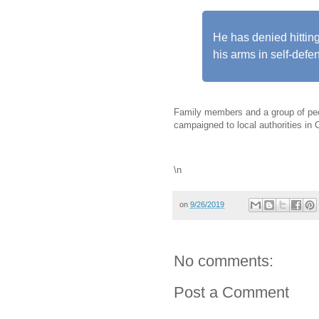
He has denied hittin
his arms in self-defe
Family members and a group of p
campaigned to local authorities in 
\n
on
9/26/2019
No comments:
Post a Comment