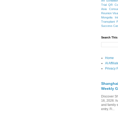
Art Exhibitio
Trial
QR Cod
Asia
Consu
Reunion Vis
Mongolia
In
Transplant
Success Ca
Search This
Home
AI Affili
Privacy P
Shanghai
Weekly G
Discover Sh
16, 2026: li
and family 
entry. Fi...