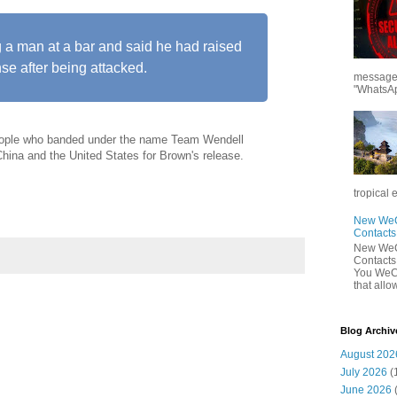
g a man at a bar and said he had raised
nse after being attacked.
messages
"WhatsAp
eople who banded under the name Team Wendell
China and the United States for Brown's release.
tropical 
New WeCh
Contact
New WeCh
Contact
You WeCh
that allo
Blog Archiv
August 202
July 2026
(
June 2026