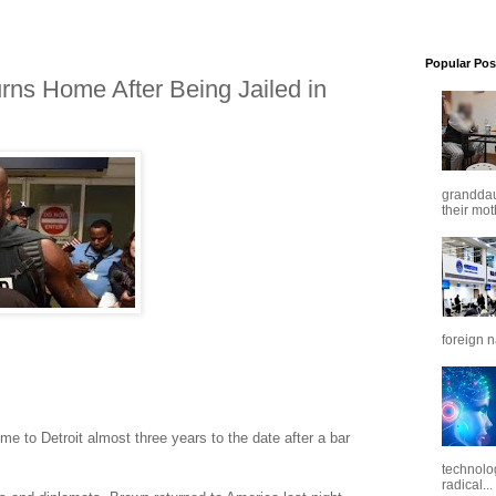
Popular Pos
ns Home After Being Jailed in
granddaug
their mot
foreign n
e just landed, said Jenna Starkey.
e to Detroit almost three years to the date after a bar
technolo
radical...