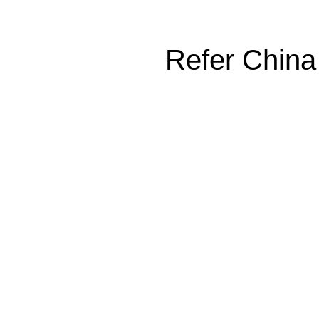
Refer China