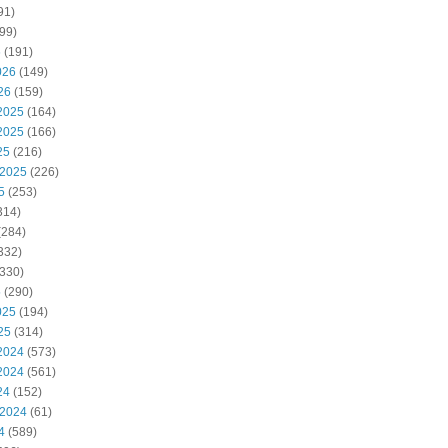
91)
99)
6
(191)
026
(149)
26
(159)
2025
(164)
2025
(166)
25
(216)
 2025
(226)
5
(253)
314)
(284)
332)
330)
5
(290)
025
(194)
25
(314)
2024
(573)
2024
(561)
24
(152)
 2024
(61)
4
(589)