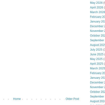
May 2026
(
April 2026
(
March 202
February 2
January 20
December 
November 
October 20
September
August 202
July 2025
(
June 2025
May 2025
(
April 2025
(
March 202
February 2
January 20
December 
November 
October 20
September
Home
Older Post
August 202