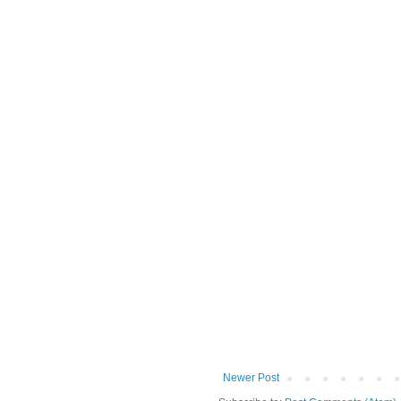
Newer Post