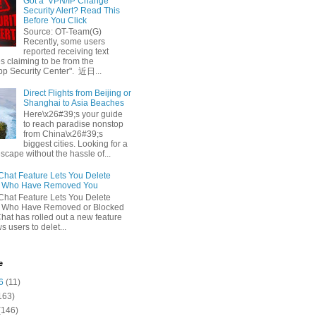
Got a ‘VPN/IP Change’
Security Alert? Read This
Before You Click
Source: OT-Team(G)
Recently, some users
reported receiving text
 claiming to be from the
p Security Center". 近日...
Direct Flights from Beijing or
Shanghai to Asia Beaches
Here\x26#39;s your guide
to reach paradise nonstop
from China\x26#39;s
biggest cities. Looking for a
escape without the hassle of...
at Feature Lets You Delete
s Who Have Removed You
at Feature Lets You Delete
s Who Have Removed or Blocked
at has rolled out a new feature
ws users to delet...
e
6
(11)
163)
(146)