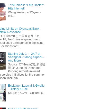
This Chinese "Fruit Doctor"
Hits Internet!
Wang Yexiao, a 32-year-
old...
ing Limits on Overseas Bank
fficial Response
: OT-Team(G), 中国政府网 On
 18, the Chinese government
published a response to the issue
 locations for f...
Starting July 1 ： 24/7 at
Shanghai Pudong Airport—
And More
Source: OT-Team(G), 新民晚
报 On June 29, Shanghai
Pudong Airport unveiled
 service initiatives for the summer
ason, includin...
Explainer: Laowai & Gweilo
- History & Use
Source : SCMP, Culture: S...