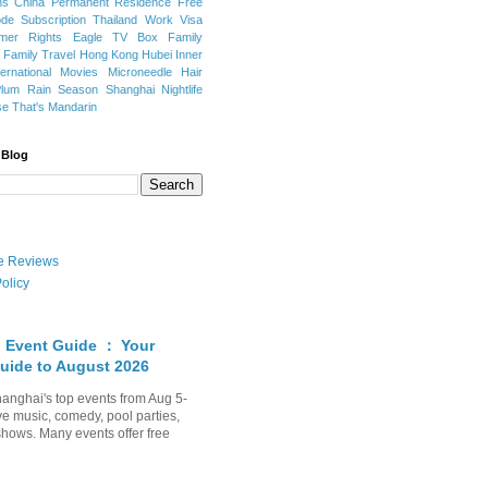
ns
China Permanent Residence
Free
e Subscription
Thailand
Work Visa
mer Rights
Eagle TV Box
Family
a
Family Travel
Hong Kong
Hubei
Inner
ternational Movies
Microneedle Hair
Plum Rain Season
Shanghai Nightlife
se
That's Mandarin
 Blog
ate Reviews
olicy
 Event Guide ： Your
uide to August 2026
anghai's top events from Aug 5-
ve music, comedy, pool parties,
shows. Many events offer free