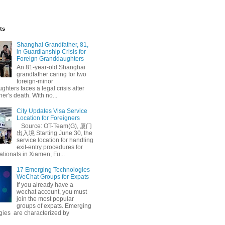
ts
Shanghai Grandfather, 81,
in Guardianship Crisis for
Foreign Granddaughters
An 81-year-old Shanghai
grandfather caring for two
foreign-minor
hters faces a legal crisis after
her's death. With no...
City Updates Visa Service
Location for Foreigners
Source: OT-Team(G), 厦门
出入境 Starting June 30, the
service location for handling
exit-entry procedures for
ationals in Xiamen, Fu...
17 Emerging Technologies
WeChat Groups for Expats
If you already have a
wechat account, you must
join the most popular
groups of expats. Emerging
gies are characterized by