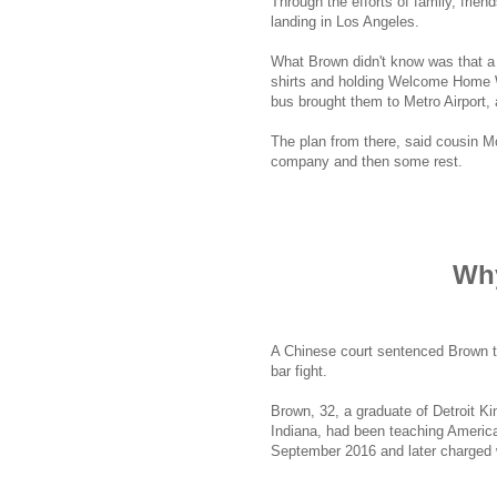
Through the efforts of family, frie
landing in Los Angeles.
What Brown didn't know was that a
shirts and holding Welcome Home W
bus brought them to Metro Airport, 
The plan from there, said cousin M
company and then some rest.
Why
A Chinese court sentenced Brown to 
bar fight.
Brown, 32, a graduate of Detroit Ki
Indiana, had been teaching America
September 2016 and later charged w