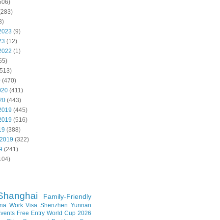
506)
(283)
8)
2023
(9)
23
(12)
2022
(1)
55)
513)
0
(470)
020
(411)
20
(443)
2019
(445)
2019
(516)
19
(388)
 2019
(322)
9
(241)
104)
Shanghai
Family-Friendly
na Work Visa
Shenzhen
Yunnan
vents
Free Entry
World Cup 2026