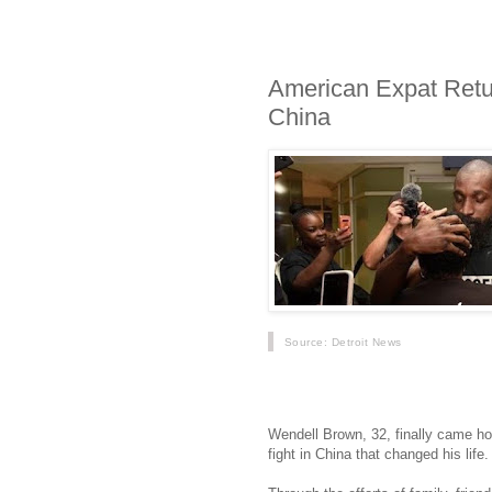
American Expat Retur
China
Source
: Detroit News
At 5:30 the text came in: H
Wendell Brown, 32, finally came hom
fight in China that changed his life.