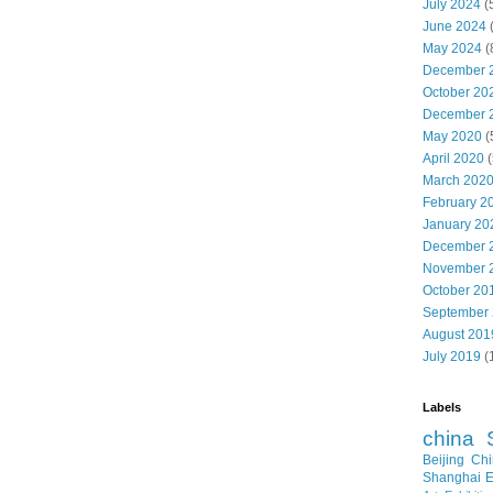
July 2024
(
June 2024
May 2024
(
December 
October 20
December 
May 2020
(
April 2020
(
March 202
February 2
January 20
December 
November 
October 20
September
August 201
July 2019
(
Labels
china
Beijing
Chi
Shanghai E