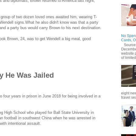
nds and diplomats, Brown returned to America last night,
 group of two dozen loved ones awaited him, wearing T-
endell signs.What he also didn't know was that a party
and a party bus would carry Brown to his next destination.
No Spend
ook Brown, 24, was to get Wendell a big meal, good
Cards, O
Source
December
website 
of limited
 He Was Jailed
eight new
four years in prison in June 2018 for being involved in a
travel se
ng High School who played for Ball State University in
n football in southwest China when he was arrested in
ith intentional assault.