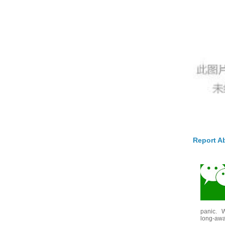
Report A
panic. W
long-awai