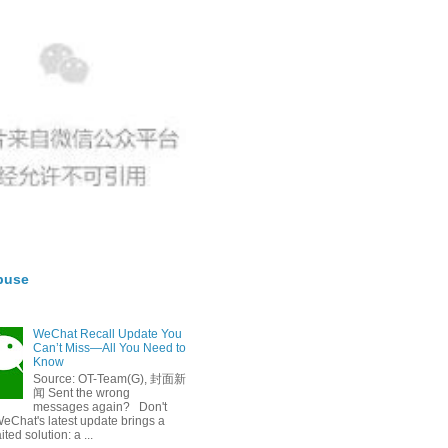
buse
WeChat Recall Update You
Can’t Miss—All You Need to
Know
Source: OT-Team(G), 封面新
闻 Sent the wrong
messages again? Don't
eChat's latest update brings a
ted solution: a ...