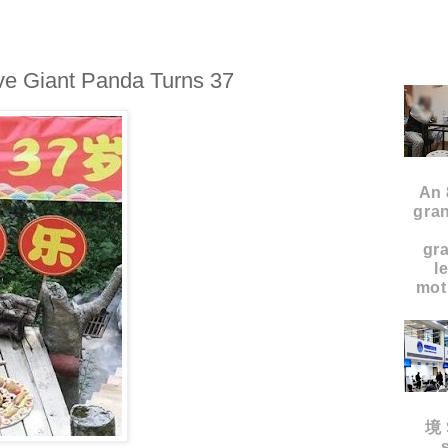
ve Giant Panda Turns 37
An 
gran
gr
l
moth
境 