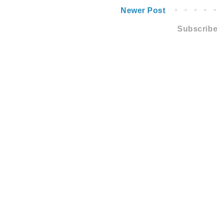
Newer Post
Subscribe