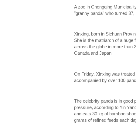
A zoo in Chongqing Municipality 
"granny panda" who turned 37,
Xinxing, born in Sichuan Provinc
She is the matriarch of a huge 
across the globe in more than 2
Canada
and
Japan.
On Friday, Xinxing was treated 
accompanied by over 100 pand
The celebrity panda is in good 
pressure, according to Yin Yanq
and eats 30 kg of bamboo shoot
grams of refined feeds each da