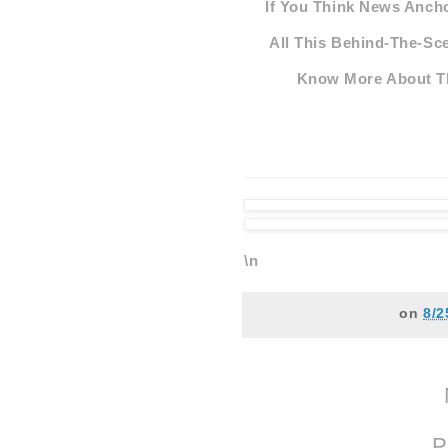
If You Think News Ancho
All This Behind-The-Sce
Know More About Th
\n
on
8/2
P