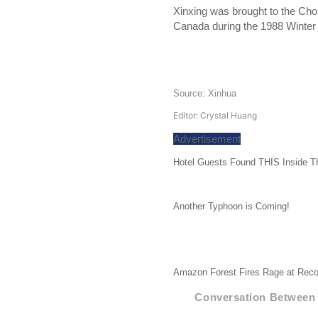
Xinxing was brought to the Chon
Canada during the 1988 Winter O
Source: Xinhua
Editor: Crystal Huang
Advertisement
Hotel Guests Found THIS Inside T
Another Typhoon is Coming!
Amazon Forest Fires Rage at Reco
Conversation Between 