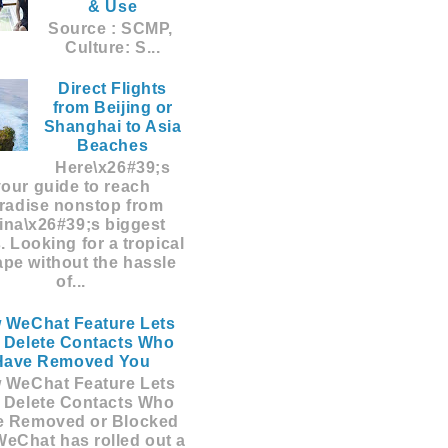
& Use
Source : SCMP,
Culture: S...
Direct Flights
from Beijing or
Shanghai to Asia
Beaches
Here\x26#39;s
your guide to reach
radise nonstop from
ina\x26#39;s biggest
s. Looking for a tropical
pe without the hassle
of...
 WeChat Feature Lets
 Delete Contacts Who
Have Removed You
 WeChat Feature Lets
 Delete Contacts Who
e Removed or Blocked
eChat has rolled out a