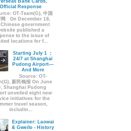
erseas Bank Cards,
Official Response
rce: OT-Team(G), 中国
网 On December 18,
 Chinese government
ebsite published a
ponse to the issue of
mited locations for f...
Starting July 1 ：
24/7 at Shanghai
Pudong Airport—
And More
Source: OT-
m(G), 新民晚报 On June
9, Shanghai Pudong
ort unveiled eight new
vice initiatives for the
mmer travel season,
includin...
Explainer: Laowai
& Gweilo - History