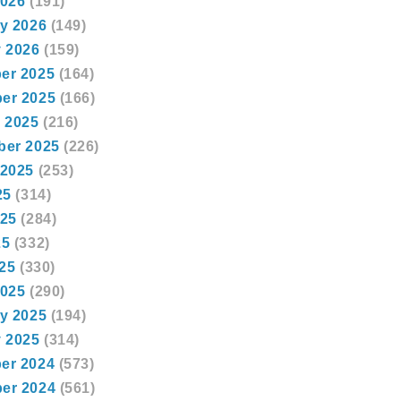
2026
(191)
y 2026
(149)
 2026
(159)
er 2025
(164)
er 2025
(166)
 2025
(216)
ber 2025
(226)
 2025
(253)
25
(314)
025
(284)
25
(332)
025
(330)
2025
(290)
y 2025
(194)
 2025
(314)
er 2024
(573)
er 2024
(561)