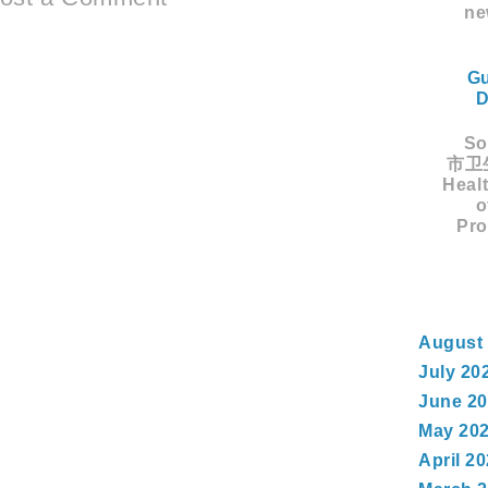
ne
Gu
D
Sou
市卫生
Healt
o
Pro
August
July 20
June 2
May 20
April 2