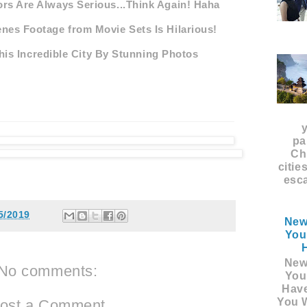
rs Are Always Serious...Think Again! Haha
nes Footage from Movie Sets Is Hilarious!
is Incredible City By Stunning Photos
pa
Ch
citie
esca
5/2019
New
You
New
No comments:
You
Hav
You W
ost a Comment