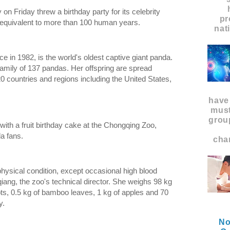
on Friday threw a birthday party for its celebrity
pr
 equivalent to more than 100 human years.
nat
e in 1982, is the world's oldest captive giant panda.
family of 137 pandas. Her offspring are spread
0 countries and regions including the United States,
have
must
grou
with a fruit birthday cake at the Chongqing Zoo,
a fans.
char
physical condition, except occasional high blood
iang, the zoo's technical director. She weighs 98 kg
s, 0.5 kg of bamboo leaves, 1 kg of apples and 70
y.
No