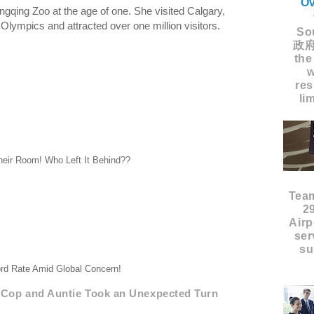
Ov
gqing Zoo at the age of one. She visited Calgary,
lympics and attracted over one million visitors.
Sou
政府
the
w
res
li
heir Room! Who Left It Behind??
Tea
2
Airp
ser
su
rd Rate Amid Global Concern!
Cop and Auntie Took an Unexpected Turn