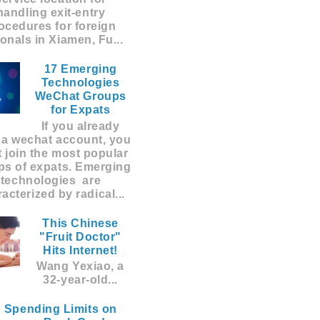
handling exit-entry
ocedures for foreign
ionals in Xiamen, Fu...
17 Emerging
Technologies
WeChat Groups
for Expats
If you already
 a wechat account, you
 join the most popular
ps of expats. Emerging
technologies are
acterized by radical...
This Chinese
"Fruit Doctor"
Hits Internet!
Wang Yexiao, a
32-year-old...
 Spending Limits on