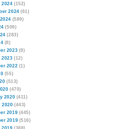
 2024
(152)
ber 2024
(61)
 2024
(589)
24
(506)
024
(283)
24
(8)
er 2023
(9)
 2023
(12)
er 2022
(1)
20
(55)
020
(513)
2020
(470)
y 2020
(411)
 2020
(443)
er 2019
(445)
er 2019
(516)
 2019
(388)