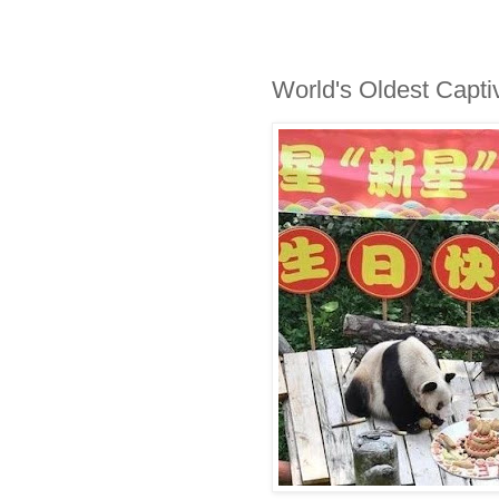
World's Oldest Capti