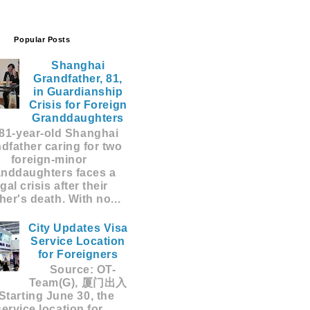
Popular Posts
Shanghai
Grandfather, 81,
in Guardianship
Crisis for Foreign
Granddaughters
81-year-old Shanghai
dfather caring for two
foreign-minor
anddaughters faces a
egal crisis after their
er's death. With no...
City Updates Visa
Service Location
for Foreigners
Source: OT-
Team(G), 厦门出入
Starting June 30, the
service location for