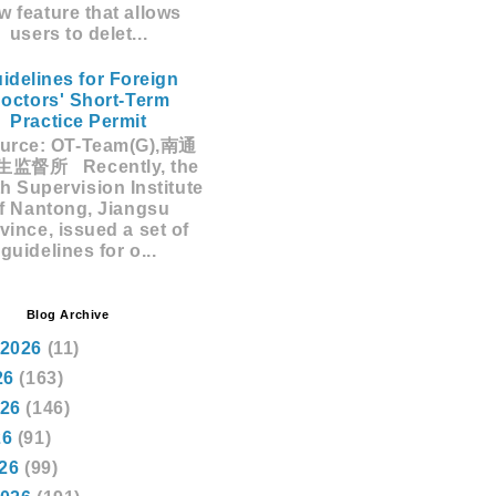
w feature that allows
users to delet...
idelines for Foreign
octors' Short-Term
Practice Permit
rce: OT-Team(G),南通
监督所 Recently, the
h Supervision Institute
f Nantong, Jiangsu
vince, issued a set of
guidelines for o...
Blog Archive
 2026
(11)
26
(163)
026
(146)
26
(91)
026
(99)