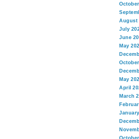
October
Septem
August
July 20
June 2
May 20
Decemb
October
Decemb
May 20
April 2
March 
Februar
January
Decemb
Novemb
October