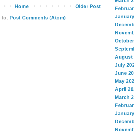
March 
Home
Older Post
Februar
January
 to:
Post Comments (Atom)
Decemb
Novemb
October
Septem
August
July 20
June 2
May 20
April 2
March 
Februar
January
Decemb
Novemb