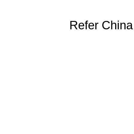
Refer China