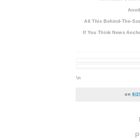
Anot
All This Behind-The-Sce
If You Think News Ancho
\n
on
8/2
P