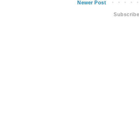
Newer Post
Subscribe