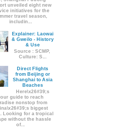
ort unveiled eight new
vice initiatives for the
mmer travel season,
includin...
Explainer: Laowai
& Gweilo - History
& Use
Source : SCMP,
Culture: S...
Direct Flights
from Beijing or
Shanghai to Asia
Beaches
Here\x26#39;s
your guide to reach
radise nonstop from
ina\x26#39;s biggest
s. Looking for a tropical
pe without the hassle
of...