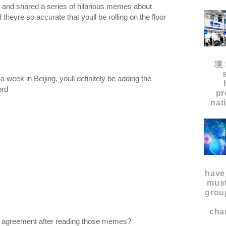
d and shared a series of hilarious memes about
theyre so accurate that youll be rolling on the floor
境 
week in Beijing, youll definitely be adding the
word
pr
nat
have
must
grou
char
in agreement after reading those memes?