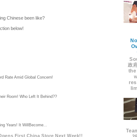
ning Chinese been like?
ction below!
No
Ov
Sou
政府
the
w
rd Rate Amid Global Concern!
res
li
heir Room! Who Left It Behind??
ng Years! It WillBecome...
Tea
Opens First China Store Next Week!!
2