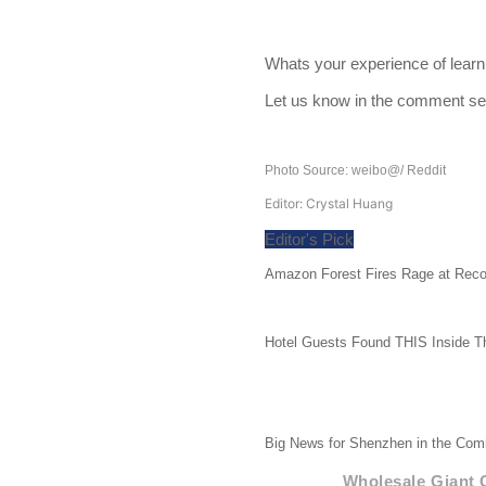
Whats your experience of lear
Let us know in the comment se
Photo Source: weibo@/ Reddit
Editor: Crystal Huang
Editor's Pick
Amazon Forest Fires Rage at Reco
Hotel Guests Found THIS Inside T
Big News for Shenzhen in the Comi
Wholesale Giant 