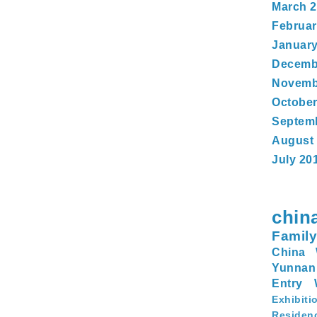
March 
Februar
January
Decemb
Novemb
October
Septem
August
July 20
chin
Family
China 
Yunnan
Entry
Exhibiti
Residen