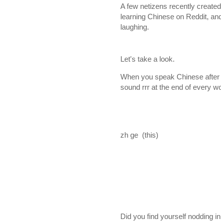
A few netizens recently create
learning Chinese on Reddit, and 
laughing.
Let's take a look.
When you speak Chinese after a 
sound rrr at the end of every 
zh ge (this)
Did you find yourself nodding 