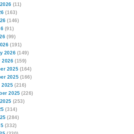
 2026
(11)
26
(163)
026
(146)
26
(91)
026
(99)
2026
(191)
y 2026
(149)
 2026
(159)
er 2025
(164)
er 2025
(166)
 2025
(216)
ber 2025
(226)
 2025
(253)
25
(314)
025
(284)
25
(332)
025
(330)