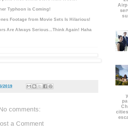
Airp
her Typhoon is Coming!
ser
su
nes Footage from Movie Sets Is Hilarious!
rs Are Always Serious...Think Again! Haha
5/2019
pa
Ch
No comments:
citie
esca
ost a Comment