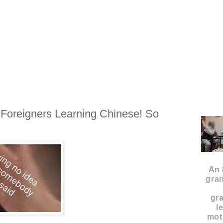
oreigners Learning Chinese! So
An 
gran
gr
l
moth