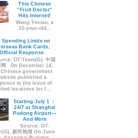
This Chinese
"Fruit Doctor"
Hits Internet!
Wang Yexiao, a
32-year-old...
 Spending Limits on
erseas Bank Cards,
Official Response
rce: OT-Team(G), 中国
网 On December 18,
 Chinese government
ebsite published a
ponse to the issue of
mited locations for f...
Starting July 1 ：
24/7 at Shanghai
Pudong Airport—
And More
Source: OT-
m(G), 新民晚报 On June
9, Shanghai Pudong