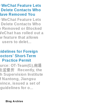
 WeChat Feature Lets
 Delete Contacts Who
Have Removed You
 WeChat Feature Lets
 Delete Contacts Who
e Removed or Blocked
eChat has rolled out a
w feature that allows
users to delet...
idelines for Foreign
octors' Short-Term
Practice Permit
rce: OT-Team(G),南通
监督所 Recently, the
h Supervision Institute
f Nantong, Jiangsu
vince, issued a set of
guidelines for o...
Blog Archive