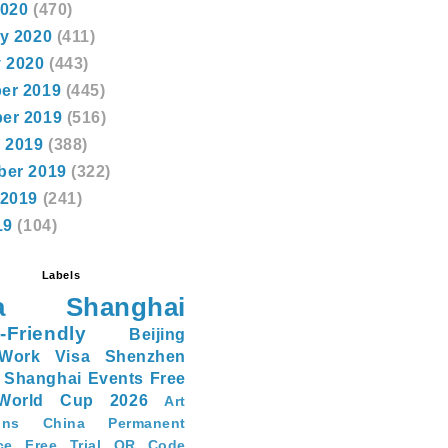
2020
(470)
y 2020
(411)
 2020
(443)
er 2019
(445)
er 2019
(516)
 2019
(388)
ber 2019
(322)
 2019
(241)
19
(104)
Labels
a
Shanghai
-Friendly
Beijing
Work Visa
Shenzhen
Shanghai Events
Free
World Cup 2026
Art
ons
China Permanent
ce
Free Trial
QR Code