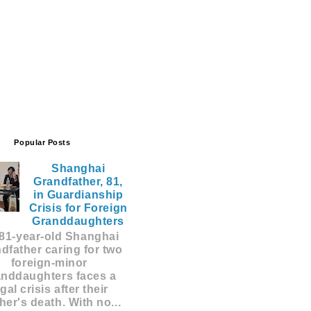
Popular Posts
Shanghai
Grandfather, 81,
in Guardianship
Crisis for Foreign
Granddaughters
81-year-old Shanghai
dfather caring for two
foreign-minor
anddaughters faces a
egal crisis after their
er's death. With no...