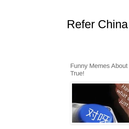
Refer China
Funny Memes About F
True!