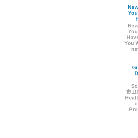
New
You
New
You
Hav
You W
ne
Gu
D
Sou
市卫生
Healt
o
Pro