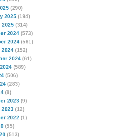
2025
(290)
y 2025
(194)
 2025
(314)
er 2024
(573)
er 2024
(561)
 2024
(152)
ber 2024
(61)
 2024
(589)
24
(506)
024
(283)
24
(8)
er 2023
(9)
 2023
(12)
er 2022
(1)
20
(55)
020
(513)