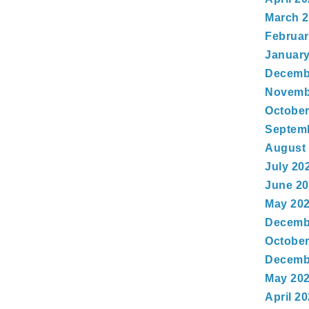
March 
Februar
January
Decemb
Novemb
October
Septem
August
July 20
June 2
May 20
Decemb
October
Decemb
May 20
April 2