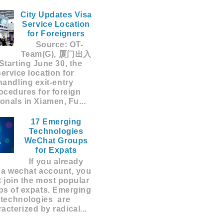
City Updates Visa
Service Location
for Foreigners
Source: OT-
Team(G), 厦门出入
Starting June 30, the
service location for
handling exit-entry
ocedures for foreign
ionals in Xiamen, Fu...
17 Emerging
Technologies
WeChat Groups
for Expats
If you already
 a wechat account, you
 join the most popular
ps of expats. Emerging
technologies are
acterized by radical...