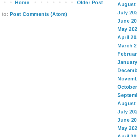
Home
Older Post
August
July 20
 to:
Post Comments (Atom)
June 2
May 20
April 2
March 
Februar
January
Decemb
Novemb
October
Septem
August
July 20
June 2
May 20
April 2