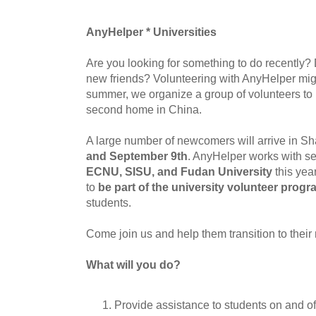
AnyHelper * Universities
Are you looking for something to do recently
new friends? Volunteering with AnyHelper mig
summer, we organize a group of volunteers to
second home in China.
A large number of newcomers will arrive in 
and September 9th
. AnyHelper works with se
ECNU, SISU, and Fudan University
this yea
to
be part of the university volunteer prog
students.
Come join us and help them transition to their 
What will you do?
Provide assistance to students on and o