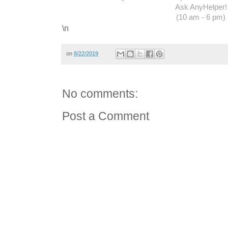
Ask AnyHelper!
(10 am - 6 pm)
\n
on
8/22/2019
No comments:
Post a Comment