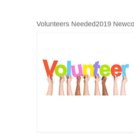
Volunteers Needed2019 Newcom