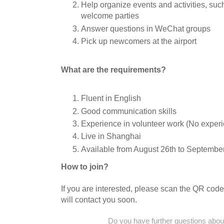
Help organize events and activities, su
welcome parties
Answer questions in WeChat groups
Pick up newcomers at the airport
What are the requirements?
Fluent in English
Good communication skills
Experience in volunteer work (No exper
Live in Shanghai
Available from August 26th to September
How to join?
If you are interested, please scan the QR code
will contact you soon.
Do you have further questions about 