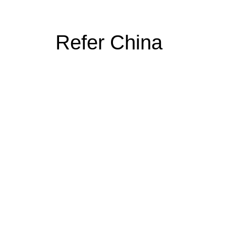
Refer China