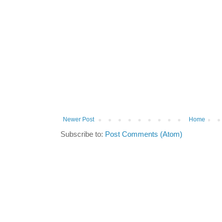
Newer Post
Home
Subscribe to:
Post Comments (Atom)