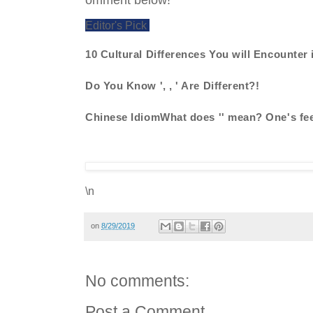
Editor's Pick
10 Cultural Differences You will Encounter 
Do You Know ', , ' Are Different?!
Chinese IdiomWhat does '' mean? One's fee
\n
on
8/29/2019
No comments:
Post a Comment