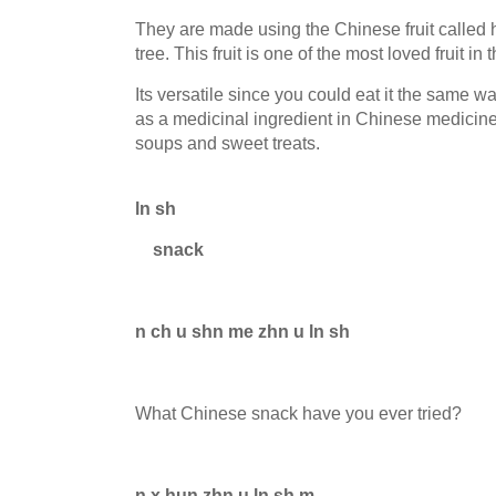
They are made using the Chinese fruit called 
tree. This fruit is one of the most loved fruit in
Its versatile since you could eat it the same wa
as a medicinal ingredient in Chinese medicine 
soups and sweet treats.
ln sh
snack
n ch u shn me zhn u ln sh
What Chinese snack have you ever tried?
n x hun zhn u ln sh m