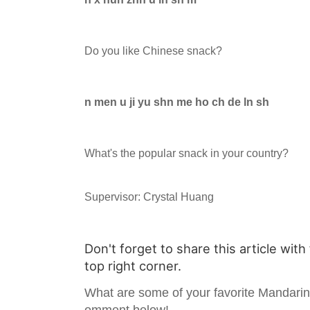
Do you like Chinese snack?
n men u ji yu shn me ho ch de ln sh
What's the popular snack in your country?
Supervisor: Crystal Huang
Don't forget to share this article with
top right corner.
What are some of your favorite Mandari
omment below!