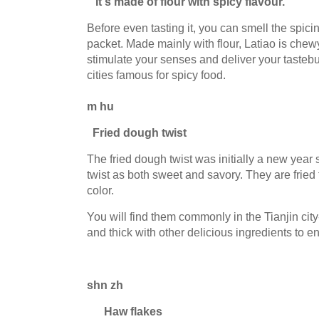
It's made of flour with spicy flavour.
Before even tasting it, you can smell the spi
packet. Made mainly with flour, Latiao is chewy
stimulate your senses and deliver your tastebu
cities famous for spicy food.
m hu
Fried dough twist
The fried dough twist was initially a new yea
twist as both sweet and savory. They are frie
color.
You will find them commonly in the Tianjin cit
and thick with other delicious ingredients to e
shn zh
Haw flakes