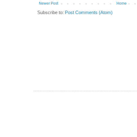
Newer Post
Home
Subscribe to:
Post Comments (Atom)