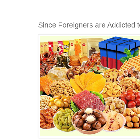
Since Foreigners are Addicted 