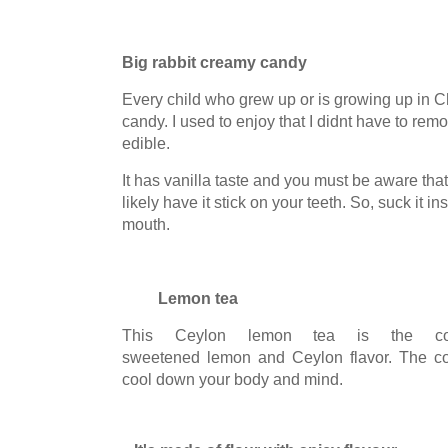
Big rabbit creamy candy
Every child who grew up or is growing up in 
candy. I used to enjoy that I didnt have to rem
edible.
It has vanilla taste and you must be aware that
likely have it stick on your teeth. So, suck it ins
mouth.
Lemon tea
This Ceylon lemon tea is the com
sweetened lemon and Ceylon flavor. The col
cool down your body and mind.