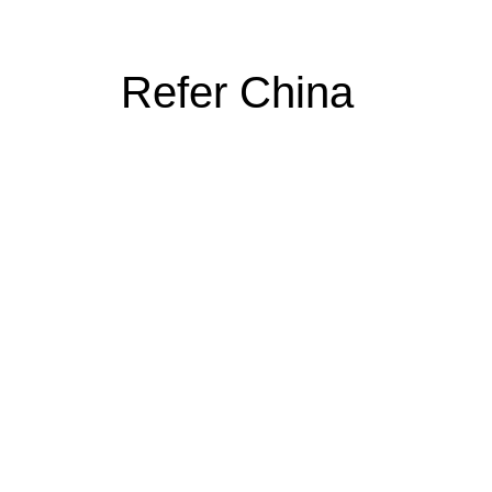
Refer China