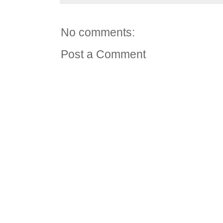
No comments:
Post a Comment