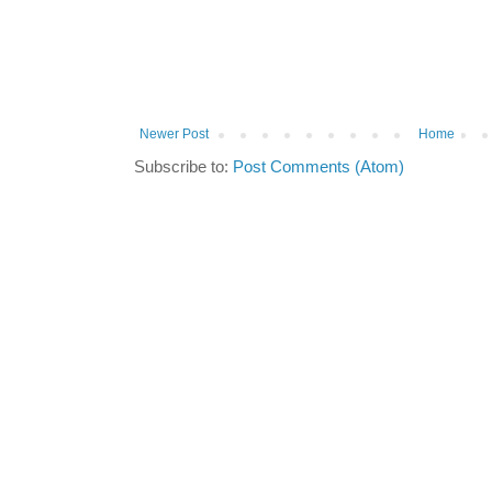
Newer Post
Home
Subscribe to:
Post Comments (Atom)