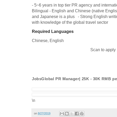
- 5~6 years in top tier PR agency and internati
Bilingual - English and Chinese (native Englis
and Japanese is a plus   - Strong English writin
with knowledge of the global travel sector
Required Languages
Chinese, 
English
Scan to apply
JobsGlobal PR Manager| 25K - 30K RMB p
\n
on
8/27/2019