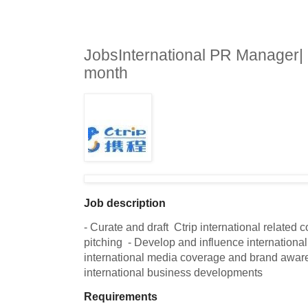
JobsInternational PR Manager|
month
Job description
- Curate and draft  Ctrip international related c
pitching  - Develop and influence international 
international media coverage and brand awaren
international business developments
Requirements