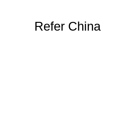
Refer China