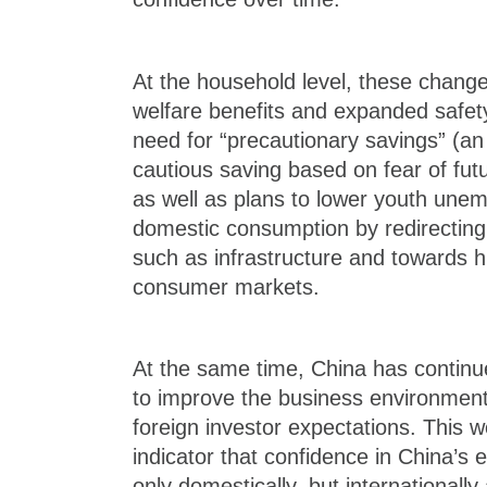
At the household level, these chang
welfare benefits and expanded safet
need for “precautionary savings” (a
cautious saving based on fear of fut
as well as plans to lower youth une
domestic consumption by redirecting
such as infrastructure and towards 
consumer markets.
At the same time, China has continued
to improve the business environment
foreign investor expectations. This 
indicator that confidence in China’s
only domestically, but internationally 