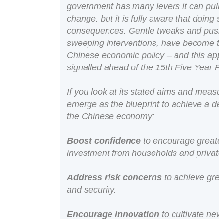
government has many levers it can pull
change, but it is fully aware that doin
consequences. Gentle tweaks and push
sweeping interventions, have become t
Chinese economic policy – and this app
signalled ahead of the 15th Five Year 
If you look at its stated aims and meas
emerge as the blueprint to achieve a de
the Chinese economy:
Boost confidence
to encourage great
investment from households and private
Address risk concerns
to achieve gre
and security.
Encourage innovation
to cultivate n