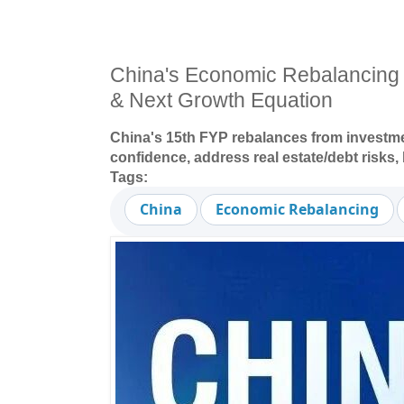
China's Economic Rebalancing
& Next Growth Equation
China's 15th FYP rebalances from investm
confidence, address real estate/debt risks
Tags:
China
Economic Rebalancing