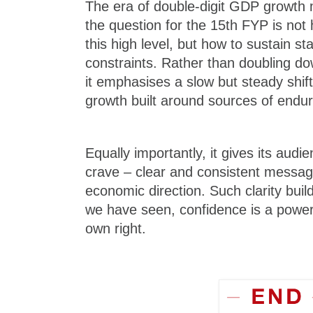
The era of double-digit GDP growth
the question for the 15th FYP is not
this high level, but how to sustain s
constraints. Rather than doubling d
it emphasises a slow but steady shift
growth built around sources of endur
Equally importantly, it gives its aud
crave – clear and consistent messag
economic direction. Such clarity buil
we have seen, confidence is a powerfu
own right.