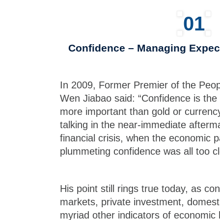
01
Confidence – Managing Expect
In 2009, Former Premier of the Peop
Wen Jiabao said: “Confidence is the 
more important than gold or currency
talking in the near-immediate afterm
financial crisis, when the economic 
plummeting confidence was all too cl
His point still rings true today, as co
markets, private investment, domes
myriad other indicators of economic 