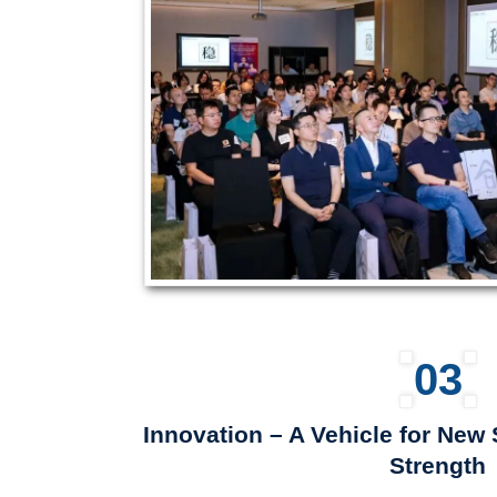
03
Innovation – A Vehicle for Ne
Strength