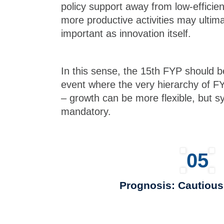
policy support away from low-efficie
more productive activities may ultima
important as innovation itself.
In this sense, the 15th FYP should 
event where the very hierarchy of F
– growth can be more flexible, but sy
mandatory.
05
Prognosis: Cautiou