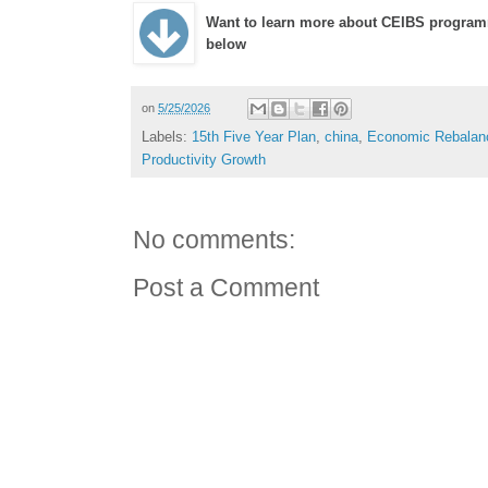
Want to learn more about CEIBS program
below
on
5/25/2026
Labels:
15th Five Year Plan
,
china
,
Economic Rebalan
Productivity Growth
No comments:
Post a Comment