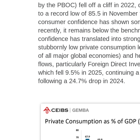
by the PBOC) fell off a cliff in 2022
to a record low of 85.5 in November 
consumer confidence has shown s
recently, it remains below the bench
confidence has translated into strong
stubbornly low private consumption 
of all major global economies) and h
flows, particularly Foreign Direct Inv
which fell 9.5% in 2025, continuing
following a 24.7% drop in 2024.