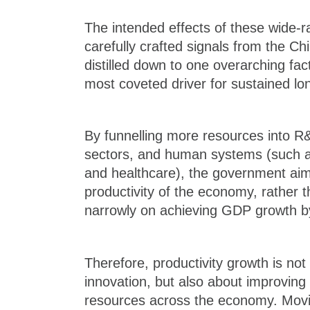
The intended effects of these wide-r
carefully crafted signals from the 
distilled down to one overarching fact
most coveted driver for sustained l
By funnelling more resources into R&
sectors, and human systems (such a
and healthcare), the government aims
productivity of the economy, rather 
narrowly on achieving GDP growth 
Therefore, productivity growth is not
innovation, but also about improving 
resources across the economy. Movin