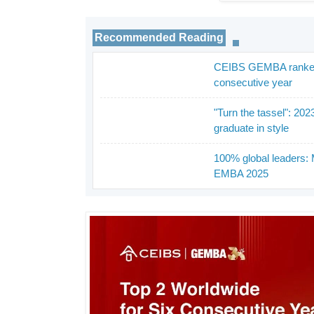
Recommended Reading
CEIBS GEMBA ranked in
_
consecutive year
"Turn the tassel": 20
_
graduate in style
100% global leaders: 
_
EMBA 2025