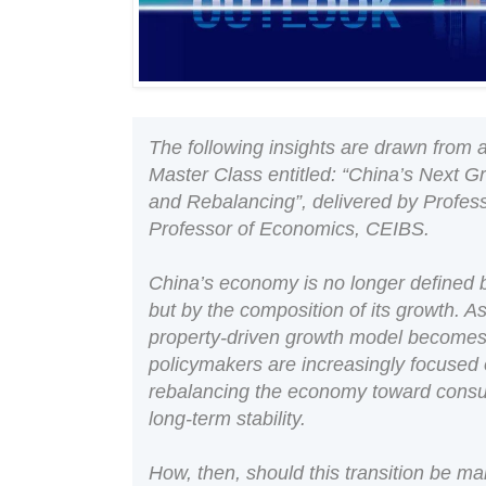
The following insights are drawn fro
Master Class entitled: “China’s Next 
and Rebalancing”, delivered by Profes
Professor of Economics, CEIBS.
China’s economy is no longer defined b
but by the composition of its growth. A
property-driven growth model becomes 
policymakers are increasingly focused o
rebalancing the economy toward consum
long-term stability.
How, then, should this transition be 