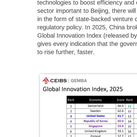
technologies to boost efficiency and o
sector important to Beijing, there wil
in the form of state-backed venture 
regulatory policy. In 2025, China bro
Global Innovation Index (released 
gives every indication that the gove
to rise further, faster.