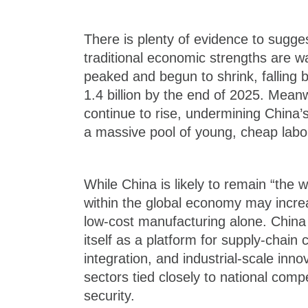
There is plenty of evidence to sugge
traditional economic strengths are w
peaked and begun to shrink, falling b
1.4 billion by the end of 2025. Meanw
continue to rise, undermining China’
a massive pool of young, cheap labo
While China is likely to remain “the wo
within the global economy may incre
low-cost manufacturing alone. China 
itself as a platform for supply-chain 
integration, and industrial-scale innov
sectors tied closely to national com
security.