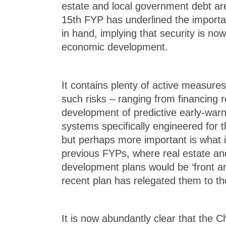
estate and local government debt are 
15th FYP has underlined the importan
in hand, implying that security is now 
economic development.
It contains plenty of active measure
such risks – ranging from financing 
development of predictive early-warn
systems specifically engineered for t
but perhaps more important is what i
previous FYPs, where real estate and
development plans would be ‘front an
recent plan has relegated them to the
It is now abundantly clear that the