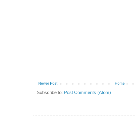
Newer Post
Home
Subscribe to:
Post Comments (Atom)