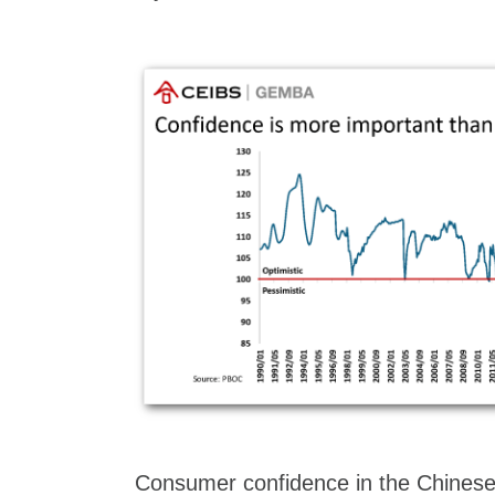
Consumer confidence in the Chines