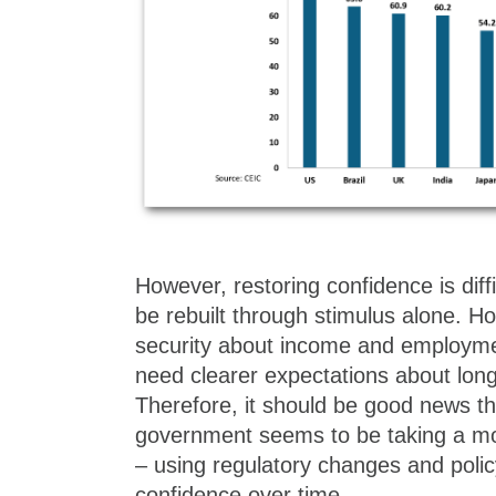
However, restoring confidence is diff
be rebuilt through stimulus alone. H
security about income and employmen
need clearer expectations about long-
Therefore, it should be good news th
government seems to be taking a 
– using regulatory changes and policy
confidence over time.