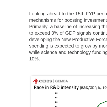
Looking ahead to the 15th FYP peri
mechanisms for boosting investment 
Primarily, a baseline of increasing 
to exceed 3% of GDP signals conti
developing the New Productive Forc
spending is expected to grow by mor
while science and technology funding 
10%.