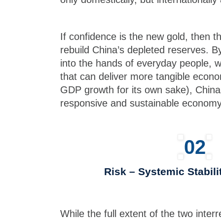
If confidence is the new gold, then 
rebuild China’s depleted reserves. 
into the hands of everyday people, w
that can deliver more tangible econo
GDP growth for its own sake), China 
responsive and sustainable economy
02
Risk – Systemic Stabili
While the full extent of the two interr