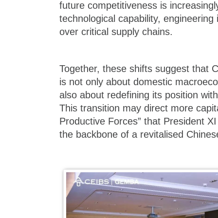
future competitiveness is increasing
technological capability, engineering 
over critical supply chains.
Together, these shifts suggest that C
is not only about domestic macroec
also about redefining its position wi
This transition may direct more capi
Productive Forces” that President XI
the backbone of a revitalised Chine