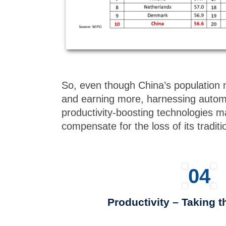
So, even though China’s population 
and earning more, harnessing automa
productivity-boosting technologies 
compensate for the loss of its tradit
04
Productivity – Taking 