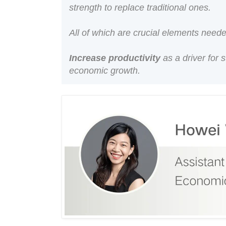
strength to replace traditional ones.
All of which are crucial elements need
Increase productivity
as a driver for 
economic growth.