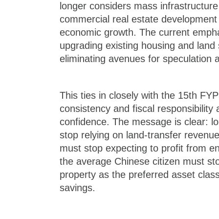
longer considers mass infrastructure
commercial real estate development 
economic growth. The current empha
upgrading existing housing and land 
eliminating avenues for speculation 
This ties in closely with the 15th FYP
consistency and fiscal responsibility
confidence. The message is clear: 
stop relying on land-transfer revenue
must stop expecting to profit from e
the average Chinese citizen must sto
property as the preferred asset class 
savings.