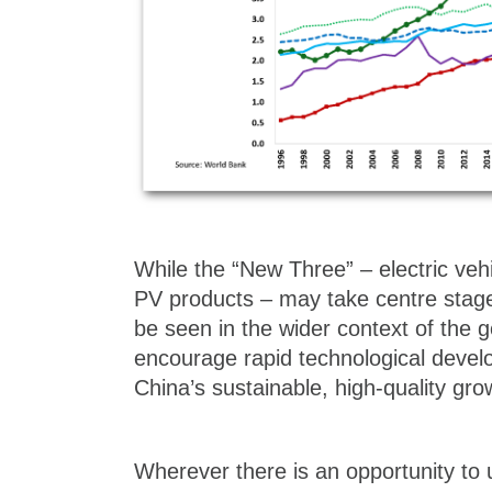
While the “New Three” – electric vehi
PV products – may take centre stage
be seen in the wider context of the 
encourage rapid technological devel
China’s sustainable, high-quality gro
Wherever there is an opportunity to