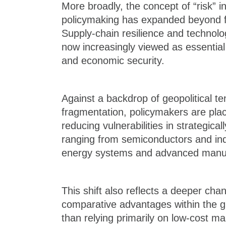
More broadly, the concept of “risk” 
policymaking has expanded beyond fin
Supply-chain resilience and technolog
now increasingly viewed as essentia
and economic security.
Against a backdrop of geopolitical te
fragmentation, policymakers are pla
reducing vulnerabilities in strategical
ranging from semiconductors and indu
energy systems and advanced manuf
This shift also reflects a deeper cha
comparative advantages within the 
than relying primarily on low-cost m