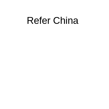
Refer China