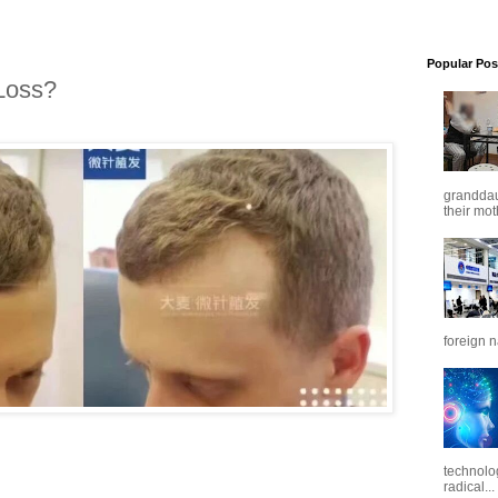
Popular Pos
Loss?
granddaug
their mot
foreign n
technolo
radical...