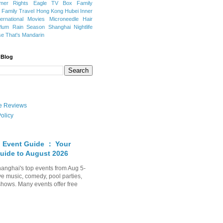
mer Rights
Eagle TV Box
Family
a
Family Travel
Hong Kong
Hubei
Inner
ternational Movies
Microneedle Hair
Plum Rain Season
Shanghai Nightlife
se
That's Mandarin
 Blog
ate Reviews
olicy
 Event Guide ： Your
uide to August 2026
anghai's top events from Aug 5-
ve music, comedy, pool parties,
shows. Many events offer free