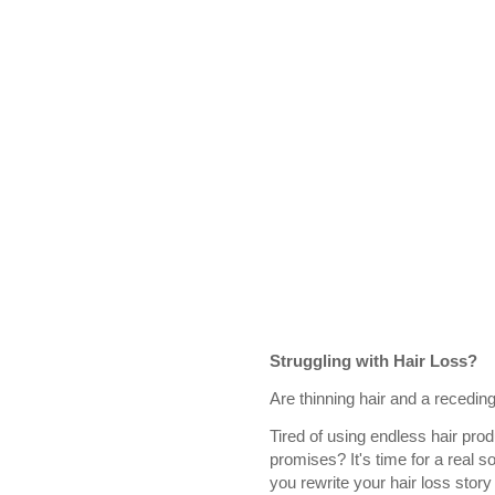
Struggling with Hair Loss?
Are thinning hair and a receding
Tired of using endless hair prod
promises? It's time for a real so
you rewrite your hair loss story