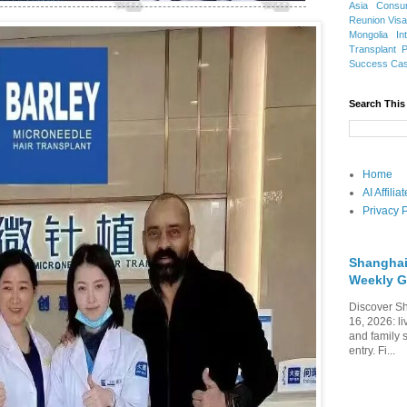
Asia
Consu
Reunion Vis
Mongolia
In
Transplant
Success Ca
Search This
Home
AI Affili
Privacy P
Shanghai
Weekly G
Discover Sh
16, 2026: li
and family 
entry. Fi...