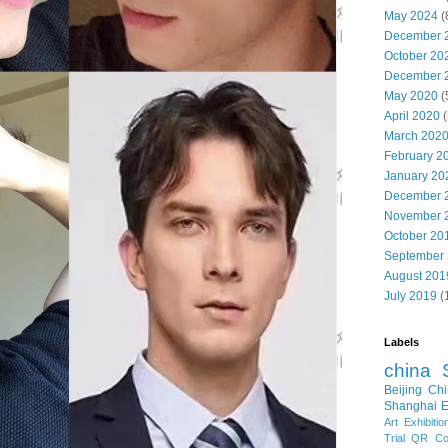
May 2024
(
December 
October 20
December 
May 2020
(
April 2020
(
March 202
February 2
January 20
December 
November 
October 20
September
August 201
July 2019
(
Labels
china
Beijing
Chi
Shanghai E
Art Exhibitio
Trial
QR Cod