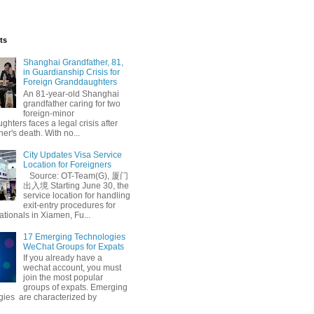
ts
Shanghai Grandfather, 81,
in Guardianship Crisis for
Foreign Granddaughters
An 81-year-old Shanghai
grandfather caring for two
foreign-minor
hters faces a legal crisis after
her's death. With no...
City Updates Visa Service
Location for Foreigners
Source: OT-Team(G), 厦门
出入境 Starting June 30, the
service location for handling
exit-entry procedures for
ationals in Xiamen, Fu...
17 Emerging Technologies
WeChat Groups for Expats
If you already have a
wechat account, you must
join the most popular
groups of expats. Emerging
gies are characterized by