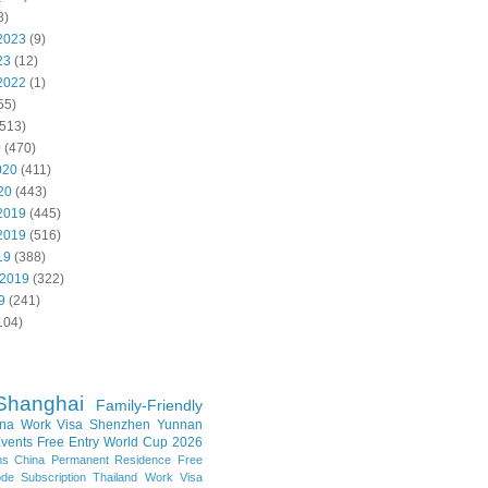
8)
2023
(9)
23
(12)
2022
(1)
55)
513)
0
(470)
020
(411)
20
(443)
2019
(445)
2019
(516)
19
(388)
 2019
(322)
9
(241)
104)
Shanghai
Family-Friendly
na Work Visa
Shenzhen
Yunnan
vents
Free Entry
World Cup 2026
ns
China Permanent Residence
Free
e Subscription
Thailand
Work Visa