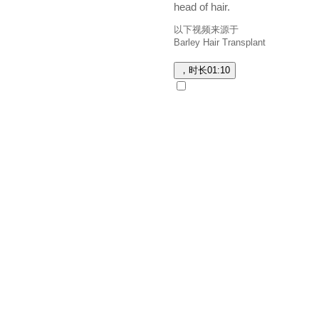
head of hair.
以下视频来源于
Barley Hair Transplant
，时长
01:10