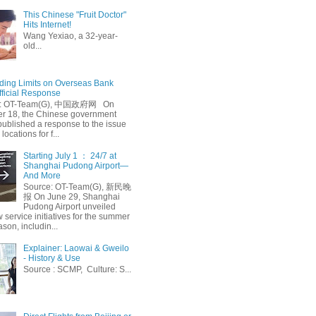
This Chinese "Fruit Doctor"
Hits Internet!
Wang Yexiao, a 32-year-
old...
ing Limits on Overseas Bank
fficial Response
: OT-Team(G), 中国政府网 On
 18, the Chinese government
published a response to the issue
 locations for f...
Starting July 1 ： 24/7 at
Shanghai Pudong Airport—
And More
Source: OT-Team(G), 新民晚
报 On June 29, Shanghai
Pudong Airport unveiled
 service initiatives for the summer
ason, includin...
Explainer: Laowai & Gweilo
- History & Use
Source : SCMP, Culture: S...