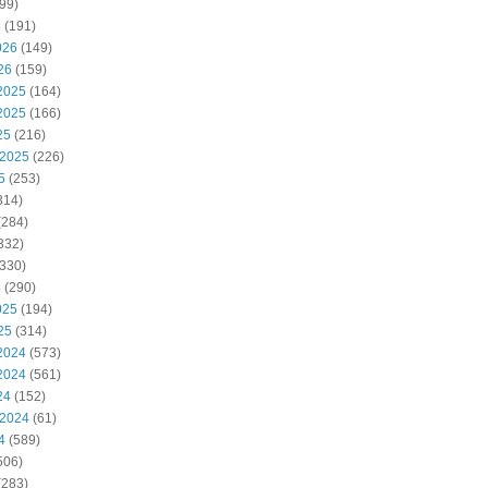
99)
6
(191)
026
(149)
26
(159)
2025
(164)
2025
(166)
25
(216)
 2025
(226)
5
(253)
314)
(284)
332)
330)
5
(290)
025
(194)
25
(314)
2024
(573)
2024
(561)
24
(152)
 2024
(61)
4
(589)
506)
(283)