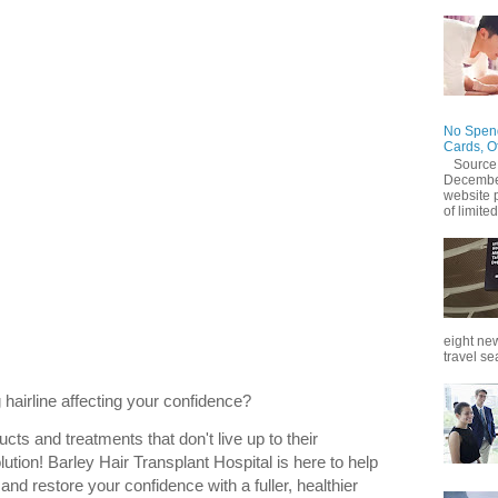
No Spend
Cards, O
Source
December
website 
of limited
eight new
travel se
 hairline affecting your confidence?
ucts and treatments that don't live up to their
lution! Barley Hair Transplant Hospital is here to help
 and restore your confidence with a fuller, healthier