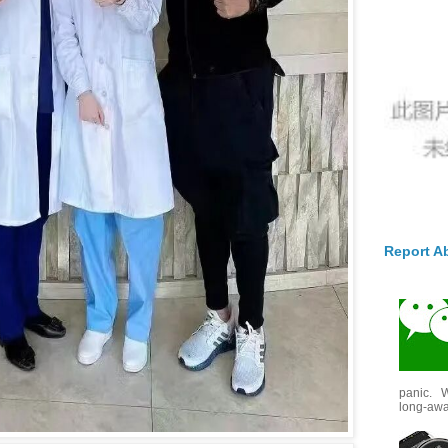
Report A
panic. W
long-awai