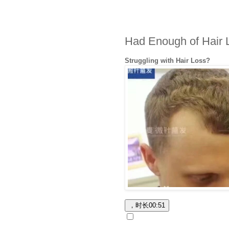
Had Enough of Hair 
Struggling with Hair Loss?
，时长
00:51