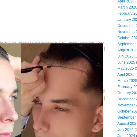
April 2026
(
March 202
February 2
January 20
December 
November 
October 20
September
August 202
July 2025
(
June 2025
May 2025
(
April 2025
(
March 202
February 2
January 20
December 
November 
October 20
September
August 202
July 2024
(
June 2024