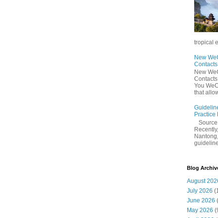
tropical 
New WeCh
Contact
New WeCh
Contact
You WeCh
that allo
Guidelin
Practice
Sourc
Recently,
Nantong,
guidelines
Blog Archiv
August 202
July 2026
(
June 2026
May 2026
(