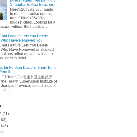
Direct Flights from Beijing or
Shanghai to Asia Beaches
Here\x26#39;s your guide
to reach paradise nonstop
from China\x26#39;s
biggest cities. Looking for a
escape without the hassle of...
at Feature Lets You Delete
s Who Have Removed You
at Feature Lets You Delete
s Who Have Removed or Blocked
at has rolled out a new feature
ws users to delet...
es for Foreign Doctors' Short-Term
 Permit
e: OT-Team(G),南通市卫生监督所
 the Health Supervision Institute of
 Jiangsu Province, issued a set of
 for o...
e
6
(11)
163)
(146)
91)