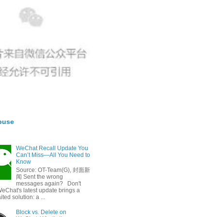
buse
WeChat Recall Update You
Can’t Miss—All You Need to
Know
Source: OT-Team(G), 封面新
闻 Sent the wrong
messages again? Don't
eChat's latest update brings a
ted solution: a ...
Block vs. Delete on