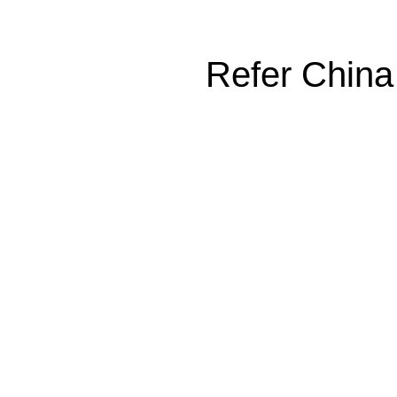
Refer China