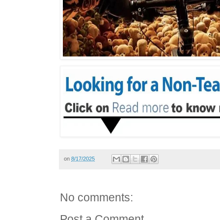
on
8/17/2025
No comments:
Post a Comment