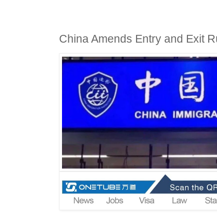
China Amends Entry and Exit Rul