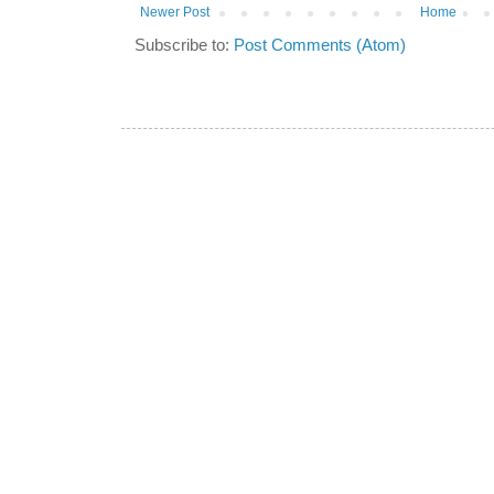
Newer Post
Home
Subscribe to:
Post Comments (Atom)