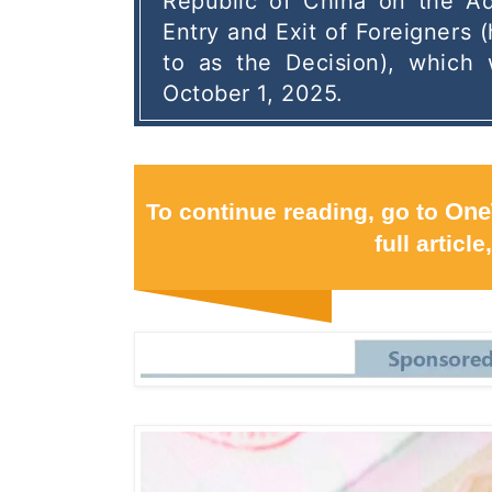
Republic of China on the Adm
Entry and Exit of Foreigners (
to as the Decision), which w
October 1, 2025.
To continue reading, go to
One
full article