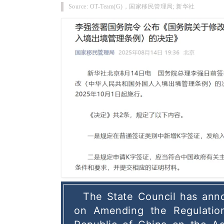
Source: OT-Team(G)，
国家移民管理局; 新华社
The State Council has anno
on Amending the Regulation