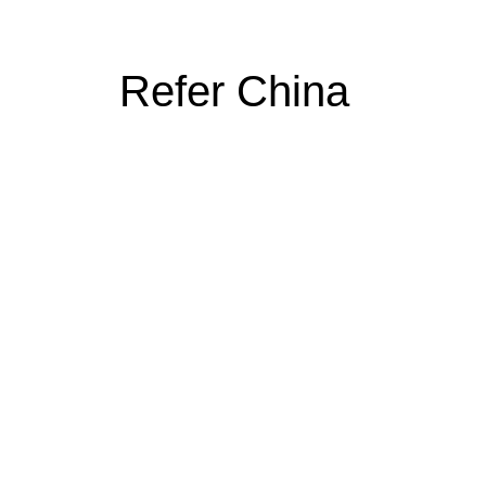
Refer China