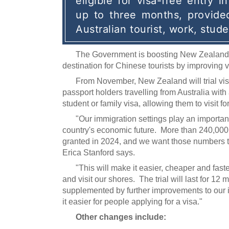
eligible for visa-free entry i
up to three months, provided
Australian tourist, work, stude
The Government is boosting New Zealand's
destination for Chinese tourists by improving 
From November, New Zealand will trial vis
passport holders travelling from Australia with a
student or family visa, allowing them to visit fo
"Our immigration settings play an important
country's economic future. More than 240,000
granted in 2024, and we want those numbers t
Erica Stanford says.
"This will make it easier, cheaper and fast
and visit our shores. The trial will last for 12
supplemented by further improvements to our
it easier for people applying for a visa."
Other changes include: