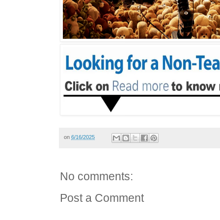
on
6/16/2025
No comments:
Post a Comment