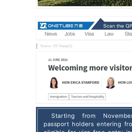
Source: OT-Team(G)
Starting from Novembe
passport holders entering fro