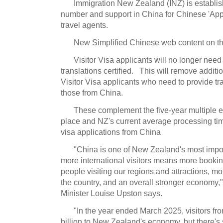
Immigration New Zealand (INZ) is establis
number and support in China for Chinese 'App
travel agents.
New Simplified Chinese web content on t
Visitor Visa applicants will no longer nee
translations certified. This will remove addition
Visitor Visa applicants who need to provide t
those from China.
These complement the five-year multiple en
place and NZ's current average processing time
visa applications from China
"China is one of New Zealand's most impo
more international visitors means more bookin
people visiting our regions and attractions, m
the country, and an overall stronger economy,"
Minister Louise Upston says.
"In the year ended March 2025, visitors fr
billion to New Zealand's economy, but there's 