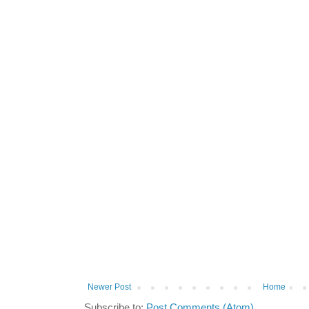
Newer Post
Home
Subscribe to:
Post Comments (Atom)