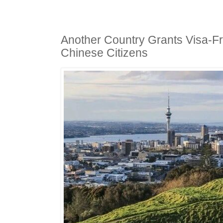
Another Country Grants Visa-F
Chinese Citizens