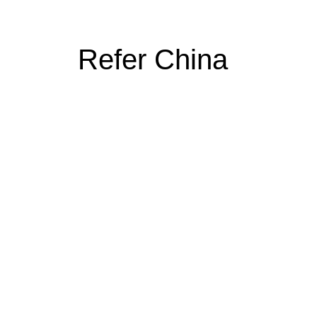
Refer China