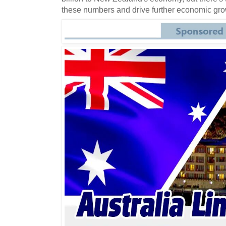
these numbers and drive further economic grow