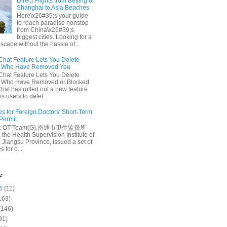
Direct Flights from Beijing or
Shanghai to Asia Beaches
Here\x26#39;s your guide
to reach paradise nonstop
from China\x26#39;s
biggest cities. Looking for a
escape without the hassle of...
at Feature Lets You Delete
s Who Have Removed You
at Feature Lets You Delete
s Who Have Removed or Blocked
at has rolled out a new feature
ws users to delet...
es for Foreign Doctors' Short-Term
 Permit
e: OT-Team(G),南通市卫生监督所
 the Health Supervision Institute of
 Jiangsu Province, issued a set of
 for o...
e
6
(11)
163)
(146)
91)