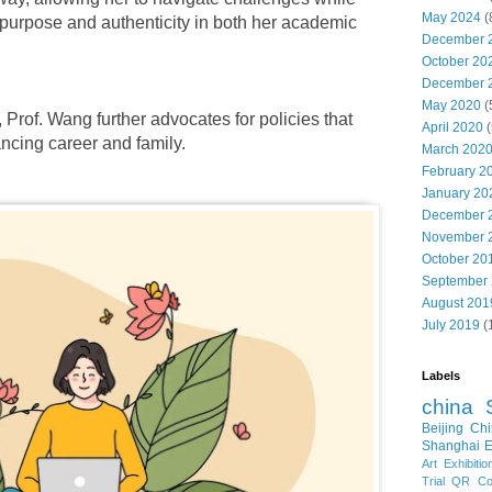
May 2024
(
 purpose and authenticity in both her academic
December 
October 20
December 
May 2020
(
 Prof. Wang further advocates for policies that
April 2020
(
ncing career and family.
March 202
February 2
January 20
December 
November 
October 20
September
August 201
July 2019
(
Labels
china
Beijing
Chi
Shanghai E
Art Exhibitio
Trial
QR Cod