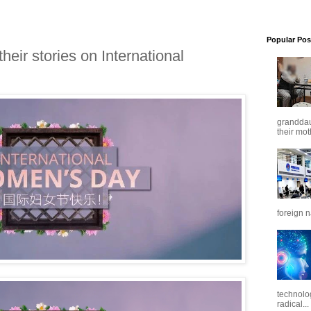
Popular Pos
heir stories on International
granddaug
their mot
foreign n
technolo
radical...