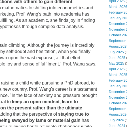
April 2026
(
ions with others to gain different
March 202
n mathematics to shifting into econometrics and
February 2
arketing, Prof. Wang's path into academia has
January 20
lfilling. As an academic, she finds joy in finding
December 
g hypotheses through complex data analysis.
November 
October 20
September
ain climbing. Although the journey is incredibly
August 202
y self-doubt and hesitation, when you finally
July 2025
(
wn upon the vast expanse, all that effort
June 2025
May 2025
(
ble joy and sense of fulfilment," Prof. Wang says.
April 2025
(
March 202
February 2
 raising a child while pursuing a PhD abroad, to
January 20
 a new country, Prof. Wang's career is a testament
December 
nce. "In the face of anxiety and pressure brought
November 
cial to
keep an open mindset, learn to
October 20
on the present rather than the ultimate
September
adding that the perspective of
staying true to
August 202
being swayed by fame or material gain
has
July 2024
(
June 2024
way, allowing her to navigate challenges while