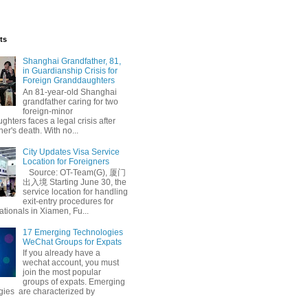
ts
Shanghai Grandfather, 81,
in Guardianship Crisis for
Foreign Granddaughters
An 81-year-old Shanghai
grandfather caring for two
foreign-minor
hters faces a legal crisis after
her's death. With no...
City Updates Visa Service
Location for Foreigners
Source: OT-Team(G), 厦门
出入境 Starting June 30, the
service location for handling
exit-entry procedures for
ationals in Xiamen, Fu...
17 Emerging Technologies
WeChat Groups for Expats
If you already have a
wechat account, you must
join the most popular
groups of expats. Emerging
gies are characterized by