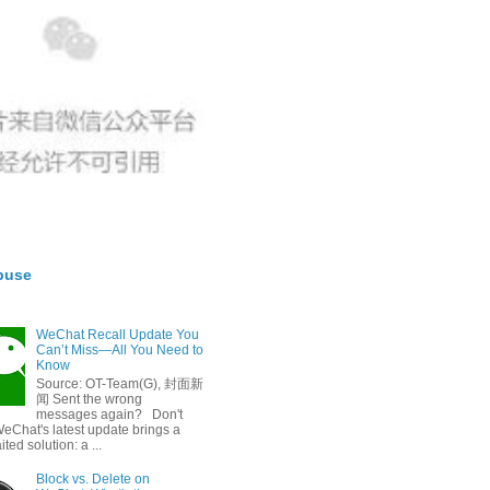
buse
WeChat Recall Update You
Can’t Miss—All You Need to
Know
Source: OT-Team(G), 封面新
闻 Sent the wrong
messages again? Don't
eChat's latest update brings a
ted solution: a ...
Block vs. Delete on