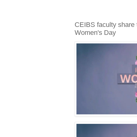
CEIBS faculty share t
Women's Day