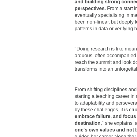
and building strong connect
perspectives.
From a start i
eventually specialising in m
been non-linear, but deeply fu
patterns in data or verifyin
"Doing research is like mount
arduous, often accompanied b
reach the summit and look do
transforms into an unforgetta
From shifting disciplines and
starting a teaching career in
to adaptability and persevera
by these challenges, it is cru
embrace failure, and focus 
destination
," she explains, 
one's own values and not 
guided her career along the 