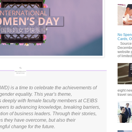
No Spend
Cards, O
Source
December
website 
of limited
WD) is a time to celebrate the achievements of
eight new
ender equality. This year's theme,
travel se
s deeply with female faculty members at CEIBS
eers to advancing knowledge, breaking barriers,
tion of business leaders. Through their stories,
es they have overcome, but also their
gful change for the future.