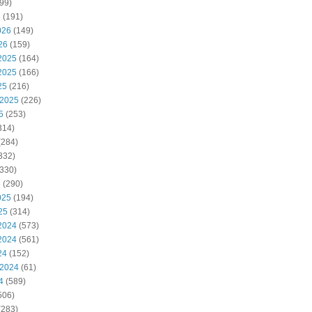
99)
6
(191)
026
(149)
26
(159)
2025
(164)
2025
(166)
25
(216)
 2025
(226)
5
(253)
314)
(284)
332)
330)
5
(290)
025
(194)
25
(314)
2024
(573)
2024
(561)
24
(152)
 2024
(61)
4
(589)
506)
(283)