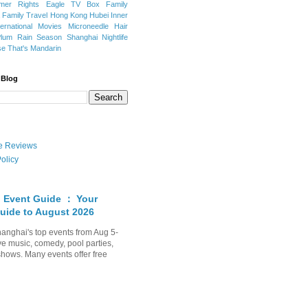
mer Rights
Eagle TV Box
Family
a
Family Travel
Hong Kong
Hubei
Inner
ternational Movies
Microneedle Hair
Plum Rain Season
Shanghai Nightlife
se
That's Mandarin
 Blog
ate Reviews
olicy
 Event Guide ： Your
uide to August 2026
anghai's top events from Aug 5-
ve music, comedy, pool parties,
shows. Many events offer free