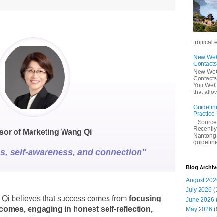
tropical 
New WeCh
Contact
New WeCh
Contact
You WeCh
that allo
Guidelin
Practice
Sourc
Recently,
sor of Marketing Wang Qi
Nantong,
guidelines
s, self-awareness, and connection"
Blog Archiv
August 202
July 2026
(
 Qi believes that success comes from
focusing
June 2026
comes, engaging in honest self-reflection,
May 2026
(