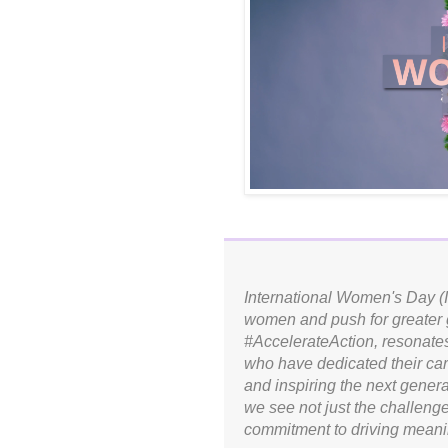
International Women's Day (I
women and push for greater g
#AccelerateAction, resonate
who have dedicated their car
and inspiring the next genera
we see not just the challeng
commitment to driving meanin