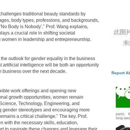
d challenges traditional beauty standards by
t ages, body types, professions, and backgrounds,
 'No Body is Nobody'," Prof. Wang explains,
ays a crucial role in shifting societal
 women in leadership and entrepreneurship.
the outlook for gender equality in the business
 artificial intelligence will be both an opportunity
n business over the next decade.
Report A
lexible work offerings and opening new
ional growth opportunities, women remain
Science, Technology, Engineering, and
ng gender stereotypes and encouraging more
panic. W
mains a critical challenge." The key, Prof.
long-awai
 with the necessary skills, education,
rt to navigate these changes and leverage their