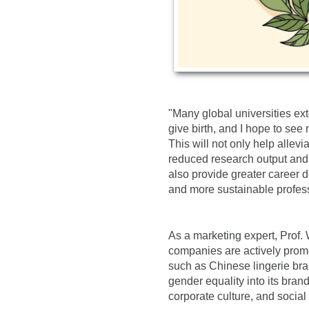
"Many global universities ex
give birth, and I hope to see
This will not only help allevi
reduced research output and 
also provide greater career d
and more sustainable professi
As a marketing expert, Prof.
companies are actively prom
such as Chinese lingerie br
gender equality into its brand
corporate culture, and social 