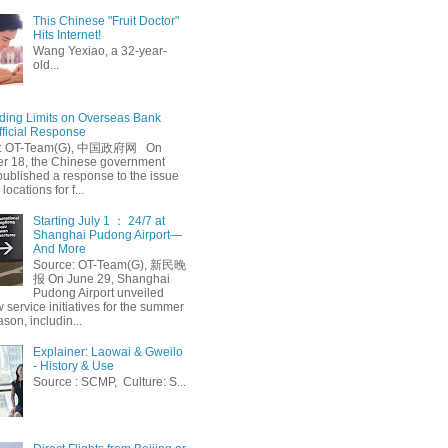
This Chinese "Fruit Doctor"
Hits Internet!
Wang Yexiao, a 32-year-
old...
ing Limits on Overseas Bank
fficial Response
: OT-Team(G), 中国政府网 On
 18, the Chinese government
published a response to the issue
 locations for f...
Starting July 1 ： 24/7 at
Shanghai Pudong Airport—
And More
Source: OT-Team(G), 新民晚
报 On June 29, Shanghai
Pudong Airport unveiled
 service initiatives for the summer
ason, includin...
Explainer: Laowai & Gweilo
- History & Use
Source : SCMP, Culture: S...