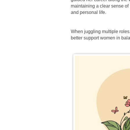
maintaining a clear sense of
and personal life.
When juggling multiple roles,
better support women in bala