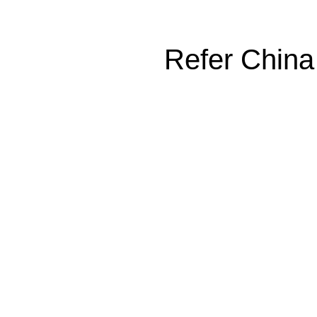
Refer China