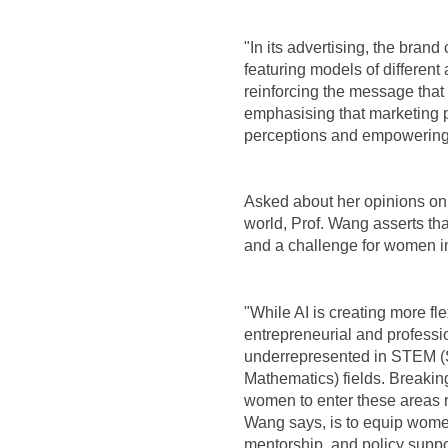
"In its advertising, the bran
featuring models of differen
reinforcing the message that
emphasising that marketing pl
perceptions and empowering
Asked about her opinions on 
world, Prof. Wang asserts that
and a challenge for women i
"While AI is creating more f
entrepreneurial and profess
underrepresented in STEM (
Mathematics) fields. Breaki
women to enter these areas re
Wang says, is to equip women
mentorship, and policy suppo