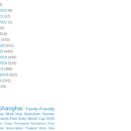
8)
2023
(9)
23
(12)
2022
(1)
55)
513)
0
(470)
020
(411)
20
(443)
2019
(445)
2019
(516)
19
(388)
 2019
(322)
9
(241)
104)
Shanghai
Family-Friendly
na Work Visa
Shenzhen
Yunnan
vents
Free Entry
World Cup 2026
ns
China Permanent Residence
Free
e Subscription
Thailand
Work Visa