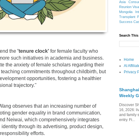
Asia
Consu
Reunion Vis
Mongolia
In
Transplant
Success Ca
Search This
tend the
'tenure clock'
for female faculty who
 more such initiatives in academia and business.
Home
ate the anxiety of female scholars regarding their
AI Affili
teaching commitments throughout childbirth, but
Privacy P
evelopment opportunities, fostering a healthier
onal trajectory."
Shanghai
Weekly G
Discover Sh
 Wang observes that an increasing number of
16, 2026: li
oting gender equality in brand communication,
and family 
and Neiwai, which comprehensively integrates
entry. Fi...
 identity through its advertising, product design,
responsibility efforts.