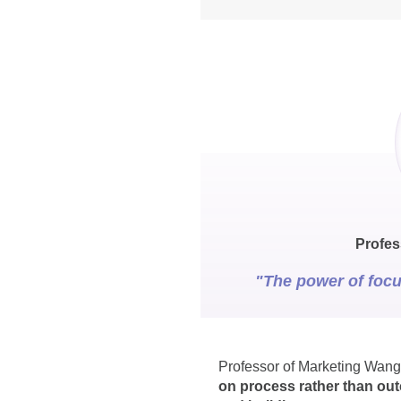
Profes
"The power of focu
Professor of Marketing Wang
on process rather than out