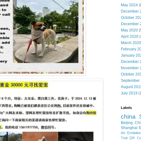
May 2024
(
December 
October 20
December 
May 2020
(
April 2020
(
March 202
February 2
January 20
December 
November 
October 20
September
August 201
July 2019
(
Labels
china
Beijing
Chi
Shanghai E
Art Exhibitio
Trial
QR Cod