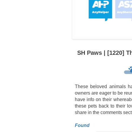
SH Paws | [1220] T
These beloved animals ha
owners are eager to be reuni
have info on their whereab
these pets back to their l
share in the comments sect
Found