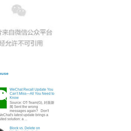
buse
WeChat Recall Update You
Can’t Miss—All You Need to
Know
Source: OT-Team(G), 封面新
闻 Sent the wrong
messages again? Don't
eChat's latest update brings a
ted solution: a ...
Block vs. Delete on