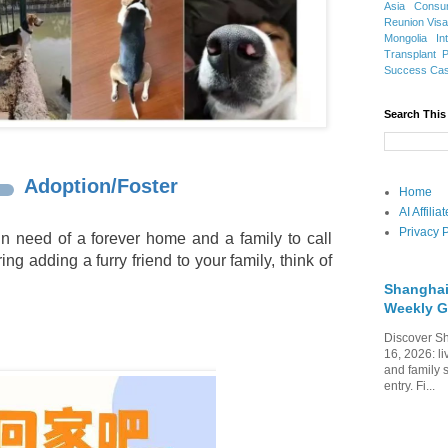
Asia
Consu
Reunion Vis
Mongolia
In
Transplant
Success Ca
Search This
Adoption/Foster
Home
AI Affili
Privacy P
n need of a forever home and a family to call
ing adding a furry friend to your family, think of
Shanghai
Weekly G
Discover Sh
16, 2026: li
and family 
entry. Fi...