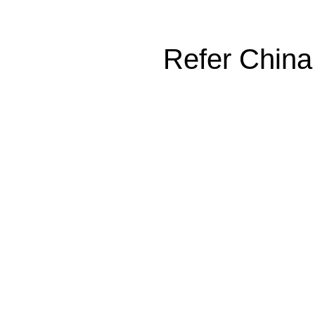
Refer China