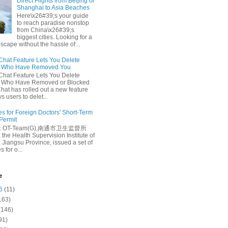
Direct Flights from Beijing or
Shanghai to Asia Beaches
Here\x26#39;s your guide
to reach paradise nonstop
from China\x26#39;s
biggest cities. Looking for a
escape without the hassle of...
at Feature Lets You Delete
s Who Have Removed You
at Feature Lets You Delete
s Who Have Removed or Blocked
at has rolled out a new feature
ws users to delet...
es for Foreign Doctors' Short-Term
 Permit
e: OT-Team(G),南通市卫生监督所
 the Health Supervision Institute of
 Jiangsu Province, issued a set of
 for o...
e
6
(11)
163)
(146)
91)