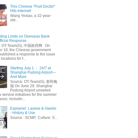
This Chinese "Fruit Doctor"
Hits Internet!
Wang Yexiao, a 32-year-
old...
ing Limits on Overseas Bank
fficial Response
: OT-Team(G), 中国政府网 On
 18, the Chinese government
published a response to the issue
 locations for f...
Starting July 1 ： 24/7 at
Shanghai Pudong Airport—
And More
Source: OT-Team(G), 新民晚
报 On June 29, Shanghai
Pudong Airport unveiled
 service initiatives for the summer
ason, includin...
Explainer: Laowai & Gweilo
- History & Use
Source : SCMP, Culture: S...