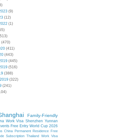
8)
2023
(9)
23
(12)
2022
(1)
55)
513)
0
(470)
020
(411)
20
(443)
2019
(445)
2019
(516)
19
(388)
 2019
(322)
9
(241)
104)
Shanghai
Family-Friendly
na Work Visa
Shenzhen
Yunnan
vents
Free Entry
World Cup 2026
ns
China Permanent Residence
Free
e Subscription
Thailand
Work Visa