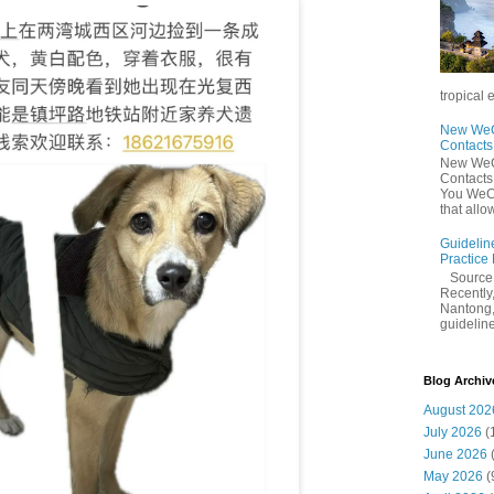
tropical 
New WeCh
Contact
New WeCh
Contact
You WeCh
that allo
Guidelin
Practice
Sourc
Recently,
Nantong,
guidelines
Blog Archiv
August 202
July 2026
(
June 2026
May 2026
(