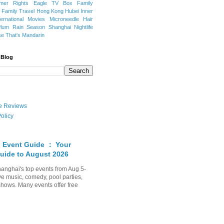
mer Rights
Eagle TV Box
Family
a
Family Travel
Hong Kong
Hubei
Inner
ternational Movies
Microneedle Hair
Plum Rain Season
Shanghai Nightlife
se
That's Mandarin
 Blog
ate Reviews
olicy
 Event Guide ： Your
uide to August 2026
anghai's top events from Aug 5-
ve music, comedy, pool parties,
shows. Many events offer free