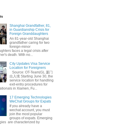
ts
Shanghai Grandfather, 81,
in Guardianship Crisis for
Foreign Granddaughters
An 81-year-old Shanghai
grandfather caring for two
foreign-minor
hters faces a legal crisis after
her's death. With no...
City Updates Visa Service
Location for Foreigners
Source: OT-Team(G), 厦门
出入境 Starting June 30, the
service location for handling
exit-entry procedures for
ationals in Xiamen, Fu...
17 Emerging Technologies
WeChat Groups for Expats
If you already have a
wechat account, you must
join the most popular
groups of expats. Emerging
gies are characterized by