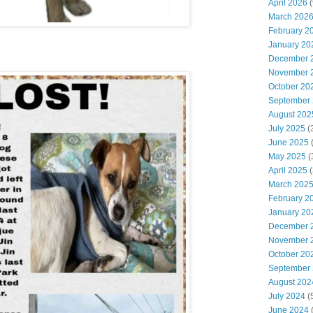
April 2026
(
March 202
February 2
January 20
December 
November 
October 20
September
August 202
July 2025
(
June 2025
May 2025
(
April 2025
(
March 202
February 2
January 20
December 
November 
October 20
September
August 202
July 2024
(
June 2024