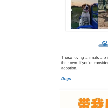
These loving animals are i
their own. If you're consider
adoption.
Dogs