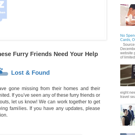
No Spend
Cards, O
Source
December
hese Furry Friends Need Your Help
website 
of limited
Lost & Found
ve gone missing from their homes and their
eight new
ted. If you've seen any of these furry friends or
travel se
outs, let us know! We can work together to get
oving families. If you have any updates, please
ion.