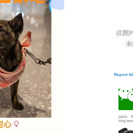
Report A
panic. W
long-awai