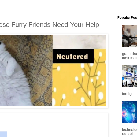
Popular Pos
ese Furry Friends Need Your Help
granddaug
their mot
foreign n
technolo
radical...