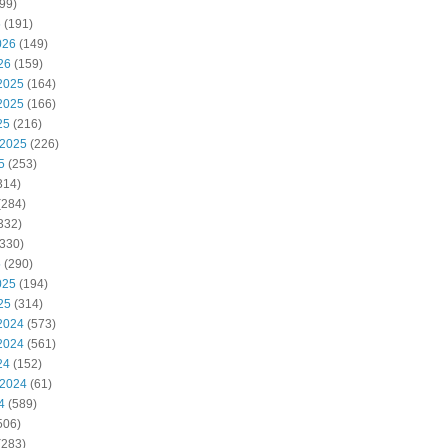
99)
6
(191)
026
(149)
26
(159)
2025
(164)
2025
(166)
25
(216)
 2025
(226)
5
(253)
314)
(284)
332)
330)
5
(290)
025
(194)
25
(314)
2024
(573)
2024
(561)
24
(152)
 2024
(61)
4
(589)
506)
(283)