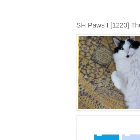
SH Paws I [1220] Th