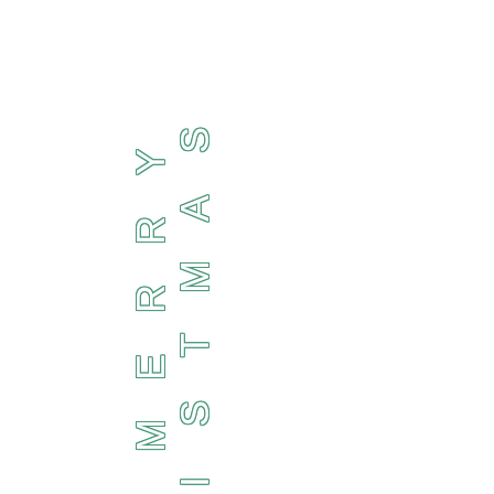
S
Y
A
R
M
R
T
E
S
M
I