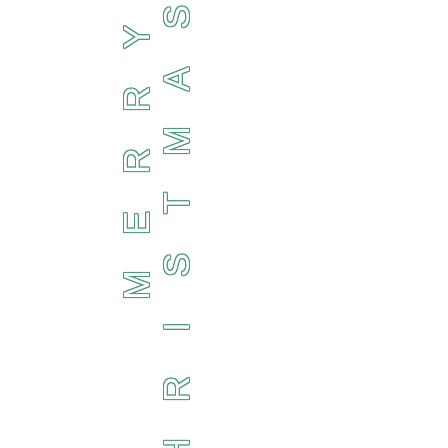
S
Y
A
R
M
R
T
E
S
M
I
R