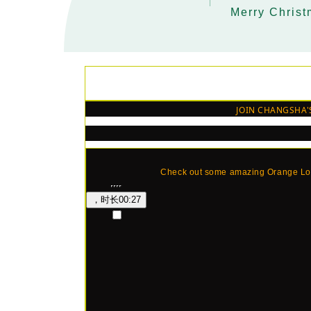
Merry Chris
MiXR CL
SS TO IMPRESS SAN
JOIN CHANGSHA'
Check out some amazing Orange Lou
，时长
00:27