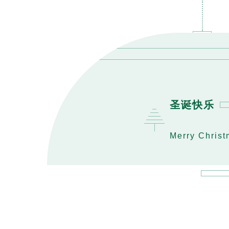
圣诞快乐
Merry Chris