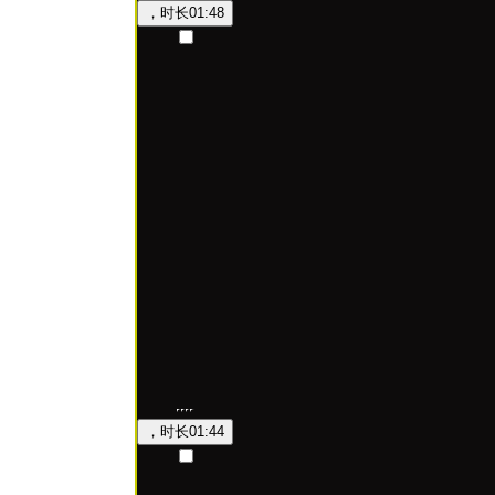
，时长
01:48
，时长
01:44