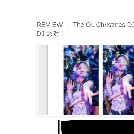
REVIEW ： The OL Christmas
DJ 派对！