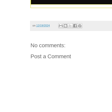
on
12/19/2024
No comments:
Post a Comment