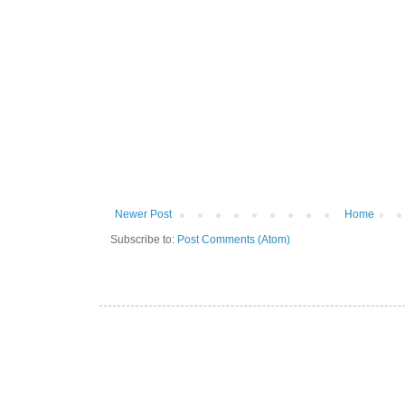
Newer Post
Home
Subscribe to:
Post Comments (Atom)