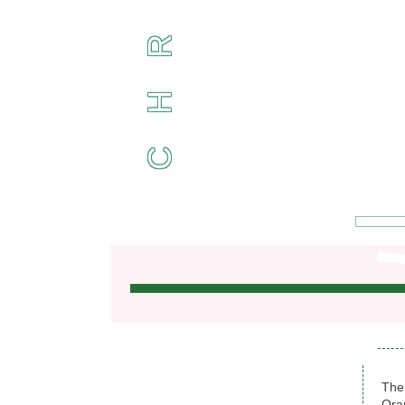
R
H
C
The
Ora