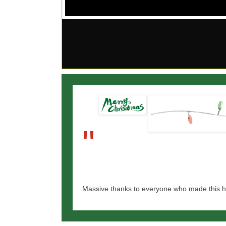
"
Massive thanks to everyone who made this h