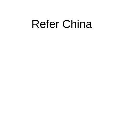
Refer China