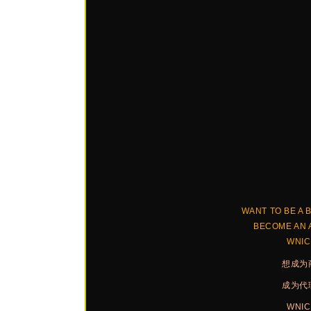
WANT TO BE A 
BECOME AN 
WNI
想成为
成为代
WNI