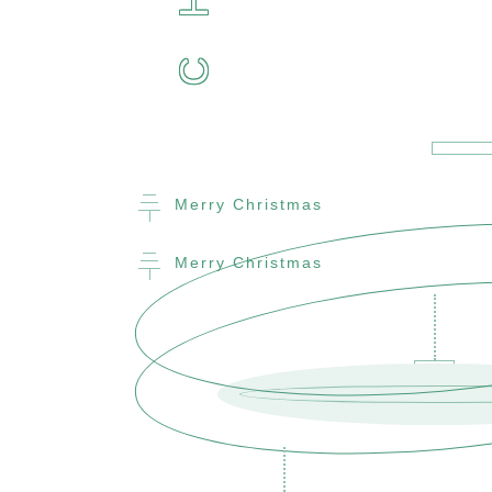
H
C
Merry Christmas
Merry Christmas