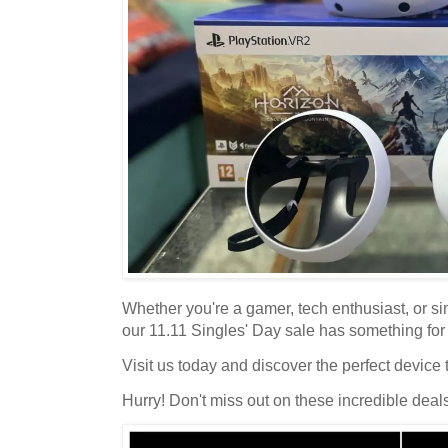
Whether you're a gamer, tech enthusiast, or sim
our 11.11 Singles' Day sale has something for
Visit us today and discover the perfect device t
Hurry! Don't miss out on these incredible deal