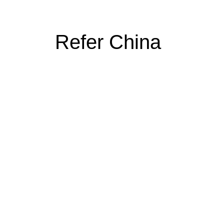
Refer China