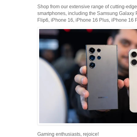
Shop from our extensive range of cutting-edge
smartphones, including the Samsung Galaxy
Flip6, iPhone 16, iPhone 16 Plus, iPhone 16 
Gaming enthusiasts, rejoice!