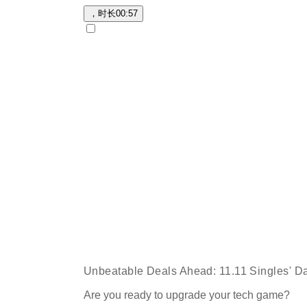
，时长
00:57
Unbeatable Deals Ahead: 11.11 Singles' Da
Are you ready to upgrade your tech game?