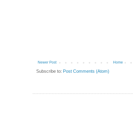
Newer Post
Home
Subscribe to:
Post Comments (Atom)