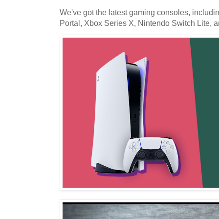
We've got the latest gaming consoles, includi
Portal, Xbox Series X, Nintendo Switch Lite,