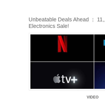
Unbeatable Deals Ahead ： 11。
Electronics Sale!
VIDEO