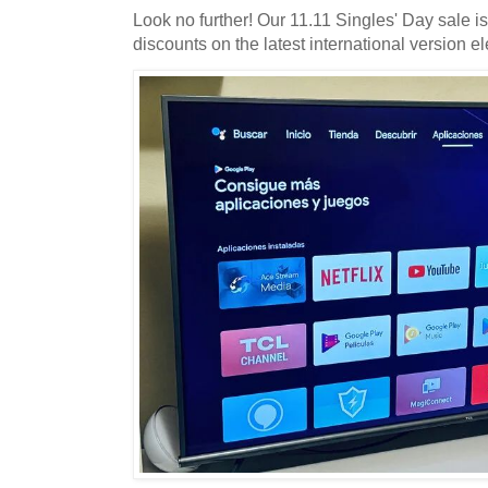
Look no further! Our 11.11 Singles' Day sale i
discounts on the latest international version el