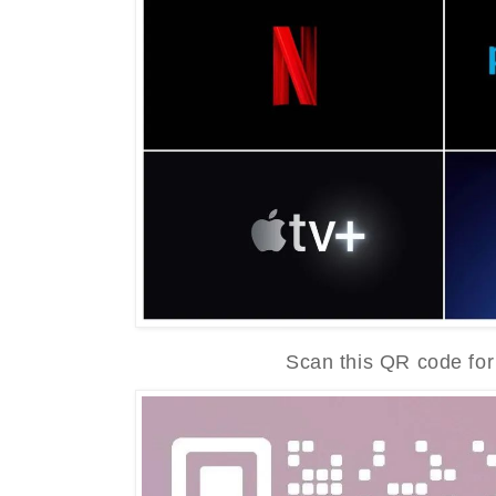
Scan this QR code for