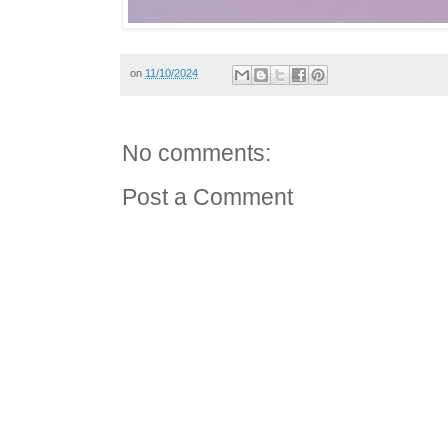
on
11/10/2024
No comments:
Post a Comment