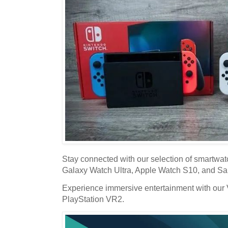
Stay connected with our selection of smartwa
Galaxy Watch Ultra, Apple Watch S10, and S
Experience immersive entertainment with our 
PlayStation VR2.