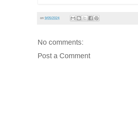
on
9/05/2024
No comments:
Post a Comment