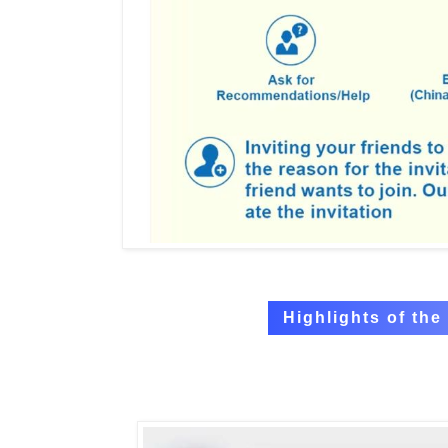
Highlights of th