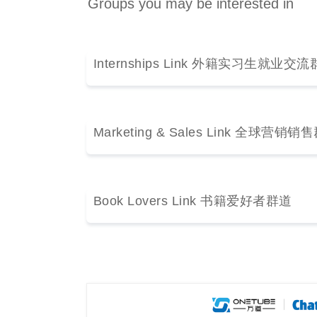
Groups you may be interested in
Internships Link 外籍实习生就业交
Marketing & Sales Link 全球营销
Book Lovers Link 书籍爱好者群道