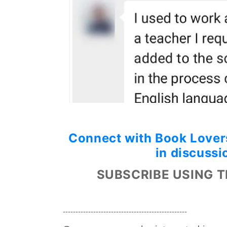
Connect with Book Lovers
in discussi
SUBSCRIBE USING T
-------------------------------------------------