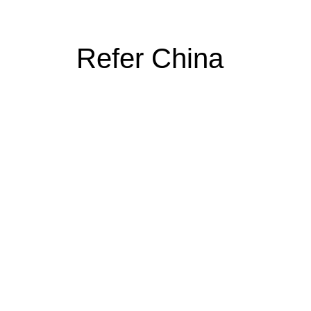
Refer China