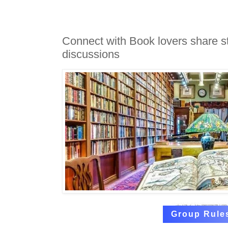
Connect with Book lovers share s
discussions
Group Rule