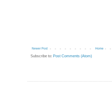
Newer Post
Home
Subscribe to:
Post Comments (Atom)