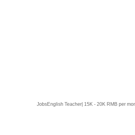
JobsEnglish Teacher| 15K - 20K RMB per mo