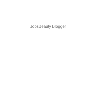
JobsBeauty Blogger