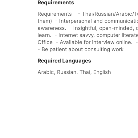
Requirements
Requirements    - Thai/Russian/Arabic/Tu
them)  - Interpersonal and communication 
awareness.  - Insightful, open-minded, det
learn.  - Internet savvy, computer literate
Office  - Available for interview online.  -
- Be patient about consulting work
Required Languages
Arabic, 
Russian, 
Thai, 
English