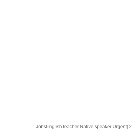
JobsEnglish teacher Native speaker Urgent|