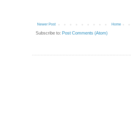
Newer Post
Home
Subscribe to:
Post Comments (Atom)