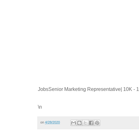
JobsSenior Marketing Representative| 10K -
\n
on
4/28/2020