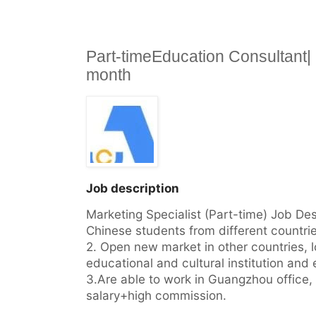
Part-timeEducation Consultant
month
Job description
Marketing Specialist (Part-time) Job Desc
Chinese students from different countrie
2. Open new market in other countries, lo
educational and cultural institution and e
3.Are able to work in Guangzhou office, t
salary+high commission.