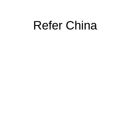
Refer China