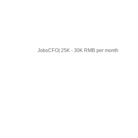
JobsCFO| 25K - 30K RMB per month