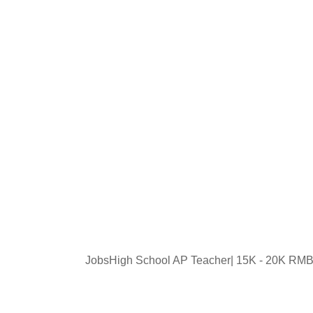
JobsHigh School AP Teacher| 15K - 20K RMB