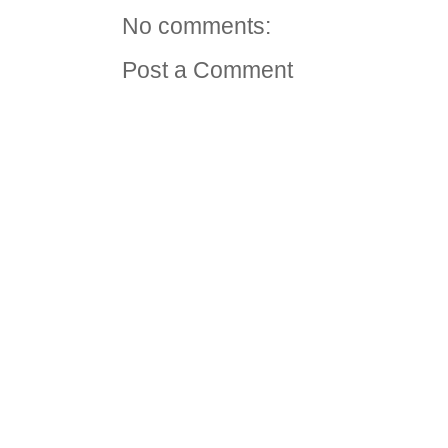
No comments:
Post a Comment