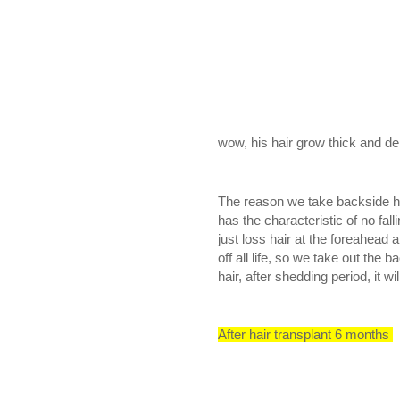
wow, his hair grow thick and den
The reason we take backside hair 
has the characteristic of no fal
just loss hair at the foreahead 
off all life, so we take out the 
hair, after shedding period, it wi
After hair transplant 6 months