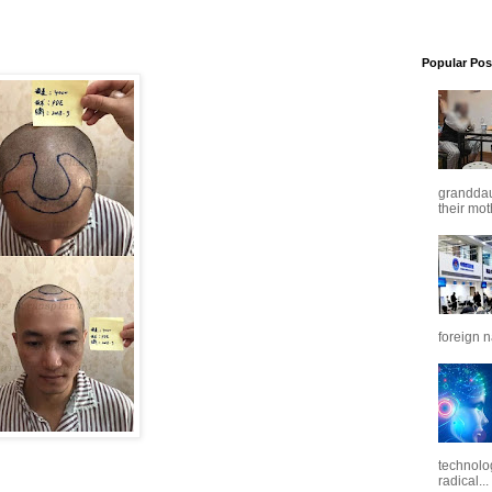
Popular Pos
granddaug
their mot
foreign n
technolo
radical...