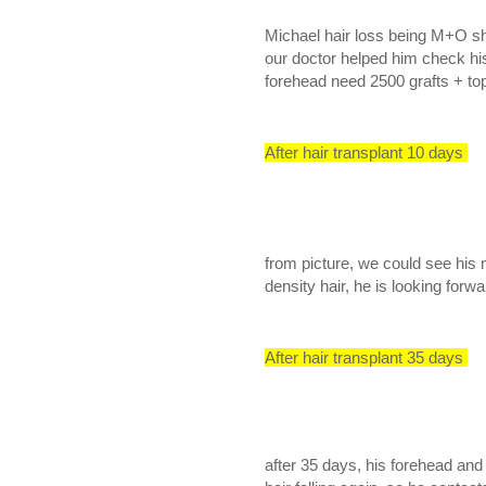
Michael hair loss being M+O s
our doctor helped him check his 
forehead need 2500 grafts + top
After hair transplant 10 days
from picture, we could see his n
density hair, he is looking forwa
After hair transplant 35 days
after 35 days, his forehead and mi