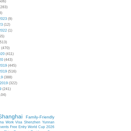
506)
(283)
8)
2023
(9)
23
(12)
2022
(1)
55)
513)
0
(470)
020
(411)
20
(443)
2019
(445)
2019
(516)
19
(388)
 2019
(322)
9
(241)
104)
Shanghai
Family-Friendly
na Work Visa
Shenzhen
Yunnan
vents
Free Entry
World Cup 2026