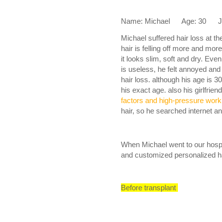
Name: Michael Age: 30 Job:
Michael suffered hair loss at t
hair is felling off more and mor
it looks slim, soft and dry. Ev
is useless, he felt annoyed and
hair loss. although his age is 30
his exact age. also his girlfrien
factors and high-pressure work
hair, so he searched internet an
When Michael went to our hospit
and customized personalized ha
Before transplant