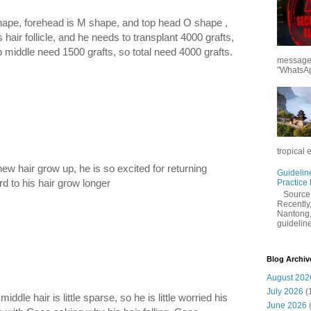
hape, forehead is M shape, and top head O shape ,
hair follicle, and he needs to transplant 4000 grafts,
 middle need 1500 grafts, so total need 4000 grafts.
messages
"WhatsAp
tropical 
ew hair grow up, he is so excited for returning
Guidelin
rd to his hair grow longer
Practice
Sourc
Recently,
Nantong,
guidelines
Blog Archiv
August 202
July 2026
(
ddle hair is little sparse, so he is little worried his
June 2026