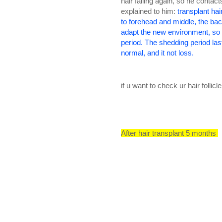
hair falling again, so he contac
explained to him:
transplant hair
to forehead and middle, the bac
adapt the new environment, so i
period. The shedding period las
normal, and it not loss.
if u want to check ur hair folli
After hair transplant 5 months