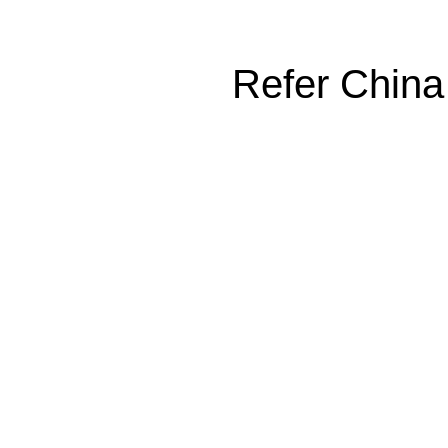
Refer China