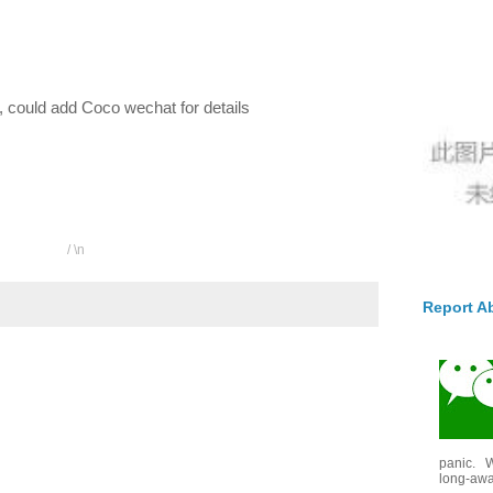
cle, could add Coco wechat for details
/ \n
Report A
panic. W
long-awai