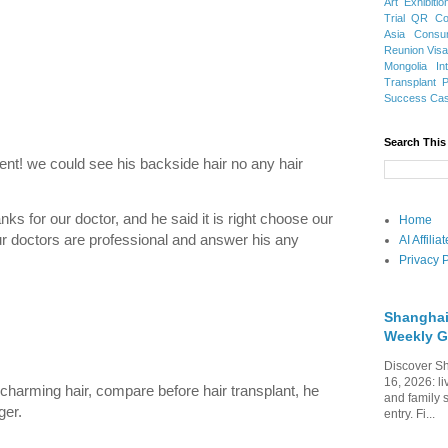
Art Exhibitio
Trial
QR Cod
Asia
Consu
Reunion Vis
Mongolia
In
Transplant
Success Ca
Search This
ent! we could see his backside hair no any hair
nks for our doctor, and he said it is right choose our
Home
our doctors are professional and answer his any
AI Affili
Privacy P
Shanghai
Weekly G
Discover Sh
16, 2026: li
charming hair, compare before hair transplant, he
and family 
ger.
entry. Fi...