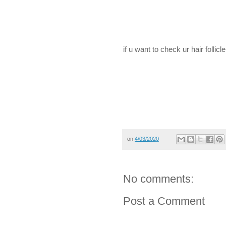
if u want to check ur hair folli
on
4/03/2020
No comments:
Post a Comment