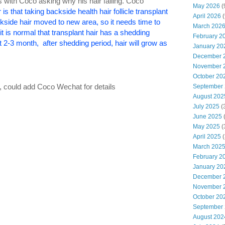
ts with Coco asking why his hair falling. Coco
May 2026
(
 is that taking backside health hair follicle transplant
April 2026
(
kside hair moved to new area, so it needs time to
March 202
t is normal that transplant hair has a shedding
February 2
t 2-3 month, after shedding period, hair will grow as
January 20
December 
November 
October 20
cle, could add Coco Wechat for details
September
August 202
July 2025
(
June 2025
May 2025
(
April 2025
(
March 202
February 2
January 20
December 
November 
October 20
September
August 202