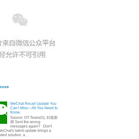
buse
WeChat Recall Update You
Can’t Miss—All You Need to
Know
Source: OT-Team(G), 封面新
闻 Sent the wrong
messages again? Don't
eChat's latest update brings a
ted solution: a ...