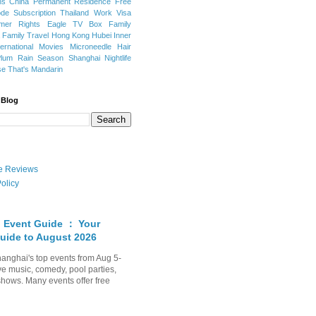
ns
China Permanent Residence
Free
e Subscription
Thailand
Work Visa
mer Rights
Eagle TV Box
Family
a
Family Travel
Hong Kong
Hubei
Inner
ternational Movies
Microneedle Hair
Plum Rain Season
Shanghai Nightlife
se
That's Mandarin
 Blog
ate Reviews
olicy
 Event Guide ： Your
uide to August 2026
anghai's top events from Aug 5-
ve music, comedy, pool parties,
shows. Many events offer free