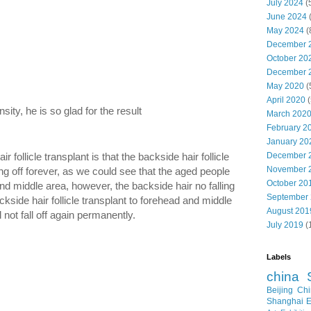
July 2024
(
June 2024
May 2024
(
December 
October 20
December 
May 2020
(
April 2020
(
sity, he is so glad for the result
March 202
February 2
January 20
follicle transplant is that the backside hair follicle
December 
November 
ling off forever, as we could see that the aged people
October 20
and middle area, however, the backside hair no falling
September
backside hair follicle transplant to forehead and middle
August 201
ll not fall off again permanently.
July 2019
(
Labels
china
Beijing
Chi
Shanghai E