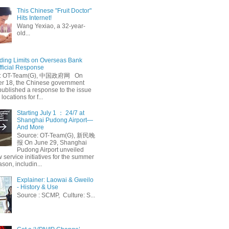
This Chinese "Fruit Doctor"
Hits Internet!
Wang Yexiao, a 32-year-
old...
ing Limits on Overseas Bank
fficial Response
: OT-Team(G), 中国政府网 On
 18, the Chinese government
published a response to the issue
 locations for f...
Starting July 1 ： 24/7 at
Shanghai Pudong Airport—
And More
Source: OT-Team(G), 新民晚
报 On June 29, Shanghai
Pudong Airport unveiled
 service initiatives for the summer
ason, includin...
Explainer: Laowai & Gweilo
- History & Use
Source : SCMP, Culture: S...