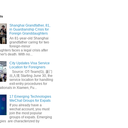
ts
Shanghai Grandfather, 81,
in Guardianship Crisis for
Foreign Granddaughters
An 81-year-old Shanghai
grandfather caring for two
foreign-minor
hters faces a legal crisis after
her's death. With no...
City Updates Visa Service
Location for Foreigners
Source: OT-Team(G), 厦门
出入境 Starting June 30, the
service location for handling
exit-entry procedures for
ationals in Xiamen, Fu...
17 Emerging Technologies
WeChat Groups for Expats
If you already have a
wechat account, you must
join the most popular
groups of expats. Emerging
gies are characterized by