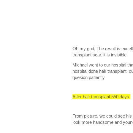
Oh my god, The result is excell
transplant scar. it is invisible.
Michael went to our hospital tha
hospital done hair transplant. 
quesion patiently
After hair transplant 550 days
From picture, we could see his 
look more handsome and youn