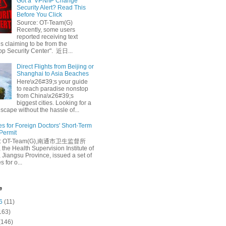
Got a ‘VPN/IP Change’
Security Alert? Read This
Before You Click
Source: OT-Team(G)
Recently, some users
reported receiving text
 claiming to be from the
p Security Center". 近日...
Direct Flights from Beijing or
Shanghai to Asia Beaches
Here\x26#39;s your guide
to reach paradise nonstop
from China\x26#39;s
biggest cities. Looking for a
escape without the hassle of...
es for Foreign Doctors' Short-Term
 Permit
e: OT-Team(G),南通市卫生监督所
 the Health Supervision Institute of
 Jiangsu Province, issued a set of
 for o...
e
6
(11)
163)
(146)