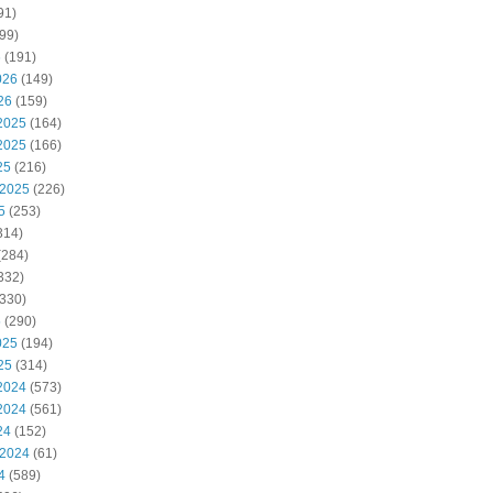
91)
99)
6
(191)
026
(149)
26
(159)
2025
(164)
2025
(166)
25
(216)
 2025
(226)
5
(253)
314)
(284)
332)
330)
5
(290)
025
(194)
25
(314)
2024
(573)
2024
(561)
24
(152)
 2024
(61)
4
(589)