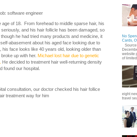
 software engineer
he age of 18. From forehead to middle sparse hair, his
e seriously, and his hair follicle has been damaged, so
en though he had tried many products and medicine, it
No Spend
Cards, O
 self-abasement about his aged face looking due to
Source
, his face looks like 40 years old, looking older than
December
website 
d broke up with her.
Michael lost hair due to genetic
of limited
.
He decided to treatment hair well-returning density
d found our hospital.
al consultation, our doctor checked his hair follice
eight new
ir treatment way for him
travel se