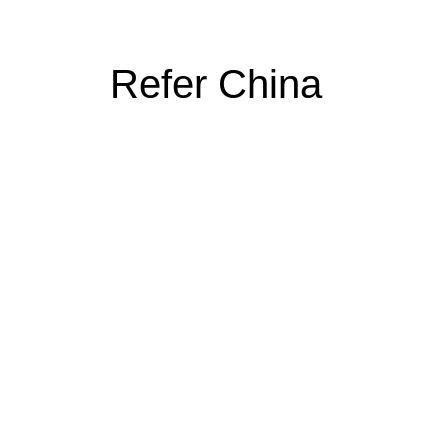
Refer China