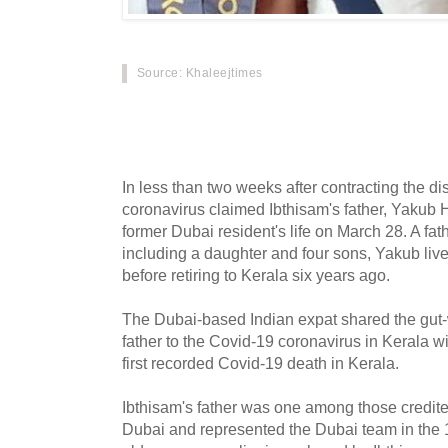
Source: Khaleejtimes
When Dubai expatriate Sait Mohamed Ibthisam
March 15, little did he know it would be the la
In less than two weeks after contracting the d
coronavirus claimed Ibthisam's father, Yakub 
former Dubai resident's life on March 28. A fath
including a daughter and four sons, Yakub liv
before retiring to Kerala six years ago.
The Dubai-based Indian expat shared the gut-w
father to the Covid-19 coronavirus in Kerala w
first recorded Covid-19 death in Kerala.
Ibthisam's father was one among those credited
Dubai and represented the Dubai team in the 