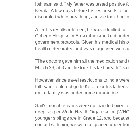
Ibthisam said, "My father was tested positive 
Kerala. A few days before his test results ret
discomfort while breathing, and we took him to 
After his results returned, he was admitted to
College Hospital in Ernakulam and kept under 
government protocols. Given his medical history
health deteriorated and was diagnosed with
"The doctors gave him all the medication and 
March 28, at 8 am, he took his last breath," sa
However, since travel restrictions to India wer
Ibthisam could not go to Kerala for his father's 
entire family was under home quarantine.
Sait's mortal remains were not handed over to
deep, as per World Health Organisation (WHO)
younger siblings are in Grade 12, and because
contact with him, we were all placed under ho