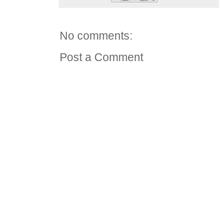
No comments:
Post a Comment