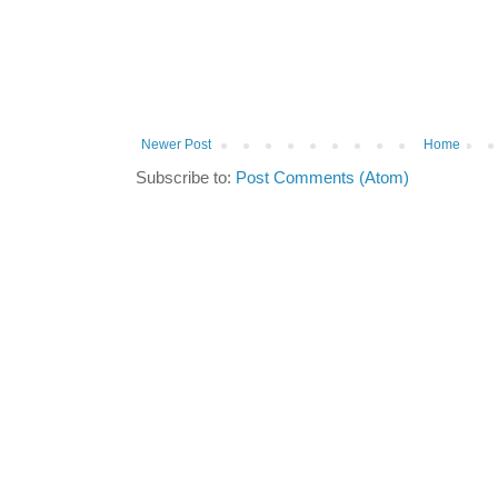
Newer Post
Home
Subscribe to:
Post Comments (Atom)