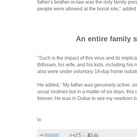
father's brother-in-law was the only family pres
people were allowed at the burial site," added
An entire family 
"Such is the impact of this virus and its implic
Ibthisam, his wife, and his kids, including hi
also were under voluntary 14-day home isolat
He added, "My father was genuinely active, sm
usual routines but in a matter of six days, this
forever. He was in Dubai to see my newborn ba
\n
on
4/01/2020