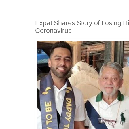
Expat Shares Story of Losing Hi
Coronavirus