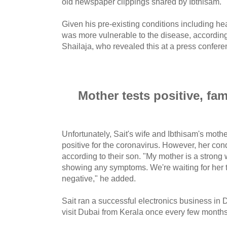
old newspaper clippings shared by Ibthisam.
Given his pre-existing conditions including he
was more vulnerable to the disease, according
Shailaja, who revealed this at a press confer
Mother tests positive, fam
Unfortunately, Sait's wife and Ibthisam's moth
positive for the coronavirus. However, her con
according to their son. "My mother is a stro
showing any symptoms. We're waiting for her t
negative," he added.
Sait ran a successful electronics business in 
visit Dubai from Kerala once every few months