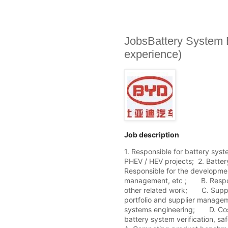
JobsBattery System 
experience)
Job description
1. Responsible for battery sys
PHEV / HEV projects;  2. Batte
Responsible for the development
management, etc ;       B. Respo
other related work;       C. Sup
portfolio and supplier managem
systems engineering;       D. Co
battery system verification, safe