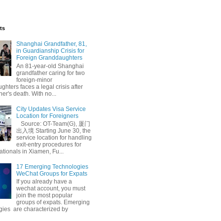
ts
Shanghai Grandfather, 81,
in Guardianship Crisis for
Foreign Granddaughters
An 81-year-old Shanghai
grandfather caring for two
foreign-minor
hters faces a legal crisis after
her's death. With no...
City Updates Visa Service
Location for Foreigners
Source: OT-Team(G), 厦门
出入境 Starting June 30, the
service location for handling
exit-entry procedures for
ationals in Xiamen, Fu...
17 Emerging Technologies
WeChat Groups for Expats
If you already have a
wechat account, you must
join the most popular
groups of expats. Emerging
gies are characterized by