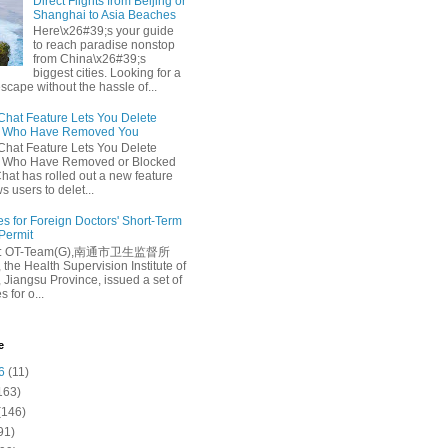
Direct Flights from Beijing or
Shanghai to Asia Beaches
Here\x26#39;s your guide
to reach paradise nonstop
from China\x26#39;s
biggest cities. Looking for a
escape without the hassle of...
at Feature Lets You Delete
s Who Have Removed You
at Feature Lets You Delete
s Who Have Removed or Blocked
at has rolled out a new feature
ws users to delet...
es for Foreign Doctors' Short-Term
 Permit
e: OT-Team(G),南通市卫生监督所
 the Health Supervision Institute of
 Jiangsu Province, issued a set of
 for o...
e
6
(11)
163)
(146)
91)