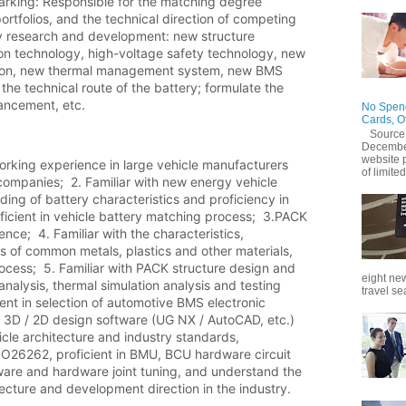
king: Responsible for the matching degree 
tfolios, and the technical direction of competing 
gy research and development: new structure 
ion technology, high-voltage safety technology, new 
tion, new thermal management system, new BMS 
the technical route of the battery; formulate the 
ancement, etc.
No Spend
Cards, O
Source
December
website 
orking experience in large vehicle manufacturers 
of limited
ompanies;  2. Familiar with new energy vehicle 
ng of battery characteristics and proficiency in 
ficient in vehicle battery matching process;  3.PACK 
nce;  4. Familiar with the characteristics, 
 of common metals, plastics and other materials, 
cess;  5. Familiar with PACK structure design and 
eight new
 analysis, thermal simulation analysis and testing 
travel se
ient in selection of automotive BMS electronic 
g 3D / 2D design software (UG NX / AutoCAD, etc.)  
hicle architecture and industry standards, 
SO26262, proficient in BMU, BCU hardware circuit 
ware and hardware joint tuning, and understand the 
cture and development direction in the industry.