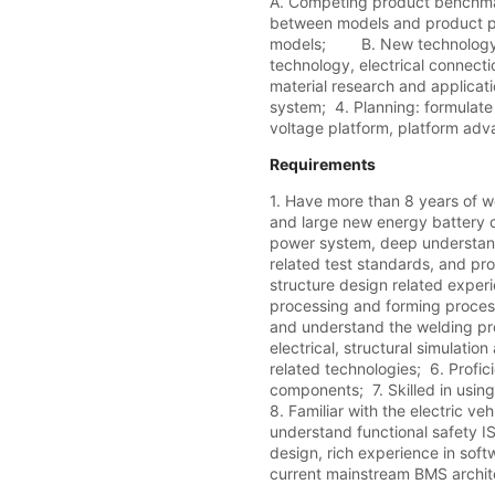
A. Competing product benchmar
between models and product por
models;        B. New technolo
technology, electrical connect
material research and applica
system;  4. Planning: formulate 
voltage platform, platform adv
Requirements
1. Have more than 8 years of w
and large new energy battery c
power system, deep understandi
related test standards, and pro
structure design related experie
processing and forming process
and understand the welding pro
electrical, structural simulation
related technologies;  6. Profic
components;  7. Skilled in usin
8. Familiar with the electric ve
understand functional safety I
design, rich experience in soft
current mainstream BMS archite