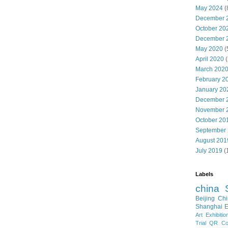
May 2024
(
December 
October 20
December 
May 2020
(
April 2020
(
March 202
February 2
January 20
December 
November 
October 20
September
August 201
July 2019
(
Labels
china
Beijing
Chi
Shanghai E
Art Exhibitio
Trial
QR Cod