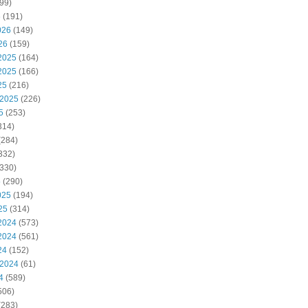
99)
6
(191)
026
(149)
26
(159)
2025
(164)
2025
(166)
25
(216)
 2025
(226)
5
(253)
314)
(284)
332)
330)
5
(290)
025
(194)
25
(314)
2024
(573)
2024
(561)
24
(152)
 2024
(61)
4
(589)
506)
(283)