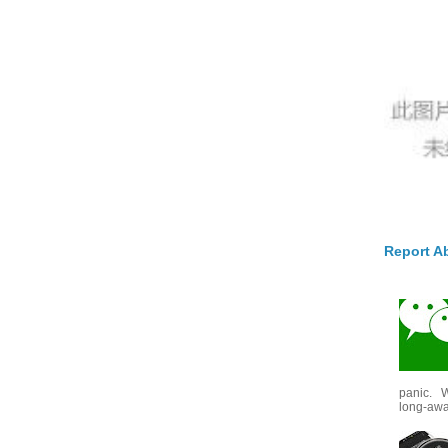
Report A
panic. W
long-awai