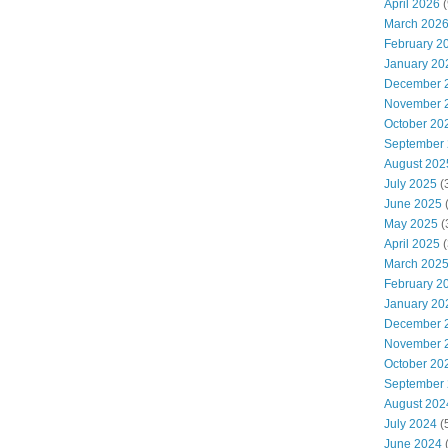
April 2026
(
March 202
February 2
January 20
December 
November 
October 20
September
August 202
July 2025
(
June 2025
May 2025
(
April 2025
(
March 202
February 2
January 20
December 
November 
October 20
September
August 202
July 2024
(
June 2024