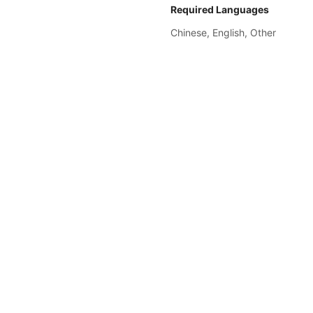
Required Languages
Chinese, 
English, 
Other