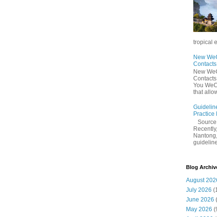
tropical 
New WeCh
Contact
New WeCh
Contact
You WeCh
that allo
Guidelin
Practice
Sourc
Recently,
Nantong,
guidelines
Blog Archiv
August 202
July 2026
(
June 2026
May 2026
(