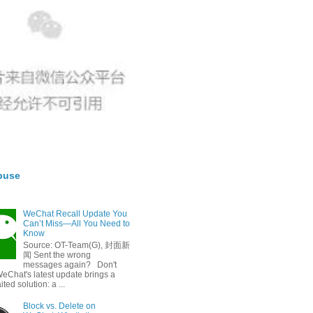
buse
WeChat Recall Update You
Can’t Miss—All You Need to
Know
Source: OT-Team(G), 封面新
闻 Sent the wrong
messages again? Don't
eChat's latest update brings a
ted solution: a ...
Block vs. Delete on