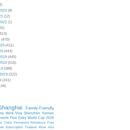
8)
2023
(9)
23
(12)
2022
(1)
55)
513)
0
(470)
020
(411)
20
(443)
2019
(445)
2019
(516)
19
(388)
 2019
(322)
9
(241)
104)
Shanghai
Family-Friendly
na Work Visa
Shenzhen
Yunnan
vents
Free Entry
World Cup 2026
ns
China Permanent Residence
Free
e Subscription
Thailand
Work Visa