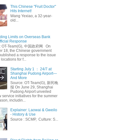
This Chinese "Fruit Doctor"
Hits Internet!
Wang Yexiao, a 32-year-
old...
ing Limits on Overseas Bank
fficial Response
: OT-Team(G), 中国政府网 On
 18, the Chinese government
published a response to the issue
 locations for f...
Starting July 1 ： 24/7 at
Shanghai Pudong Airport—
And More
Source: OT-Team(G), 新民晚
报 On June 29, Shanghai
Pudong Airport unveiled
 service initiatives for the summer
ason, includin...
Explainer: Laowai & Gweilo
- History & Use
Source : SCMP, Culture: S...