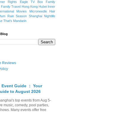
mer Rights
Eagle TV Box
Family
a
Family Travel
Hong Kong
Hubei
Inner
ternational Movies
Microneedle Hair
Plum Rain Season
Shanghai Nightlife
se
That's Mandarin
 Blog
ate Reviews
olicy
 Event Guide ： Your
uide to August 2026
anghai's top events from Aug 5-
ve music, comedy, pool parties,
shows. Many events offer free