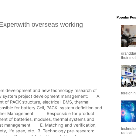
Popular Pos
Expertwith overseas working
granddaug
their mot
tem development and new technology research of 
foreign n
ry system project development management:       A. 
 of PACK structure, electrical, BMS, thermal 
nsible for battery Cell, PACK, system definition and 
plier Management:          Responsible for product 
ent of batteries, modules, thermal systems and 
st management;       E. Matching and verification, 
technolo
ty, life span, etc.  3. Technology pre-research:        
radical...