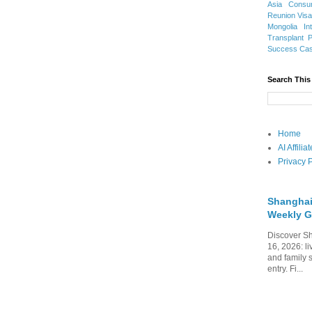
Asia
Consu
Reunion Vis
Mongolia
In
Transplant
Success Ca
Search This
Home
AI Affili
Privacy P
Shanghai
Weekly G
Discover Sh
16, 2026: li
and family 
entry. Fi...