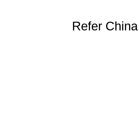
Refer China