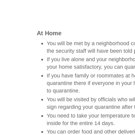
At Home
You will be met by a neighborhood 
the security staff will have been told 
If you live alone and your neighbo
your home satisfactory, you can quar
If you have family or roommates at 
quarantine there if everyone in your
to quarantine.
You will be visited by officials who wi
sign regarding your quarantine after 
You need to take your temperature t
inside for the entire 14 days.
You can order food and other deliveri