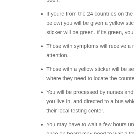
If youre from the 24 countries on the 
below) you will be given a yellow stic
sticker will be green. If its green, yo
Those with symptoms will receive a r
attention.
Those with a yellow sticker will be se
where they need to locate the counter 
You will be processed by nurses and p
you live in, and directed to a bus wh
their local testing center.
You may have to wait a few hours un
once on board may need to wait a fe