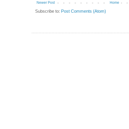
Newer Post
Home
Subscribe to:
Post Comments (Atom)