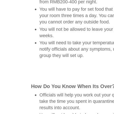
from RMB200-400 per night.
You will have to pay for set food that 
your room three times a day. You c
you cannot order any outside food.
You will not be allowed to leave your
weeks.
You will need to take your temperatu
notify officials about any symptoms,
group they will set up.
How Do You Know When Its Over
Officials will help you work out your
take the time you spent in quarantine
results into account.