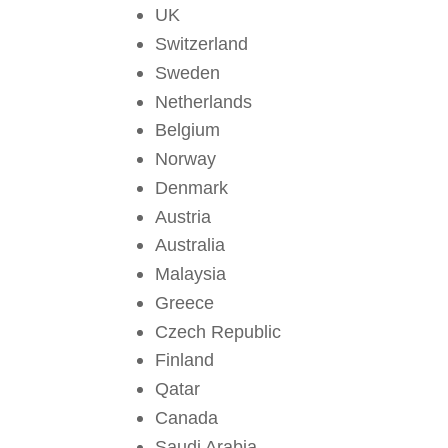
UK
Switzerland
Sweden
Netherlands
Belgium
Norway
Denmark
Austria
Australia
Malaysia
Greece
Czech Republic
Finland
Qatar
Canada
Saudi Arabia