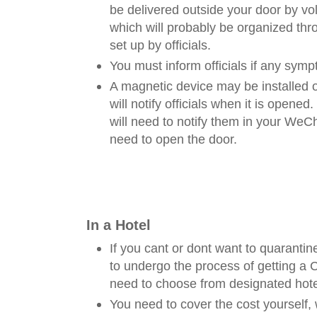
be delivered outside your door by vol
which will probably be organized t
set up by officials.
You must inform officials if any symp
A magnetic device may be installed 
will notify officials when it is opened.
will need to notify them in your We
need to open the door.
In a Hotel
If you cant or dont want to quarantin
to undergo the process of getting a 
need to choose from designated hote
You need to cover the cost yourself, 