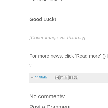
Good Luck!
[Cover image via Pixabay]
For more news, click 'Read more' () 
\n
on
3/23/2020
No comments:
Post a Comment