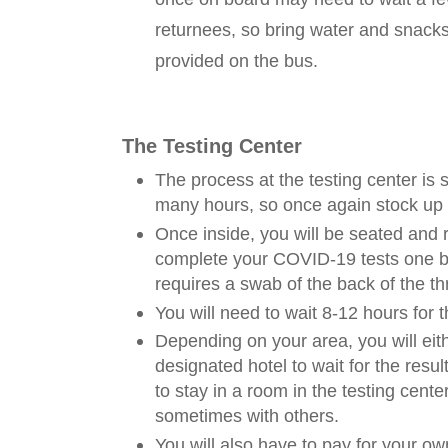
returnees, so bring water and snacks
provided on the bus.
The Testing Center
The process at the testing center is 
many hours, so once again stock up
Once inside, you will be seated and 
complete your COVID-19 tests one b
requires a swab of the back of the th
You will need to wait 8-12 hours for 
Depending on your area, you will eit
designated hotel to wait for the resul
to stay in a room in the testing cent
sometimes with others.
You will also have to pay for your o