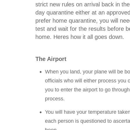
strict new rules on arrival back in the
day quarantine either at an approved
prefer home quarantine, you will ne
test and wait for the results before 
home. Heres how it all goes down.
The Airport
When you land, your plane will be b
officials who will either process you o
you to enter the airport to go throug
process.
You will have your temperature taken
each person is questioned to ascert
been.