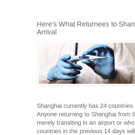
Here's What Returnees to Shan
Arrival
Shanghai currently has 24 countries 
Anyone returning to Shanghai from t
merely transiting in an airport or wh
countries in the previous 14 days will