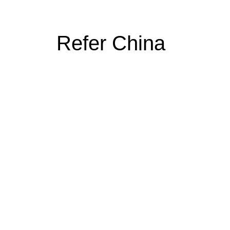
Refer China