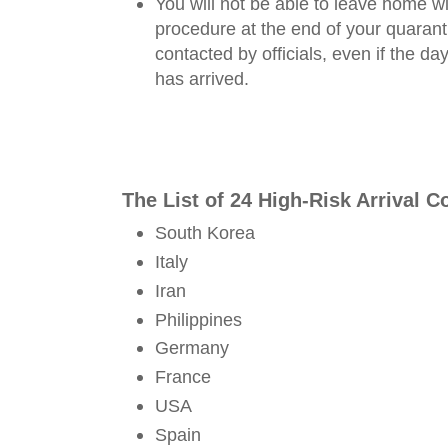
You will not be able to leave home wi
procedure at the end of your quaranti
contacted by officials, even if the d
has arrived.
The List of 24 High-Risk Arrival 
South Korea
Italy
Iran
Philippines
Germany
France
USA
Spain