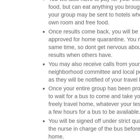
food, but can eat anything you brough
your group may be sent to hotels whe
own room and free food.
Once results come back, you will be n
approved for home quarantine. You m
same time, so dont get nervous abou
results when others have.
You may also receive calls from your
neighborhood committee and local pol
as they will be notified of your travel 
Once your entire group has been pro
to wait for a bus to come and take 
freely travel home, whatever your tes
a few hours for a bus to be available
You will be signed off under strict qu
the nurse in charge of the bus before
home.