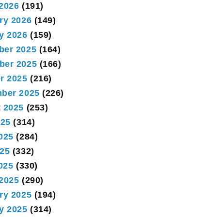
2026
(191)
ry 2026
(149)
y 2026
(159)
ber 2025
(164)
ber 2025
(166)
r 2025
(216)
ber 2025
(226)
 2025
(253)
025
(314)
025
(284)
25
(332)
2025
(330)
2025
(290)
ry 2025
(194)
y 2025
(314)