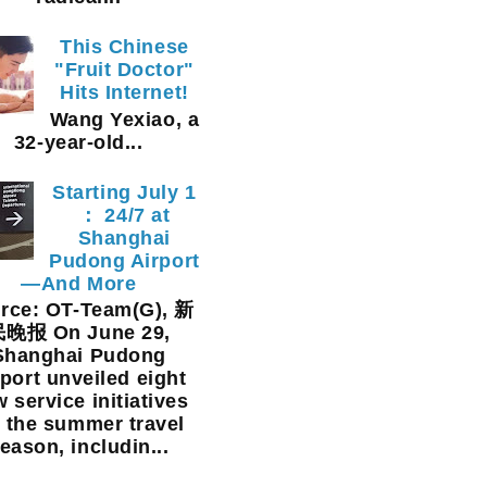
This Chinese
"Fruit Doctor"
Hits Internet!
Wang Yexiao, a
32-year-old...
Starting July 1
： 24/7 at
Shanghai
Pudong Airport
—And More
rce: OT-Team(G), 新
晚报 On June 29,
Shanghai Pudong
rport unveiled eight
 service initiatives
r the summer travel
eason, includin...