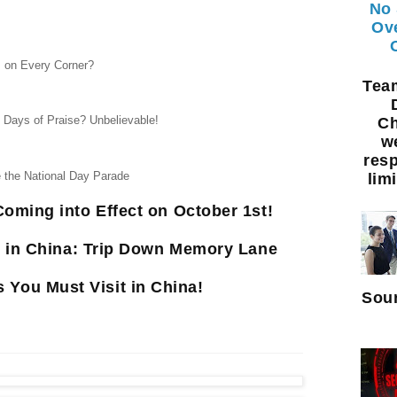
No 
Ov
 on Every Corner?
Te
0 Days of Praise? Unbelievable!
Ch
w
resp
e the National Day Parade
limi
oming into Effect on October 1st!
e in China: Trip Down Memory Lane
s You Must Visit in China!
Sour