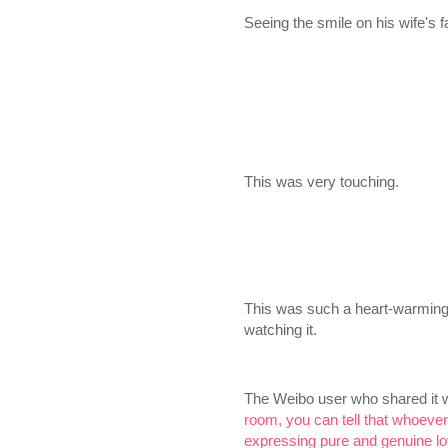
Seeing the smile on his wife's 
This was very touching.
This was such a heart-warming 
watching it.
The Weibo user who shared it 
room, you can tell that whoever
expressing pure and genuine lo