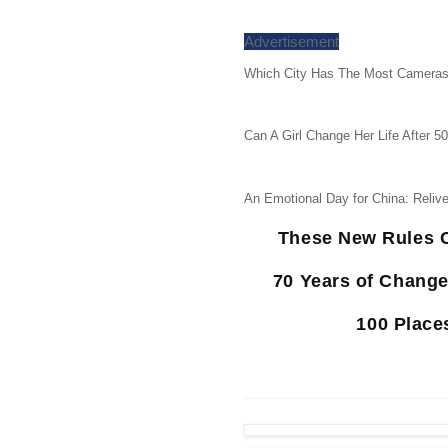
Advertisement
Which City Has The Most Cameras
Can A Girl Change Her Life After 5
An Emotional Day for China: Reliv
These New Rules C
70 Years of Chang
100 Place