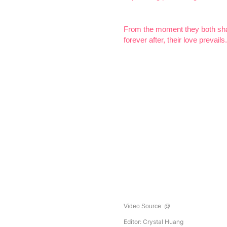
From the moment they both shar
forever after, their love prevails.
Video Source:
@
Editor: Crystal Huang