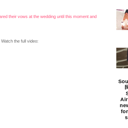
ed their vows at the wedding until this moment and
Watch the full video:
Sou
民
Ai
new
fo
s