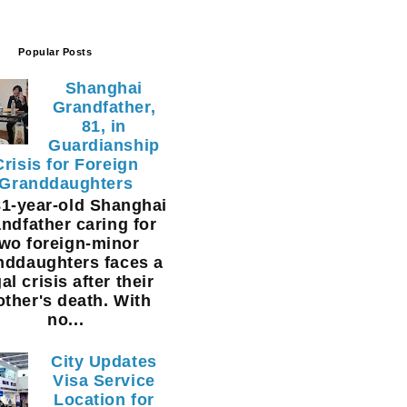
Popular Posts
Shanghai
Grandfather,
81, in
Guardianship
Crisis for Foreign
Granddaughters
1-year-old Shanghai
ndfather caring for
two foreign-minor
nddaughters faces a
al crisis after their
ther's death. With
no...
City Updates
Visa Service
Location for