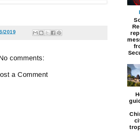
S
Re
6/2019
rep
mess
f
Sec
No comments:
ost a Comment
H
gui
Chi
ci
tro