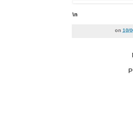
\n
on
10/0
P