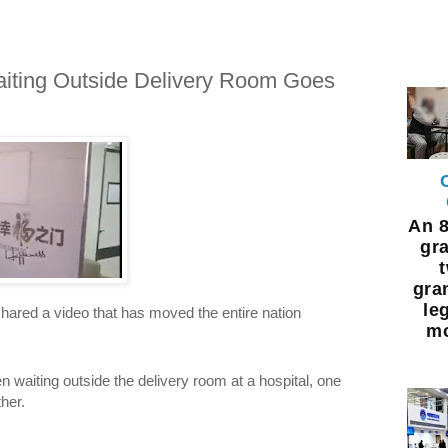
iting Outside Delivery Room Goes
An 8
gra
gra
leg
ared a video that has moved the entire nation
mo
waiting outside the delivery room at a hospital, one
her.