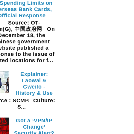
Spending Limits on
erseas Bank Cards,
Official Response
Source: OT-
am(G), 中国政府网 On
December 18, the
inese government
ebsite published a
onse to the issue of
ted locations for f...
Explainer:
Laowai &
Gweilo -
History & Use
ce : SCMP, Culture:
S...
Got a ‘VPN/IP
Change’
Security Alert?