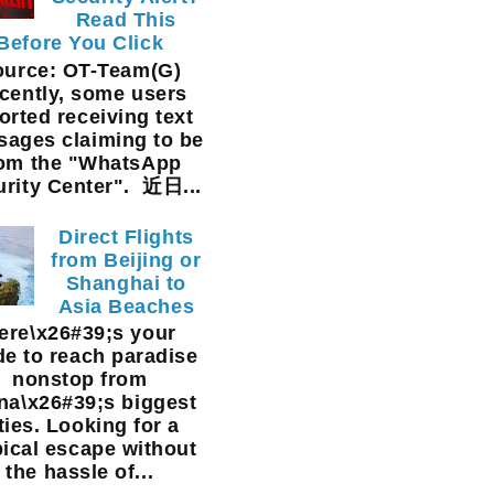
Read This
Before You Click
ource: OT-Team(G)
cently, some users
orted receiving text
ages claiming to be
rom the "WhatsApp
urity Center". 近日...
Direct Flights
from Beijing or
Shanghai to
Asia Beaches
ere\x26#39;s your
de to reach paradise
nonstop from
na\x26#39;s biggest
ties. Looking for a
pical escape without
the hassle of...