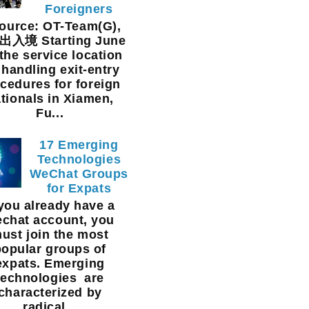
Foreigners
urce: OT-Team(G),
入境 Starting June
 the service location
 handling exit-entry
cedures for foreign
tionals in Xiamen,
Fu...
17 Emerging
Technologies
WeChat Groups
for Expats
 you already have a
chat account, you
ust join the most
popular groups of
expats. Emerging
technologies are
characterized by
radical...