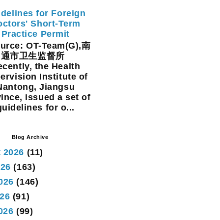
delines for Foreign
ctors' Short-Term
Practice Permit
rce: OT-Team(G),南
通市卫生监督所
cently, the Health
ervision Institute of
Nantong, Jiangsu
ince, issued a set of
guidelines for o...
Blog Archive
 2026
(11)
026
(163)
026
(146)
26
(91)
2026
(99)