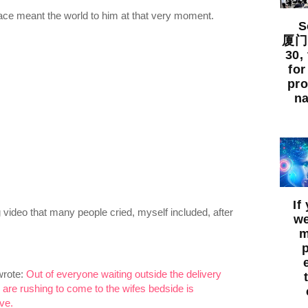
face meant the world to him at that very moment.
So
厦门出
30,
for
pro
na
If
video that many people cried, myself included, after
we
m
wrote:
Out of everyone waiting outside the delivery
 are rushing to come to the wifes bedside is
ve.