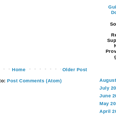
Gui
Do
Sou
Re
Sup
Prov
Home
Older Post
August
to:
Post Comments (Atom)
July 2
June 2
May 20
April 