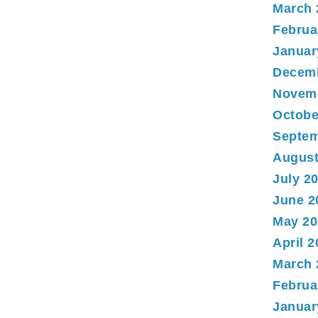
March 
Februa
Januar
Decem
Novem
Octobe
Septem
August
July 2
June 2
May 20
April 
March 
Februa
Januar