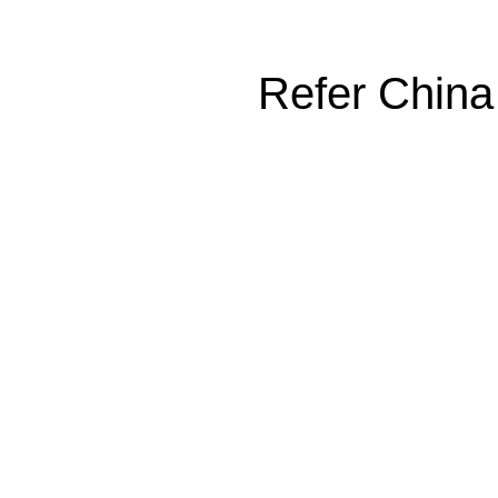
Refer China