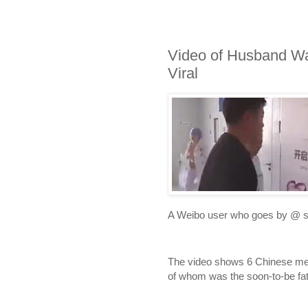
Video of Husband Wa
Viral
A Weibo user who goes by @ sh
The video shows 6 Chinese men 
of whom was the soon-to-be fat