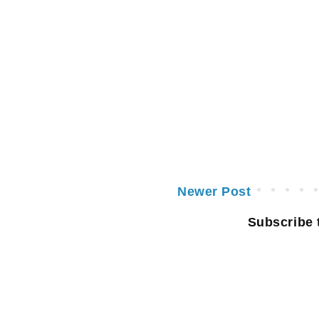
Newer Post
Subscribe 