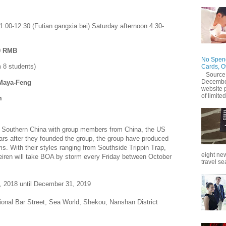
1:00-12:30 (Futian gangxia bei) Saturday afternoon 4:30-
20 RMB
No Spend
 8 students)
Cards, O
Source
December
 Maya-Feng
website 
of limited
m
in Southern China with group members from China, the US
ars after they founded the group, the group have produced
s. With their styles ranging from Southside Trippin Trap,
eight new
eiren will take BOA by storm every Friday between October
travel se
, 2018 until December 31, 2019
tional Bar Street, Sea World, Shekou, Nanshan District