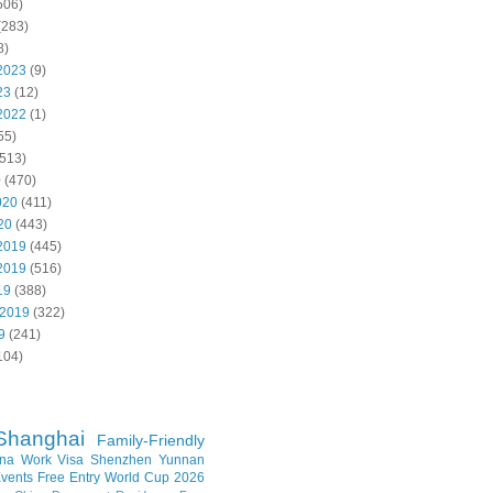
506)
(283)
8)
2023
(9)
23
(12)
2022
(1)
55)
513)
0
(470)
020
(411)
20
(443)
2019
(445)
2019
(516)
19
(388)
 2019
(322)
9
(241)
104)
Shanghai
Family-Friendly
na Work Visa
Shenzhen
Yunnan
vents
Free Entry
World Cup 2026