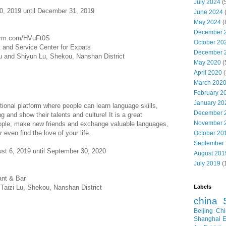
July 2024
(
0, 2019 until December 31, 2019
June 2024
May 2024
(
December 
ecrm.com/HVuFt0S
October 20
nd Service Center for Expats
December 
Lu and Shiyun Lu, Shekou, Nanshan District
May 2020
(
April 2020
(
March 202
February 2
January 20
ational platform where people can learn language skills,
December 
ng and show their talents and culture! It is a great
November 
eople, make new friends and exchange valuable languages,
 even find the love of your life.
October 20
September
t 6, 2019 until September 30, 2020
August 201
July 2019
(
nt & Bar
Labels
Taizi Lu, Shekou, Nanshan District
china
Beijing
Chi
Shanghai E