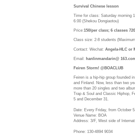
Survival Chinese lesson
Time for class: Saturday morning 1
6:00 (Shekou Dongiaotou)
Price:
150/per class; 6 classes 7
Class size: 2-8 students (Maximum
Contact: Wechat:
Angela-HLC or
Email:
hanlinmandarin@ 163.co
Feiren Storm! @BOACLUB
Feiren is a hip-hip group founded 
and Finland. Now, less than two ye
more than 20 singles and two album
Trap & Soul and Classic Hiphop, F
5 and December 31.
Date: Every Friday, from October 5
Venue Name: BOA
Address: 3/F, West side of Interna
Phone: 130-4894 9034