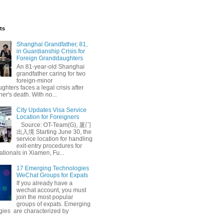
ts
Shanghai Grandfather, 81,
in Guardianship Crisis for
Foreign Granddaughters
An 81-year-old Shanghai
grandfather caring for two
foreign-minor
hters faces a legal crisis after
her's death. With no...
City Updates Visa Service
Location for Foreigners
Source: OT-Team(G), 厦门
出入境 Starting June 30, the
service location for handling
exit-entry procedures for
ationals in Xiamen, Fu...
17 Emerging Technologies
WeChat Groups for Expats
If you already have a
wechat account, you must
join the most popular
groups of expats. Emerging
gies are characterized by