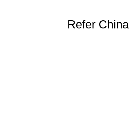
Refer China