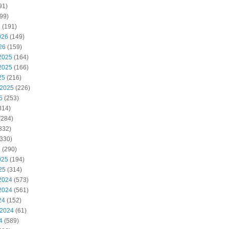
91)
99)
6
(191)
026
(149)
26
(159)
2025
(164)
2025
(166)
25
(216)
 2025
(226)
5
(253)
314)
(284)
332)
330)
5
(290)
025
(194)
25
(314)
2024
(573)
2024
(561)
24
(152)
 2024
(61)
4
(589)