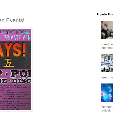
Popular Pos
en Events!
granddaug
their mot
foreign n
technolo
radical...