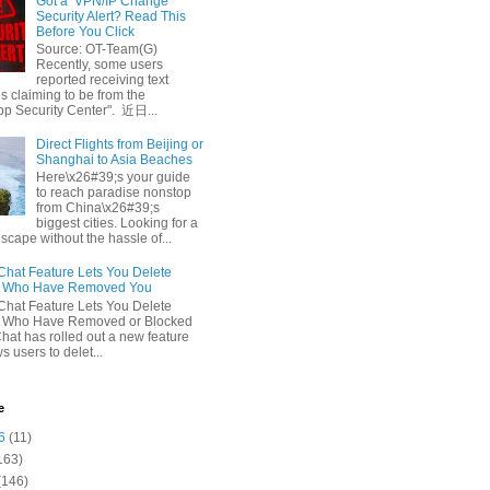
Got a ‘VPN/IP Change’
Security Alert? Read This
Before You Click
Source: OT-Team(G)
Recently, some users
reported receiving text
 claiming to be from the
p Security Center". 近日...
Direct Flights from Beijing or
Shanghai to Asia Beaches
Here\x26#39;s your guide
to reach paradise nonstop
from China\x26#39;s
biggest cities. Looking for a
escape without the hassle of...
at Feature Lets You Delete
s Who Have Removed You
at Feature Lets You Delete
s Who Have Removed or Blocked
at has rolled out a new feature
ws users to delet...
e
6
(11)
163)
(146)