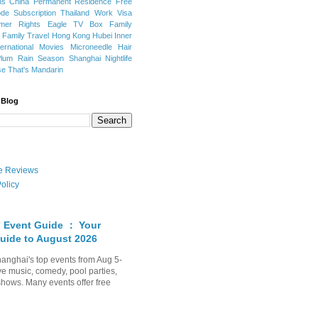
ns
China Permanent Residence
Free
e Subscription
Thailand
Work Visa
mer Rights
Eagle TV Box
Family
a
Family Travel
Hong Kong
Hubei
Inner
ternational Movies
Microneedle Hair
Plum Rain Season
Shanghai Nightlife
se
That's Mandarin
 Blog
ate Reviews
olicy
 Event Guide ： Your
uide to August 2026
anghai's top events from Aug 5-
ve music, comedy, pool parties,
shows. Many events offer free