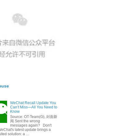
buse
WeChat Recall Update You
Can’t Miss—All You Need to
Know
Source: OT-Team(G), 封面新
闻 Sent the wrong
messages again? Don't
eChat's latest update brings a
ted solution: a ...