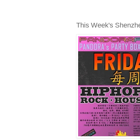
This Week's Shenzh