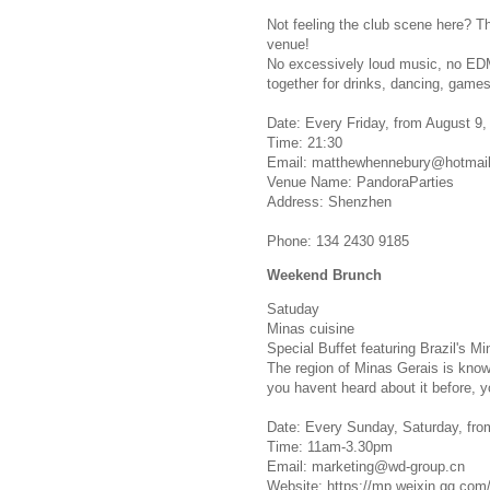
Not feeling the club scene here? T
venue!
No excessively loud music, no EDM
together for drinks, dancing, games
Date: Every Friday, from August 9,
Time: 21:30
Email:
matthewhennebury@hotmai
Venue Name: PandoraParties
Address: Shenzhen
Phone: 134 2430 9185
Weekend Brunch
Satuday
Minas cuisine
Special Buffet featuring Brazil's Mi
The region of Minas Gerais is known 
you havent heard about it before, y
Date: Every Sunday, Saturday, from
Time: 11am-3.30pm
Email:
marketing@wd-group.cn
Website: https://mp.weixin.qq.c