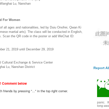
 Wanghai Lu, Nanshan
ted For Women
f all ages and nationalities, led by Duiu Onofrei, Qwan Ki
mese martial arts). The class will be conducted in English,
ors. Scan the QR code in the poster or add WeChat ID:
ber 21, 2019 until December 29, 2019
l Cultural Exchange & Service Center
ghai Lu, Nanshan District
Report A
w! Comment below
th friends by pressing "..." in the top right corner.
panic. W
long-awai