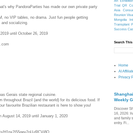
Art Exhibitio
Trial
QR Cod
hat's why PandoraParties has made our own private party
Asia
Consu
Reunion Vis
, no VIP tables, no drama. Just fun people getting
Mongolia
In
 and socializing.
Transplant
Success Ca
 2019 until October 26, 2019
Search This
l.com
Home
AI Affili
Privacy P
Shanghai
nas Gerais state regional cuisine.
Weekly G
throughout Brazil (and the world) for its delicious food. If
our favourite Brazilian restaurant is here to show you!
Discover Sh
16, 2026: li
 August 14, 2019 until January 1, 2020
and family 
entry. Fi...
om/s/H1nx2I55qev2oU-rRCVj8Q