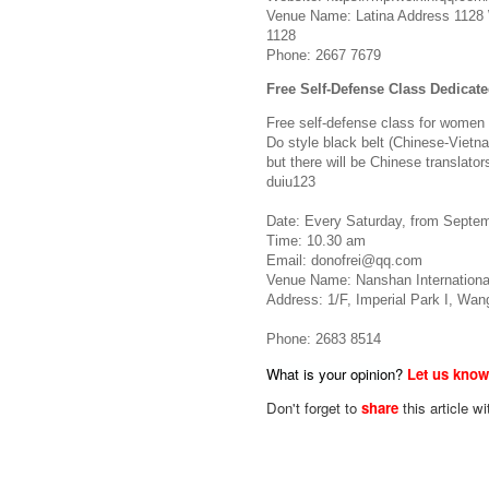
Venue Name: Latina Address 1128
1128
Phone: 2667 7679
Free Self-Defense Class Dedica
Free self-defense class for women o
Do style black belt (Chinese-Vietna
but there will be Chinese translat
duiu123
Date: Every Saturday, from Septem
Time: 10.30 am
Email:
donofrei@qq.com
Venue Name: Nanshan Internationa
Address: 1/F, Imperial Park I, Wan
Phone: 2683 8514
What is your opinion?
Let us kno
Don't forget to
share
this article wi