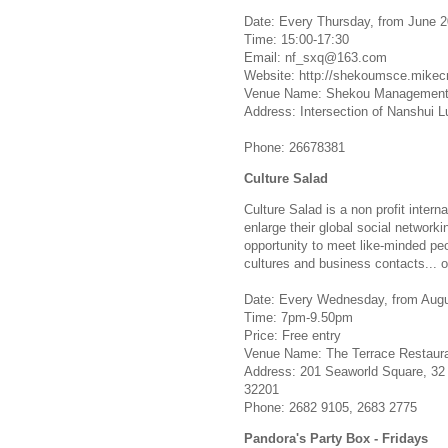
Date: Every Thursday, from June 2
Time: 15:00-17:30
Email:
nf_sxq@163.com
Website: http://shekoumsce.mik
Venue Name: Shekou Management a
Address: Intersection of Nanshui 
Phone: 26678381
Culture Salad
Culture Salad is a non profit intern
enlarge their global social networki
opportunity to meet like-minded p
cultures and business contacts... or
Date: Every Wednesday, from Augus
Time: 7pm-9.50pm
Price: Free entry
Venue Name: The Terrace Restaura
Address: 201 Seaworld Square, 32 
32201
Phone: 2682 9105, 2683 2775
Pandora's Party Box - Fridays