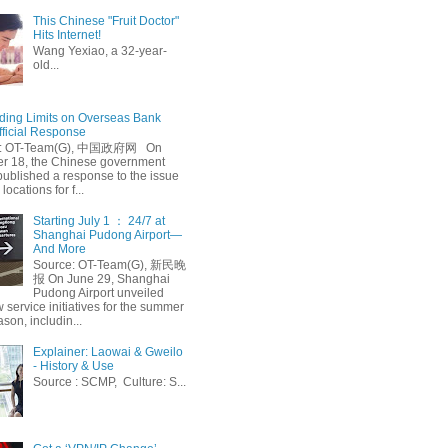
This Chinese "Fruit Doctor"
Hits Internet!
Wang Yexiao, a 32-year-
old...
ing Limits on Overseas Bank
fficial Response
: OT-Team(G), 中国政府网 On
 18, the Chinese government
published a response to the issue
 locations for f...
Starting July 1 ： 24/7 at
Shanghai Pudong Airport—
And More
Source: OT-Team(G), 新民晚
报 On June 29, Shanghai
Pudong Airport unveiled
 service initiatives for the summer
ason, includin...
Explainer: Laowai & Gweilo
- History & Use
Source : SCMP, Culture: S...