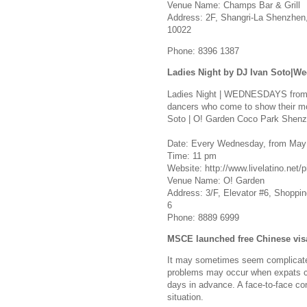
Venue Name: Champs Bar & Grill
Address: 2F, Shangri-La Shenzhen
10022
Phone: 8396 1387
Ladies Night by DJ Ivan Soto|W
Ladies Night | WEDNESDAYS from 1
dancers who come to show their mo
Soto | O! Garden Coco Park Shen
Date: Every Wednesday, from May 
Time: 11 pm
Website: http://www.livelatino.net/p
Venue Name: O! Garden
Address: 3/F, Elevator #6, Shopping
6
Phone: 8889 6999
MSCE launched free Chinese visa
It may sometimes seem complicated
problems may occur when expats cha
days in advance. A face-to-face co
situation.