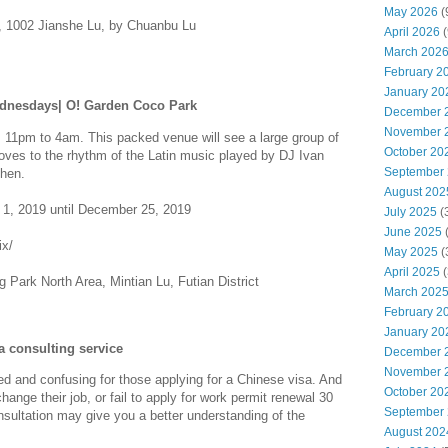
May 2026
(
, 1002 Jianshe Lu, by Chuanbu Lu
April 2026
(
March 202
February 2
January 20
ednesdays| O! Garden Coco Park
December 
November 
1pm to 4am. This packed venue will see a large group of
October 20
ves to the rhythm of the Latin music played by DJ Ivan
September
zhen.
August 202
1, 2019 until December 25, 2019
July 2025
(
June 2025
ix/
May 2025
(
April 2025
(
 Park North Area, Mintian Lu, Futian District
March 202
February 2
January 20
 consulting service
December 
November 
 and confusing for those applying for a Chinese visa. And
October 20
nge their job, or fail to apply for work permit renewal 30
September
nsultation may give you a better understanding of the
August 202