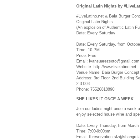
Original Latin Nights by #LiveLat
#LiveLatino.net & Baia Burger Con
Original Latin Nights
(An explosion of Authentic Latin Fu
Date: Every Saturday
Date: Every Saturday, from Octobe
Time: 10 PM
Price: Free
Email:
ivansuarezsoto@gmail.com
Website: http://www.livelatino.net
Venue Name: Baia Burger Concept
Address: 3rd Floor, 2nd Building S
2-3-003
Phone: 75526818890
SHE LIKES IT ONCE A WEEK
Join our ladies night once a week
enjoy selected house wine and spe
Date: Every Thursday, from March 
Time: 7:00-9:00pm
Email:
fbreservation.slz@shangri-