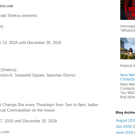
ino.net
cept Shekou presents:
n)
messages
"WhatsAp
r 13, 2018 until December 28, 2019
tropical 
 (Shekou)
ection A, Seaworld Square, Nanshan District
New WeCh
Contact
New WeCh
Contact
You WeCh
that allo
 at Champs Bar every Thursdays from 7pm to 9pm, ladies
cial Cosmopolitan on the house.
Blog Archiv
August 202
7, 2019 until December 26, 2019
July 2026
(
la.com
June 2026