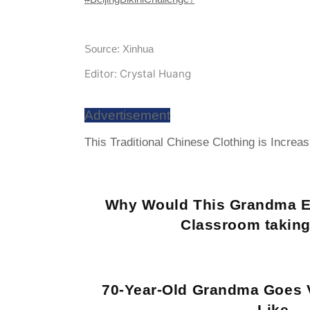
Source: Xinhua
Editor: Crystal Huang
Advertisement
This Traditional Chinese Clothing is Increa
Why Would This Grandma E
Classroom taking
70-Year-Old Grandma Goes V
Like