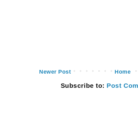
Newer Post
Home
Subscribe to:
Post Com