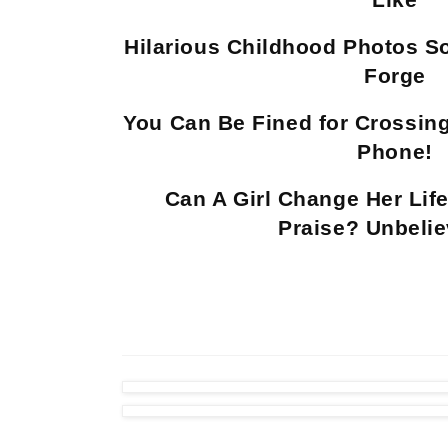
Hilarious Childhood Photos S
Forge
You Can Be Fined for Crossing
Phone!
Can A Girl Change Her Life
Praise? Unbelie