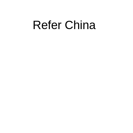
Refer China