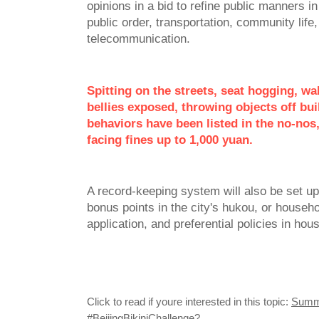
opinions in a bid to refine public manners in
public order, transportation, community life,
telecommunication.
Spitting on the streets, seat hogging, wa
bellies exposed, throwing objects off bu
behaviors have been listed in the no-nos,
facing fines up to 1,000 yuan.
A record-keeping system will also be set u
bonus points in the city's hukou, or househo
application, and preferential policies in ho
Click to read if youre interested in this topic:
Summe
#BeijingBikiniChallenge?