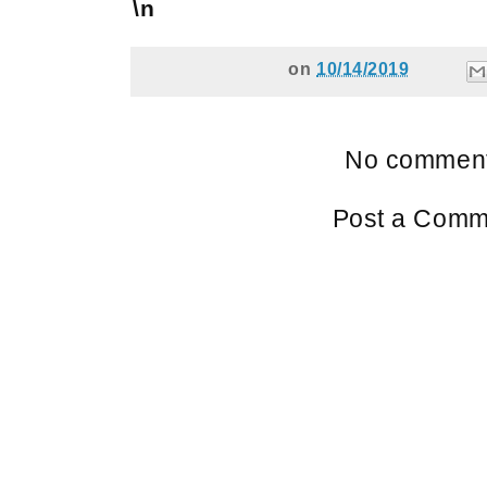
\n
on
10/14/2019
No comment
Post a Comm