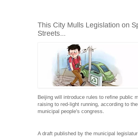
This City Mulls Legislation on Sp
Streets...
Beijing will introduce rules to refine publi
raising to red-light running, according to t
municipal people's congress.
A draft published by the municipal legislatur