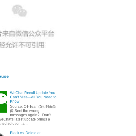
buse
WeChat Recall Update You
Can’t Miss—All You Need to
Know
Source: OT-Team(G), 封面新
闻 Sent the wrong
messages again? Don't
eChat's latest update brings a
ted solution: a ...
Block vs. Delete on