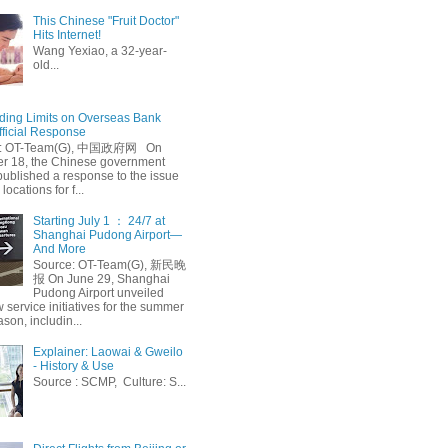
This Chinese "Fruit Doctor"
Hits Internet!
Wang Yexiao, a 32-year-
old...
ing Limits on Overseas Bank
fficial Response
: OT-Team(G), 中国政府网 On
 18, the Chinese government
published a response to the issue
 locations for f...
Starting July 1 ： 24/7 at
Shanghai Pudong Airport—
And More
Source: OT-Team(G), 新民晚
报 On June 29, Shanghai
Pudong Airport unveiled
 service initiatives for the summer
ason, includin...
Explainer: Laowai & Gweilo
- History & Use
Source : SCMP, Culture: S...