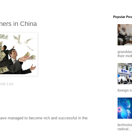
Popular Pos
ners in China
granddaug
their mot
ich List
foreign n
h 1.4 billion potential consumers. But its also a notoriously
eign companies including Amazon, Uber and Best Buy have
s have managed to become rich and successful in the
technolo
radical...