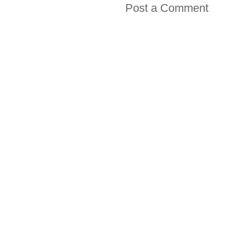
Post a Comment