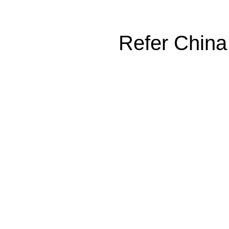
Refer China