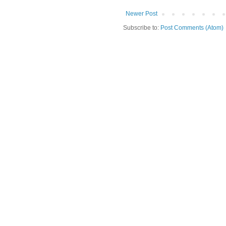
Newer Post
Subscribe to:
Post Comments (Atom)