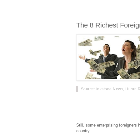
The 8 Richest Foreig
Source
: Inkstone News, Hurun R
China is a big, lucrative market wit
competitive place where many for
failed.
Still, some enterprising foreigner
country.