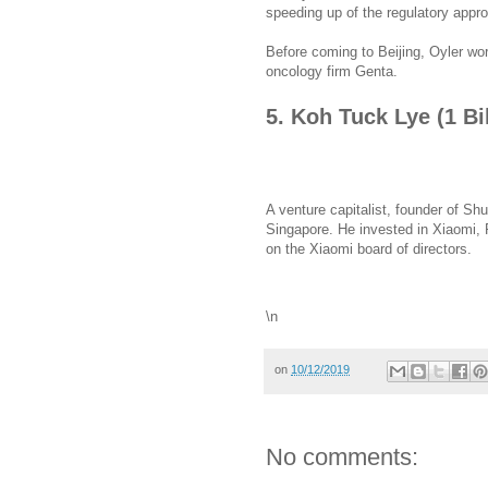
speeding up of the regulatory appro
Before coming to Beijing, Oyler wo
oncology firm Genta.
5. Koh Tuck Lye (1 Bi
A venture capitalist, founder of Shu
Singapore. He invested in Xiaomi, P
on the Xiaomi board of directors.
\n
on
10/12/2019
No comments: