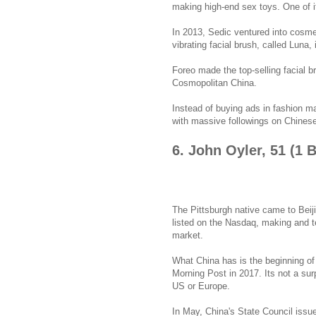
making high-end sex toys. One of i
In 2013, Sedic ventured into cosme
vibrating facial brush, called Luna, 
Foreo made the top-selling facial b
Cosmopolitan China.
Instead of buying ads in fashion m
with massive followings on Chines
6. John Oyler, 51 (1 
The Pittsburgh native came to Beiji
listed on the Nasdaq, making and t
market.
What China has is the beginning of 
Morning Post in 2017. Its not a sur
US or Europe.
In May, China's State Council issue