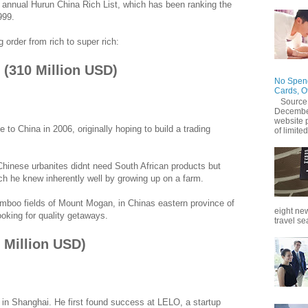
 annual Hurun China Rich List, which has been ranking the
999.
g order from rich to super rich:
2 (310 Million USD)
No Spend
Cards, O
Source
December
website 
 to China in 2006, originally hoping to build a trading
of limited
 Chinese urbanites didnt need South African products but
ich he knew inherently well by growing up on a farm.
bamboo fields of Mount Mogan, in Chinas eastern province of
eight new
ooking for quality getaways.
travel se
0 Million USD)
in Shanghai. He first found success at LELO, a startup