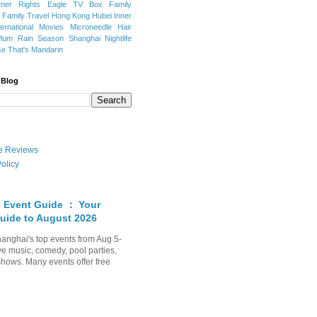
mer Rights
Eagle TV Box
Family
a
Family Travel
Hong Kong
Hubei
Inner
ternational Movies
Microneedle Hair
Plum Rain Season
Shanghai Nightlife
se
That's Mandarin
 Blog
ate Reviews
olicy
 Event Guide ： Your
uide to August 2026
anghai's top events from Aug 5-
ve music, comedy, pool parties,
shows. Many events offer free