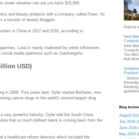
ts smart vibrators can set you back $15,000.
tics and beauty products with a company called Foreo. Its
is a favorite of beauty bloggers.
tropical 
rushes in China in 2017 and 2018, according to
New WeCh
Contact
New WeCh
agazines, Luna is mainly marketed by online influencers
Contact
e social media platforms such as Xiaohongshu.
You WeCh
that allo
Billion USD)
Guidelin
Practice
Sourc
Recently,
Nantong,
guidelines
ng in 2005. Five years later, Oyler started BeiGene, now
esting cancer drugs in the world's second-largest drug
Blog Archiv
a very powerful industry, Oyler told the South China
August 202
prise that so much brilliant talent is coming back from the
July 2026
(
June 2026
May 2026
(
d a healthcare reform directive which included the