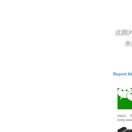
Report A
panic. W
long-awai