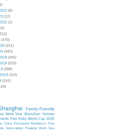
8)
2023
(9)
23
(12)
2022
(1)
55)
513)
0
(470)
020
(411)
20
(443)
2019
(445)
2019
(516)
19
(388)
 2019
(322)
9
(241)
104)
Shanghai
Family-Friendly
na Work Visa
Shenzhen
Yunnan
vents
Free Entry
World Cup 2026
ns
China Permanent Residence
Free
e Subscription
Thailand
Work Visa