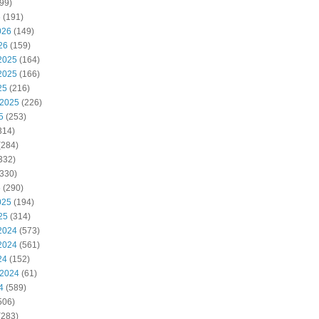
99)
6
(191)
026
(149)
26
(159)
2025
(164)
2025
(166)
25
(216)
 2025
(226)
5
(253)
314)
(284)
332)
330)
5
(290)
025
(194)
25
(314)
2024
(573)
2024
(561)
24
(152)
 2024
(61)
4
(589)
506)
(283)