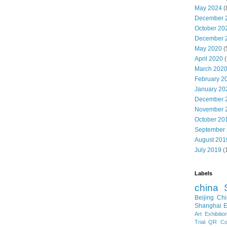
May 2024
(
December 
October 20
December 
May 2020
(
April 2020
(
March 202
February 2
January 20
December 
November 
October 20
September
August 201
July 2019
(
Labels
china
Beijing
Chi
Shanghai E
Art Exhibitio
Trial
QR Cod