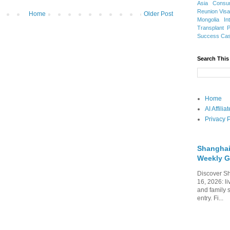
Asia
Consu
Reunion Vis
Home
Older Post
Mongolia
In
Transplant
Success Ca
Search This
Home
AI Affili
Privacy P
Shanghai
Weekly G
Discover Sh
16, 2026: li
and family 
entry. Fi...