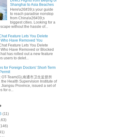
Direct Flights from Beijing or
Shanghai to Asia Beaches
Here\x26#39;s your guide
to reach paradise nonstop
from China\x26#39;s
biggest cities. Looking for a
escape without the hassle of...
at Feature Lets You Delete
s Who Have Removed You
at Feature Lets You Delete
s Who Have Removed or Blocked
at has rolled out a new feature
ws users to delet...
es for Foreign Doctors' Short-Term
 Permit
e: OT-Team(G),南通市卫生监督所
 the Health Supervision Institute of
 Jiangsu Province, issued a set of
 for o...
e
6
(11)
163)
(146)
91)