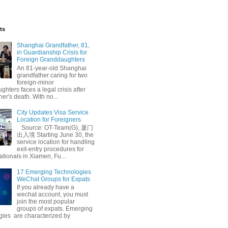
ts
Shanghai Grandfather, 81,
in Guardianship Crisis for
Foreign Granddaughters
An 81-year-old Shanghai
grandfather caring for two
foreign-minor
hters faces a legal crisis after
her's death. With no...
City Updates Visa Service
Location for Foreigners
Source: OT-Team(G), 厦门
出入境 Starting June 30, the
service location for handling
exit-entry procedures for
ationals in Xiamen, Fu...
17 Emerging Technologies
WeChat Groups for Expats
If you already have a
wechat account, you must
join the most popular
groups of expats. Emerging
gies are characterized by