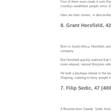
Five of them even made it onto the
countrys wealthiest people since 1
Here are their stories, in descendin
8. Grant Horsfield, 4
Born in South Africa, Horsfield came
company.
But Horsfield quickly realized that
more relaxed, natural lifestyles wh
He built a boutique retreat in the 
Zhejiang, catering to busy people l
7. Filip Sedic, 47 (40
A Bosnian-born Swede, Sedic lives 