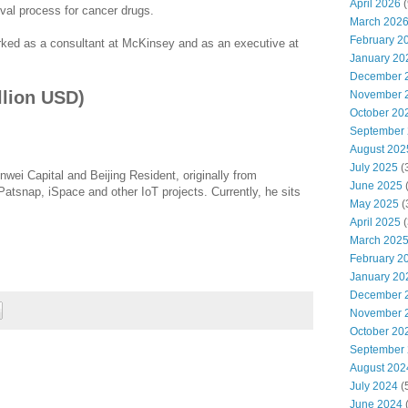
April 2026
(
val process for cancer drugs.
March 202
February 2
rked as a consultant at McKinsey and as an executive at
January 20
December 
llion USD)
November 
October 20
September
August 202
July 2025
(
nwei Capital and Beijing Resident, originally from
June 2025
atsnap, iSpace and other IoT projects. Currently, he sits
May 2025
(
April 2025
(
March 202
February 2
January 20
December 
November 
October 20
September
August 202
July 2024
(
June 2024