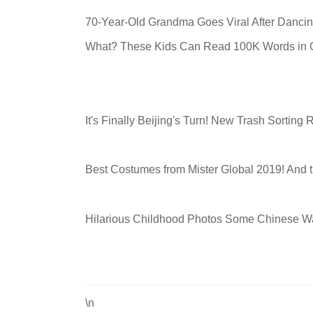
70-Year-Old Grandma Goes Viral After Dancin
What? These Kids Can Read 100K Words in O
It's Finally Beijing's Turn! New Trash Sorting
Best Costumes from Mister Global 2019! And th
Hilarious Childhood Photos Some Chinese Wa
\n