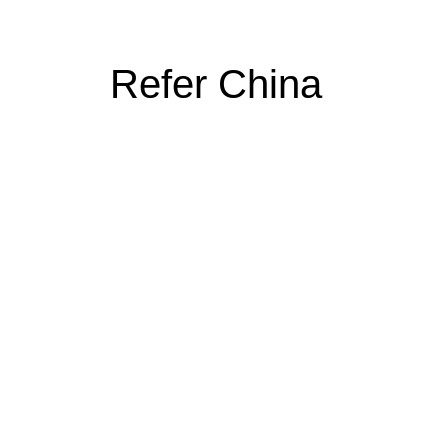
Refer China