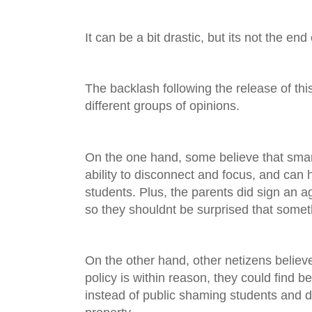
It can be a bit drastic, but its not the end
The backlash following the release of thi
different groups of opinions.
On the one hand, some believe that smar
ability to disconnect and focus, and can
students. Plus, the parents did sign an 
so they shouldnt be surprised that somet
On the other hand, other netizens believe
policy is within reason, they could find be
instead of public shaming students and 