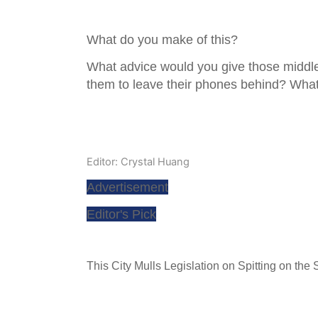
What do you make of this?
What advice would you give those middl
them to leave their phones behind? What
Editor: Crystal Huang
Advertisement
Editor's Pick
This City Mulls Legislation on Spitting on the S