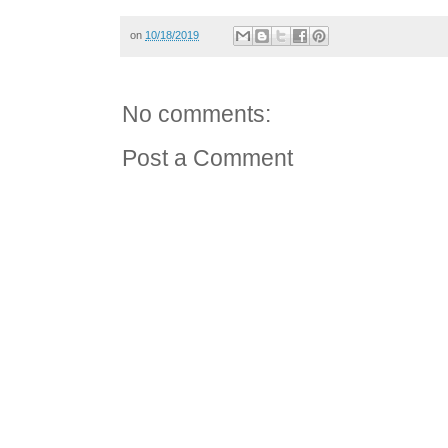
on
10/18/2019
No comments:
Post a Comment