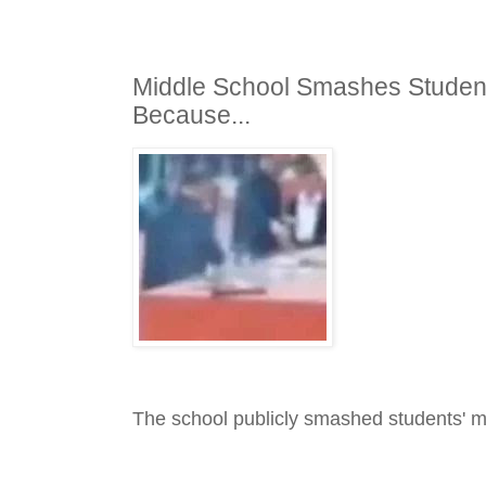
Middle School Smashes Student
Because...
The school publicly smashed students' 