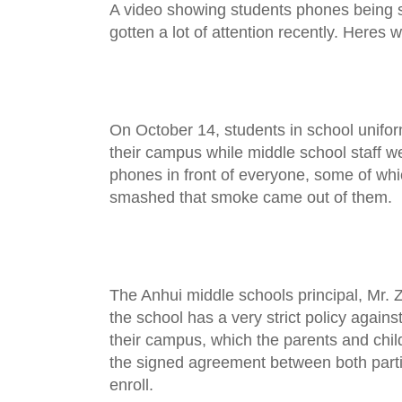
A video showing students phones being 
gotten a lot of attention recently. Heres 
On October 14, students in school unifor
their campus while middle school staff we
phones in front of everyone, some of wh
smashed that smoke came out of them.
The Anhui middle schools principal, Mr. Z
the school has a very strict policy agains
their campus, which the parents and chil
the signed agreement between both parti
enroll.