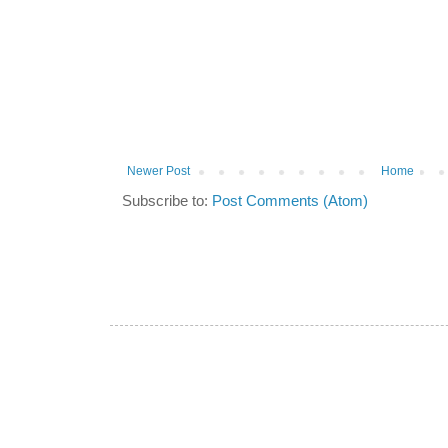
Newer Post
Home
Subscribe to:
Post Comments (Atom)