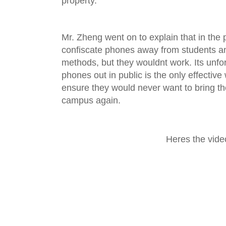
property.
Mr. Zheng went on to explain that in the 
confiscate phones away from students a
methods, but they wouldnt work. Its unfor
phones out in public is the only effectiv
ensure they would never want to bring th
campus again.
Heres the vide