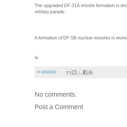
The upgraded DF-31A missile formation is rev
military parade.
A formation of DF-5B nuclear missiles is revie
\n
on
10/02/2019
No comments:
Post a Comment