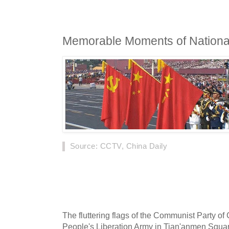
Memorable Moments of National
Source
: CCTV, China Daily
A grand military parade was held in Beijing o
Republic of China's 70th founding anniversar
highlights.
The fluttering flags of the Communist Party of 
People's Liberation Army in Tian'anmen Squa