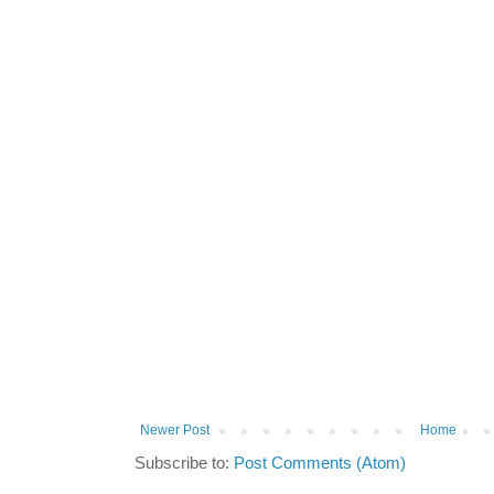
Newer Post
Home
Subscribe to:
Post Comments (Atom)