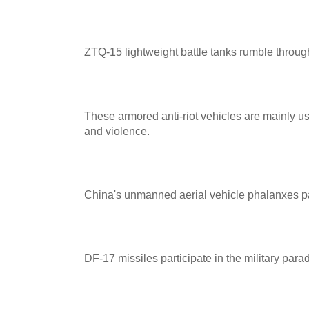
ZTQ-15 lightweight battle tanks rumble throu
These armored anti-riot vehicles are mainly u
and violence.
China's unmanned aerial vehicle phalanxes part
DF-17 missiles participate in the military para