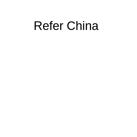
Refer China