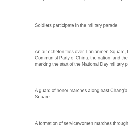
Soldiers participate in the military parade.
An air echelon flies over Tian'anmen Square, fl
Communist Party of China, the nation, and the
marking the start of the National Day military 
A guard of honor marches along east Chang'
Square.
A formation of servicewomen marches throug