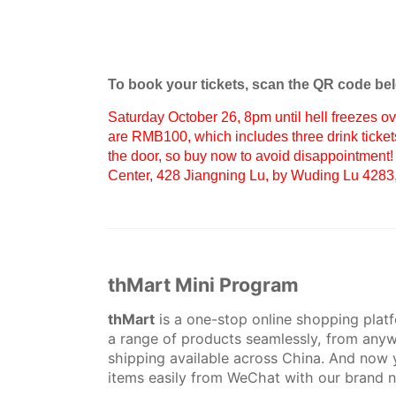
To book your tickets, scan the QR code be
Saturday October 26, 8pm until hell freezes ov
are RMB100, which includes three drink ticket
the door, so buy now to avoid disappointment!
Center, 428 Jiangning Lu, by Wuding Lu 4283,
thMart Mini Program
thMart
is a one-stop online shopping plat
a range of products seamlessly, from anyw
shipping available across China. And now 
items easily from WeChat with our brand 