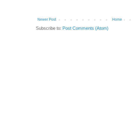
Newer Post
Home
Subscribe to:
Post Comments (Atom)