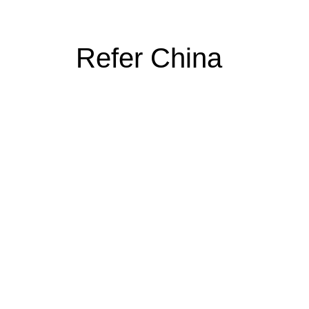
Refer China