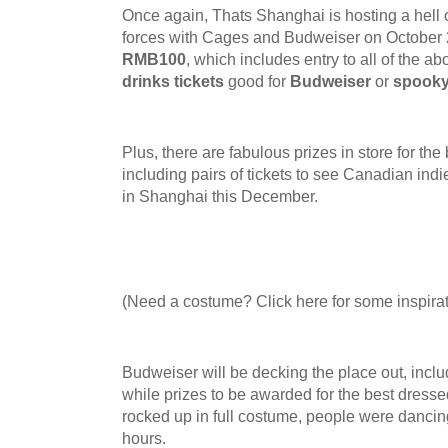
Once again, Thats Shanghai is hosting a hell
forces with Cages and Budweiser on October
RMB100
, which includes entry to all of the a
drinks tickets
good for
Budweiser
or
spooky
Plus, there are fabulous prizes in store for th
including pairs of tickets to see Canadian indie
in Shanghai this December.
(Need a costume? Click here for some inspirat
Budweiser will be decking the place out, inclu
while prizes to be awarded for the best dresse
rocked up in full costume, people were dancing
hours.