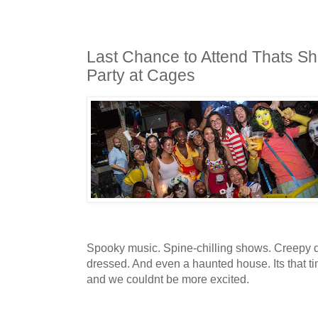
Last Chance to Attend Thats S
Party at Cages
Spooky music. Spine-chilling shows. Creepy dr
dressed. And even a haunted house. Its that ti
and we couldnt be more excited.