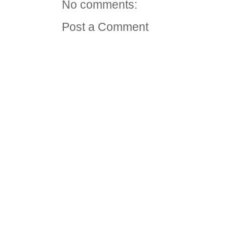
No comments:
Post a Comment