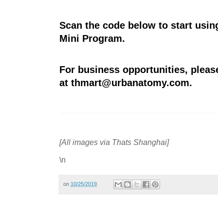
Scan the code below to start usi
Mini Program.
For business opportunities, pleas
at
thmart@urbanatomy.com
.
[All images via Thats Shanghai]
\n
on
10/25/2019