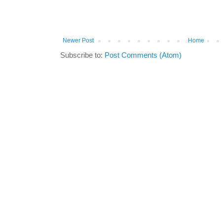
Newer Post
Home
Subscribe to:
Post Comments (Atom)