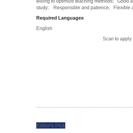
willing to optimize teaching methods;   Good a
study;    Responsible and patience;   Flexible a
Required Languages
English
Scan to apply
Editor's Pick