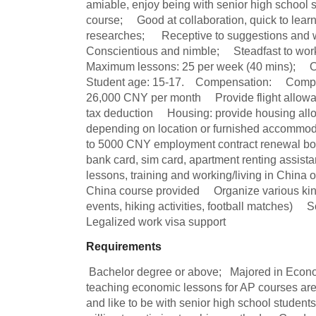
amiable, enjoy being with senior high school 
course;     Good at collaboration, quick to learn
researches;      Receptive to suggestions and wil
Conscientious and nimble;     Steadfast to work, 
Maximum lessons: 25 per week (40 mins);     Offi
Student age: 15-17.    Compensation:     Compe
26,000 CNY per month     Provide flight allow
tax deduction     Housing: provide housing al
depending on location or furnished accommoda
to 5000 CNY employment contract renewal bonus
bank card, sim card, apartment renting assista
lessons, training and working/living in China or
China course provided     Organize various kinds
events, hiking activities, football matches)     So
Legalized work visa support
Requirements
 Bachelor degree or above;   Majored in Economic or related;    Experience in 
teaching economic lessons for AP courses are p
and like to be with senior high school students;