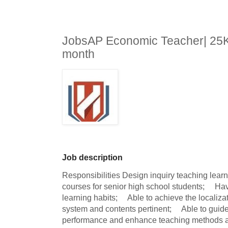
JobsAP Economic Teacher| 25K
month
Job description
Responsibilities Design inquiry teaching lear
courses for senior high school students;     Ha
learning habits;     Able to achieve the locali
system and contents pertinent;     Able to guid
performance and enhance teaching methods and