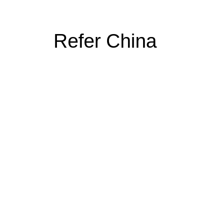
Refer China