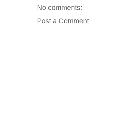
No comments:
Post a Comment