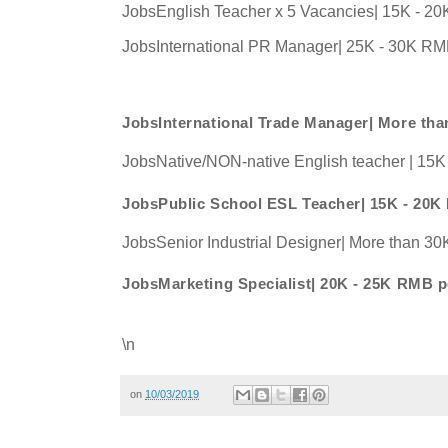
JobsEnglish Teacher x 5 Vacancies| 15K - 2
JobsInternational PR Manager| 25K - 30K RM
JobsInternational Trade Manager| More t
JobsNative/NON-native English teacher | 15
JobsPublic School ESL Teacher| 15K - 20
JobsSenior Industrial Designer| More than 
JobsMarketing Specialist| 20K - 25K RMB 
\n
on
10/03/2019