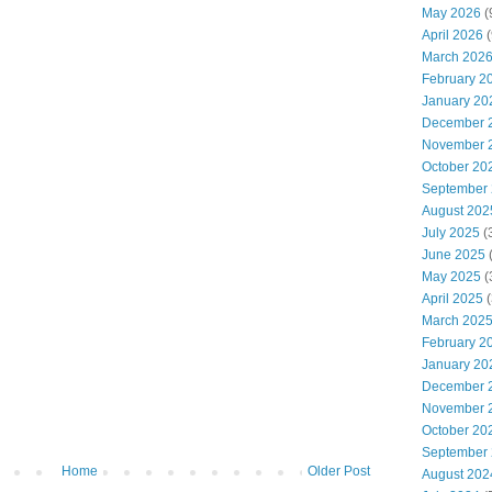
May 2026
(
April 2026
(
March 202
February 2
January 20
December 
November 
October 20
September
August 202
July 2025
(
June 2025
May 2025
(
April 2025
(
March 202
February 2
January 20
December 
November 
October 20
September
Home
Older Post
August 202