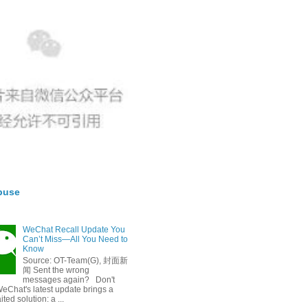
buse
WeChat Recall Update You
Can’t Miss—All You Need to
Know
Source: OT-Team(G), 封面新
闻 Sent the wrong
messages again? Don't
eChat's latest update brings a
ted solution: a ...