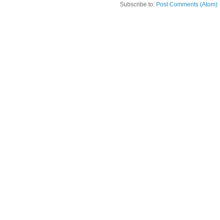
Subscribe to:
Post Comments (Atom)