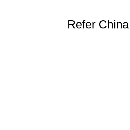
Refer China