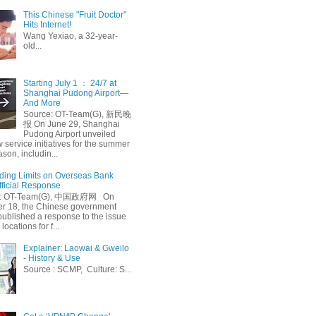
This Chinese "Fruit Doctor"
Hits Internet!
Wang Yexiao, a 32-year-
old...
Starting July 1 ： 24/7 at
Shanghai Pudong Airport—
And More
Source: OT-Team(G), 新民晚
报 On June 29, Shanghai
Pudong Airport unveiled
 service initiatives for the summer
ason, includin...
ing Limits on Overseas Bank
fficial Response
: OT-Team(G), 中国政府网 On
 18, the Chinese government
published a response to the issue
 locations for f...
Explainer: Laowai & Gweilo
- History & Use
Source : SCMP, Culture: S...