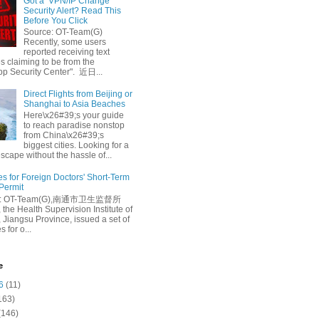
Got a ‘VPN/IP Change’
Security Alert? Read This
Before You Click
Source: OT-Team(G)
Recently, some users
reported receiving text
 claiming to be from the
p Security Center". 近日...
Direct Flights from Beijing or
Shanghai to Asia Beaches
Here\x26#39;s your guide
to reach paradise nonstop
from China\x26#39;s
biggest cities. Looking for a
escape without the hassle of...
es for Foreign Doctors' Short-Term
 Permit
e: OT-Team(G),南通市卫生监督所
 the Health Supervision Institute of
 Jiangsu Province, issued a set of
 for o...
e
6
(11)
163)
(146)