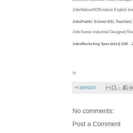
JobsNative/NON-native English te
JobsPublic School ESL Teacher|
JobsSenior Industrial Designer| 
JobsMarketing Specialist| 20K 
\n
on
10/04/2019
No comments:
Post a Comment