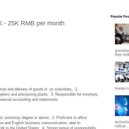
Popular Pos
K - 25K RMB per month
granddaug
their mot
foreign n
tion and delivery of goods in  us subsidiary;  2. 
pliers and processing plants;  3. Responsible for inventory 
inancial accounting and statements.
, university degree or above;  2. Proficient in office 
technolo
ese and English business communication, able to 
radical...
k in the United States;  4. Strong sense of responsibility, 