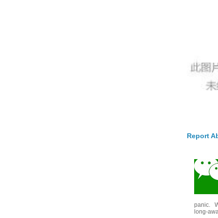
Report A
panic. W
long-awai