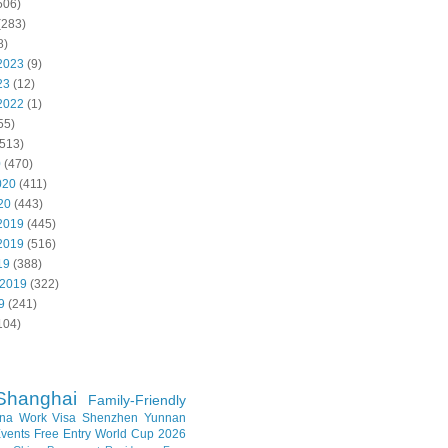
506)
(283)
8)
2023
(9)
23
(12)
2022
(1)
55)
513)
0
(470)
020
(411)
20
(443)
2019
(445)
2019
(516)
19
(388)
 2019
(322)
9
(241)
104)
Shanghai
Family-Friendly
na Work Visa
Shenzhen
Yunnan
vents
Free Entry
World Cup 2026