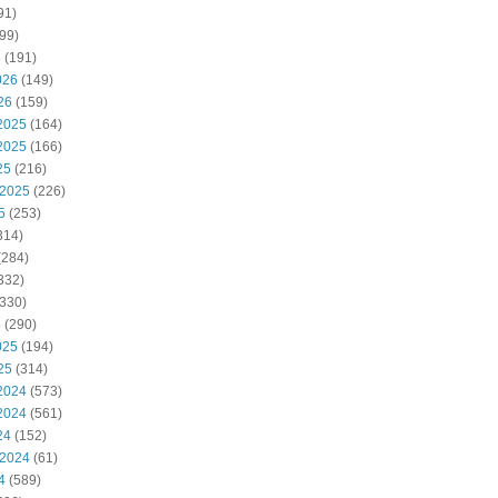
91)
99)
6
(191)
026
(149)
26
(159)
2025
(164)
2025
(166)
25
(216)
 2025
(226)
5
(253)
314)
(284)
332)
330)
5
(290)
025
(194)
25
(314)
2024
(573)
2024
(561)
24
(152)
 2024
(61)
4
(589)