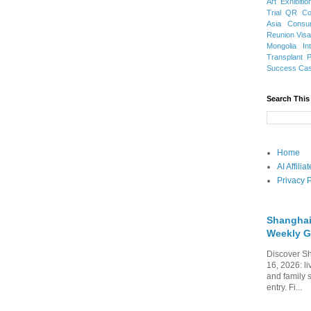
Art Exhibitio
Trial
QR Cod
Asia
Consu
Reunion Vis
Mongolia
In
Transplant
Success Ca
Search This
Home
AI Affili
Privacy P
Shanghai
Weekly G
Discover Sh
16, 2026: li
and family 
entry. Fi...