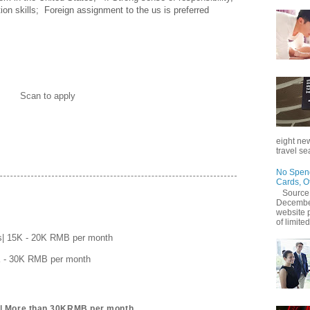
n skills;  Foreign assignment to the us is preferred
Scan to apply
eight new
travel se
No Spend
Cards, O
Source
December
website 
of limited
s| 15K - 20K RMB per month
K - 30K RMB per month
r| More than 30KRMB per month