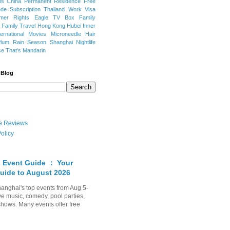
ns
China Permanent Residence
Free
e Subscription
Thailand
Work Visa
mer Rights
Eagle TV Box
Family
a
Family Travel
Hong Kong
Hubei
Inner
ternational Movies
Microneedle Hair
Plum Rain Season
Shanghai Nightlife
se
That's Mandarin
 Blog
ate Reviews
olicy
 Event Guide ： Your
uide to August 2026
anghai's top events from Aug 5-
ve music, comedy, pool parties,
shows. Many events offer free