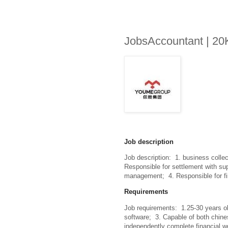
JobsAccountant | 20
Job description
Job description:  1. business collec
Responsible for settlement with sup
management;  4. Responsible for f
Requirements
Job requirements:  1.25-30 years old
software;  3. Capable of both chin
independently complete financial wor