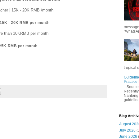
acher | 15K - 20K RMB /month
 15K - 20K RMB per month
messages
"WhatsAp
More than 30KRMB per month
- 25K RMB per month
tropical 
Guidelin
Practice
Sourc
Recently,
Nantong,
guidelines
Blog Archiv
August 202
July 2026
(
June 2026