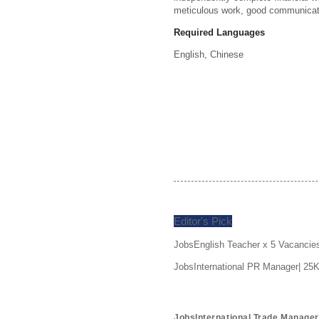
meticulous work, good communicatio
Required Languages
English, 
Chinese
Editor's Pick
JobsEnglish Teacher x 5 Vacancie
JobsInternational PR Manager| 25
JobsInternational Trade Manage