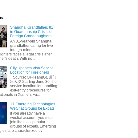
ts
Shanghai Grandfather, 81,
in Guardianship Crisis for
Foreign Granddaughters
An 81-year-old Shanghai
grandfather caring for two
foreign-minor
hters faces a legal crisis after
her's death. With no...
City Updates Visa Service
Location for Foreigners
Source: OT-Team(G), 厦门
出入境 Starting June 30, the
service location for handling
exit-entry procedures for
ationals in Xiamen, Fu...
17 Emerging Technologies
WeChat Groups for Expats
If you already have a
wechat account, you must
join the most popular
groups of expats. Emerging
gies are characterized by