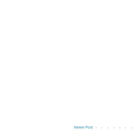
Newer Post