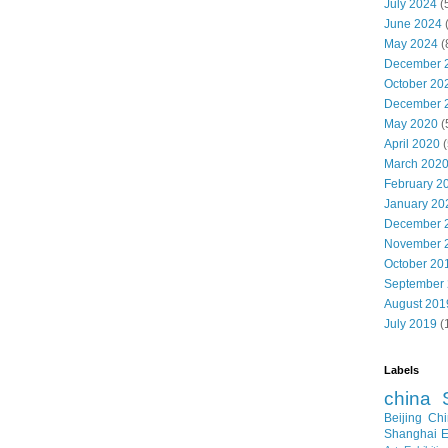
July 2024
(
June 2024
May 2024
(
December 
October 20
December 
May 2020
(
April 2020
(
March 202
February 2
January 20
December 
November 
October 20
September
August 201
July 2019
(
Labels
china
Beijing
Chi
Shanghai E