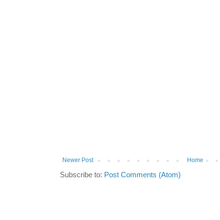
Newer Post
Home
Subscribe to:
Post Comments (Atom)