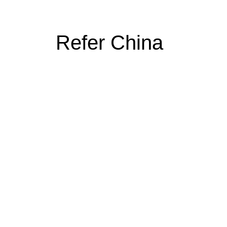
Refer China