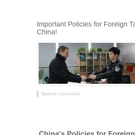
Important Policies for Foreign T
China!
Source
:
China Daily
Below are policies and law changes that Fore
Investors in China should know! Visas, law c
China's Policies for Foreign