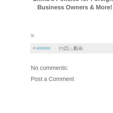
Business Owners & More! 
\n
on
10/29/2019
No comments:
Post a Comment