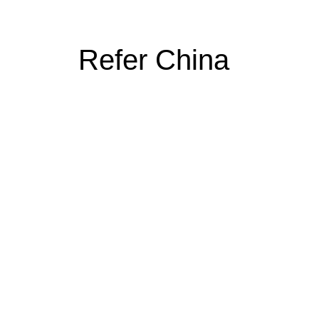
Refer China