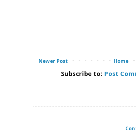
Newer Post
Home
Subscribe to:
Post Com
Con