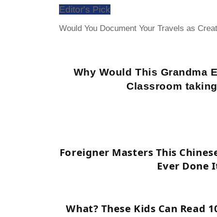
Editor's Pick
Would You Document Your Travels as Creat
Why Would This Grandma E
Classroom taking
Foreigner Masters This Chines
Ever Done I
What? These Kids Can Read 1