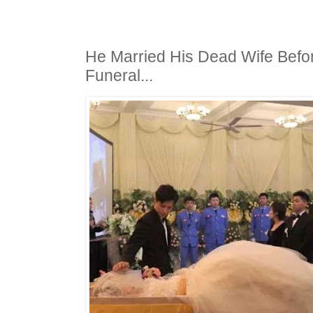
He Married His Dead Wife Befo
Funeral...