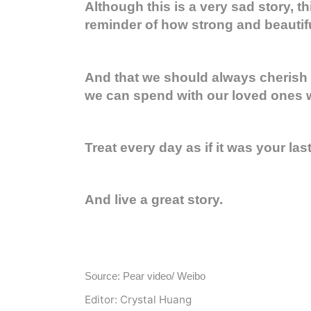
Although this is a very sad story, thi
reminder of how strong and beautifu
And that we should always cherish
we can spend with our loved ones wh
Treat every day as if it was your last
And live a great story.
Source: Pear video/ Weibo
Editor: Crystal Huang