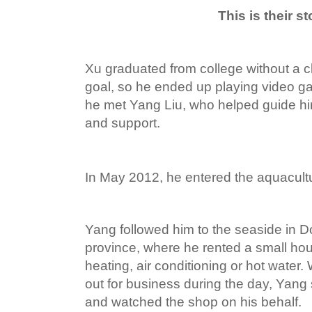
This is their st
Xu graduated from college without a c
goal, so he ended up playing video gam
he met Yang Liu, who helped guide h
and support.
In May 2012, he entered the aquacultu
Yang followed him to the seaside in
province, where he rented a small ho
heating, air conditioning or hot wate
out for business during the day, Yang
and watched the shop on his behalf.