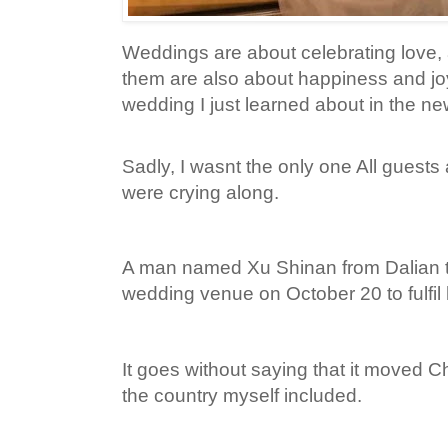
Weddings are about celebrating love,
them are also about happiness and joy,
wedding I just learned about in the ne
Sadly, I wasnt the only one All guests
were crying along.
A man named Xu Shinan from Dalian tu
wedding venue on October 20 to fulfil h
It goes without saying that it moved 
the country myself included.