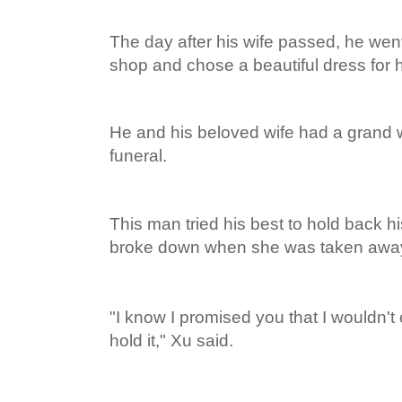
The day after his wife passed, he wen
shop and chose a beautiful dress for h
He and his beloved wife had a grand 
funeral.
This man tried his best to hold back h
broke down when she was taken away 
"I know I promised you that I wouldn't c
hold it," Xu said.