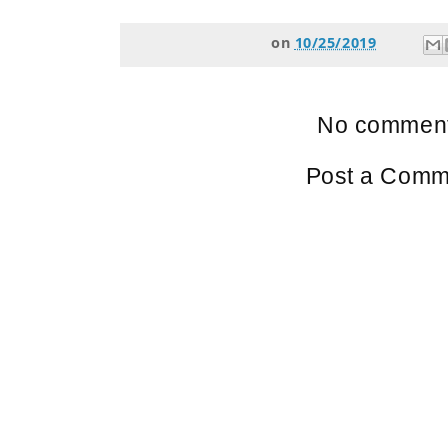
on
10/25/2019
No comment
Post a Comm