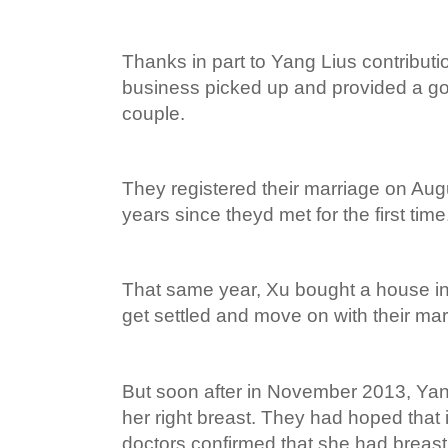
Thanks in part to Yang Lius contributi
business picked up and provided a goo
couple.
They registered their marriage on Augu
years since theyd met for the first time
That same year, Xu bought a house i
get settled and move on with their marr
But soon after in November 2013, Yan
her right breast. They had hoped that 
doctors confirmed that she had breast