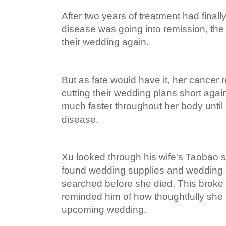
After two years of treatment had finall
disease was going into remission, the 
their wedding again.
But as fate would have it, her cancer 
cutting their wedding plans short again
much faster throughout her body unti
disease.
Xu looked through his wife's Taobao 
found wedding supplies and wedding 
searched before she died. This broke 
reminded him of how thoughtfully she 
upcoming wedding.