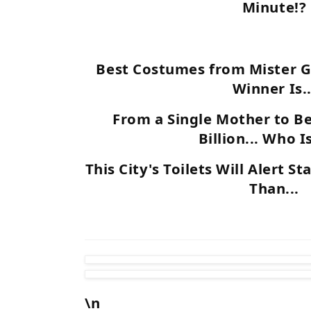
Minute!?
Best Costumes from Mister G
Winner Is..
From a Single Mother to B
Billion... Who I
This City's Toilets Will Alert S
Than...
\n