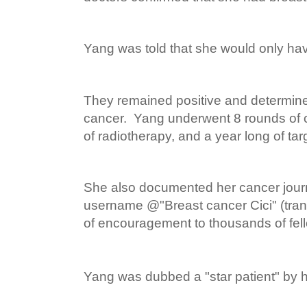
Yang was told that she would only have
They remained positive and determine
cancer. Yang underwent 8 rounds of
of radiotherapy, and a year long of tar
She also documented her cancer jour
username @"Breast cancer Cici" (tran
of encouragement to thousands of fell
Yang was dubbed a "star patient" by h