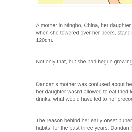
A mother in Ningbo, China, her daughter
when she towered over her peers, standi
120cm.
Not only that, but she had begun growing
Dandan's mother was confused about her 
her daughter wasn't allowed to eat fried 
drinks, what would have led to her preco
The reason behind her early-onset puber
habits for the past three years, Dandan 