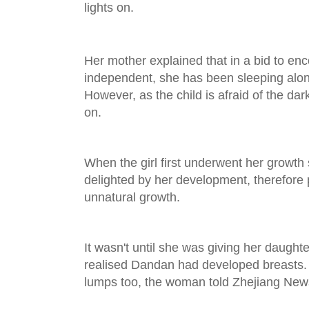
lights on.
Her mother explained that in a bid to e
independent, she has been sleeping alon
However, as the child is afraid of the dar
on.
When the girl first underwent her growth
delighted by her development, therefore p
unnatural growth.
It wasn't until she was giving her daught
realised Dandan had developed breasts. 
lumps too, the woman told Zhejiang New