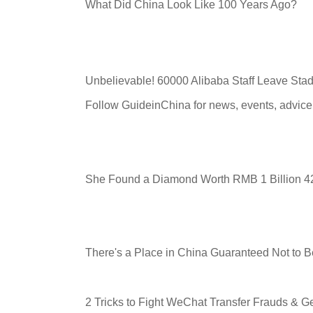
What Did China Look Like 100 Years Ago?
Unbelievable! 60000 Alibaba Staff Leave Stad
Follow GuideinChina for news
,
events
,
advice
She Found a Diamond Worth RMB 1 Billion 42
There's a Place in China Guaranteed Not to
2 Tricks to Fight WeChat Transfer Frauds & 