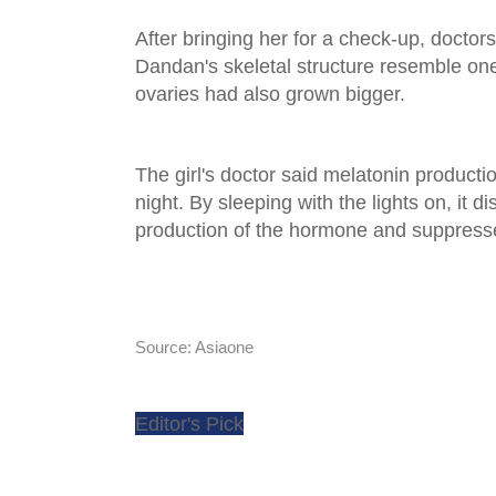
After bringing her for a check-up, doctor
Dandan's skeletal structure resemble one 
ovaries had also grown bigger.
The girl's doctor said melatonin productio
night. By sleeping with the lights on, it d
production of the hormone and suppresse
Source: Asiaone
Editor's Pick