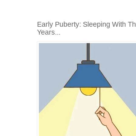
Early Puberty: Sleeping With Th
Years...