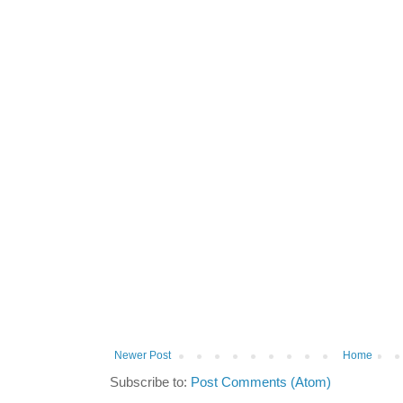
Newer Post
Home
Subscribe to:
Post Comments (Atom)