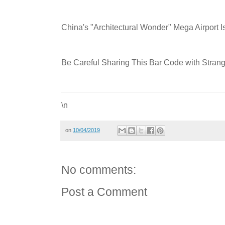
China's "Architectural Wonder" Mega Airport I
Be Careful Sharing This Bar Code with Strange
\n
on
10/04/2019
No comments:
Post a Comment