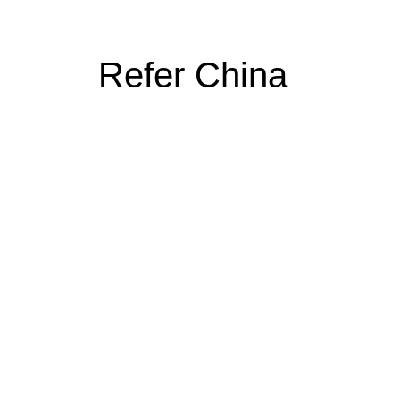
Refer China