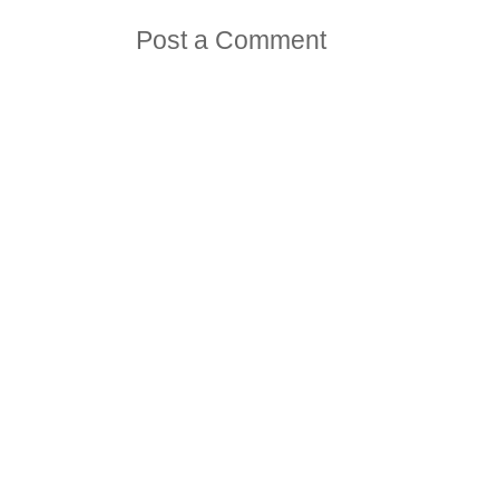
Post a Comment