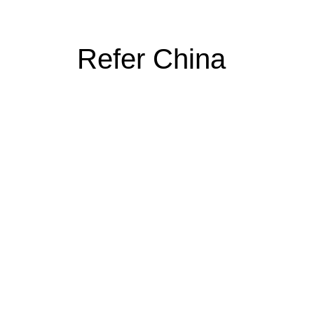
Refer China