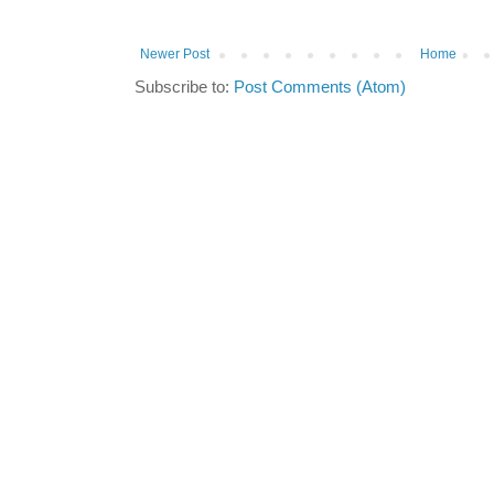
Newer Post
Home
Subscribe to:
Post Comments (Atom)