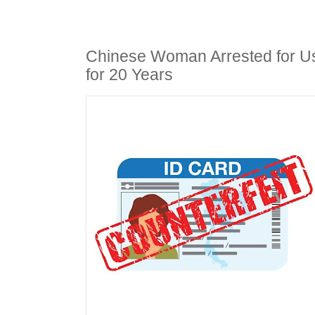
Chinese Woman Arrested for U
for 20 Years