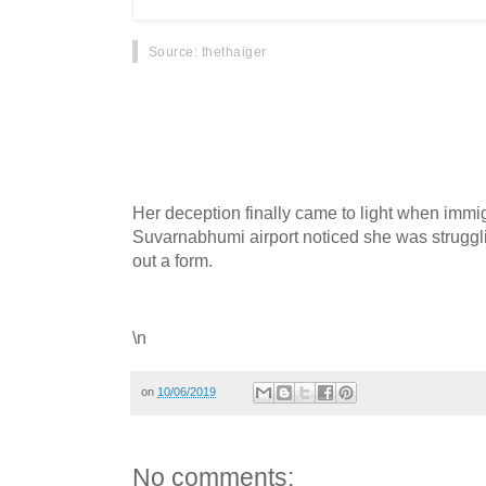
Source
: thethaiger
A Chinese guide has confessed to obtaining a 
identity of a Thai woman nearly 20 years ago a
Thailand ever since.
Her deception finally came to light when immigr
Suvarnabhumi airport noticed she was struggling
out a form.
\n
on
10/06/2019
No comments: